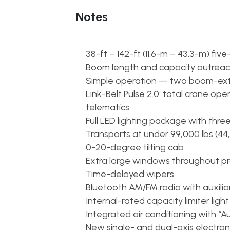
Notes
38-ft – 142-ft (11.6-m – 43.3-m) fi
Boom length and capacity outreache
Simple operation — two boom-e
Link-Belt Pulse 2.0: total crane o
telematics
Full LED lighting package with th
Transports at under 99,000 lbs (44
0-20-degree tilting cab
Extra large windows throughout pro
Time-delayed wipers
Bluetooth AM/FM radio with auxilia
Internal-rated capacity limiter light
Integrated air conditioning with “
New single- and dual-axis electroni