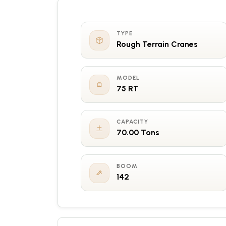
TYPE
Rough Terrain Cranes
MODEL
75 RT
CAPACITY
70.00 Tons
BOOM
142