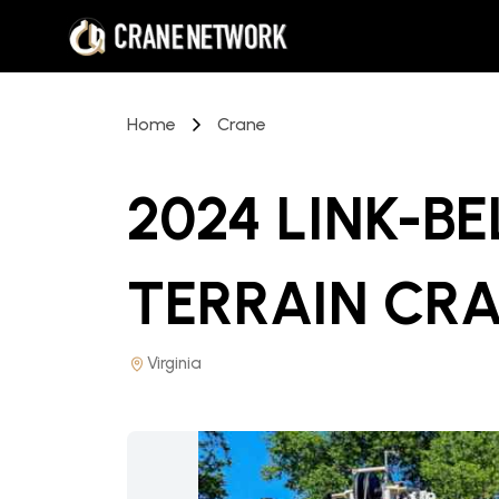
Home
Crane
2024 LINK-B
TERRAIN CR
Virginia