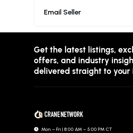
Email Seller
Get the latest listings, exc
offers, and industry insigh
delivered straight to your
Mon – Fri | 8:00 AM – 5:00 PM CT