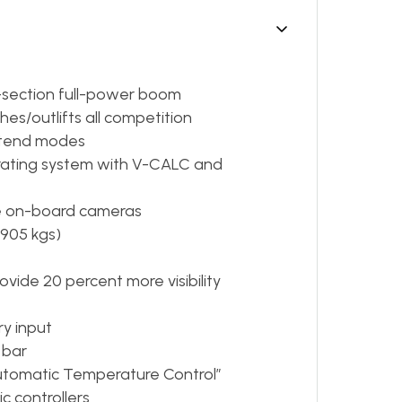
ve-section full-power boom
s/outlifts all competition
xtend modes
perating system with V-CALC and
ree on-board cameras
,905 kgs)
vide 20 percent more visibility
ry input
 bar
Automatic Temperature Control”
c controllers