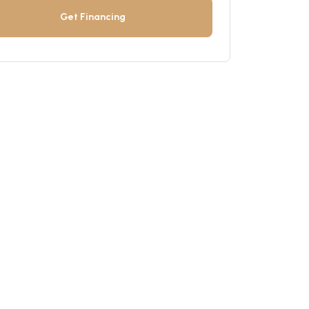
Get Financing