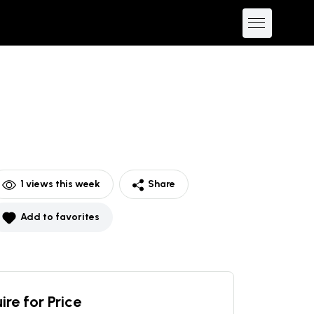
1
views this week
Share
Add to favorites
ire for Price