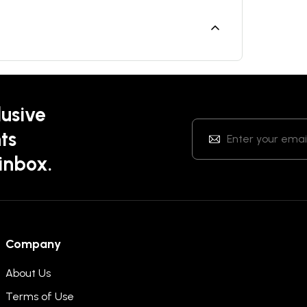
lusive
ts
 inbox.
Company
About Us
Terms of Use