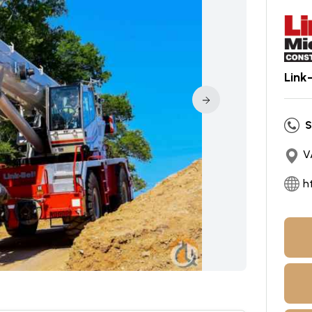
Link
S
V
h