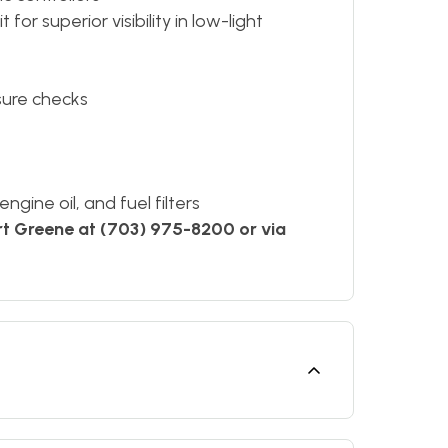
for superior visibility in low-light
sure checks
gine oil, and fuel filters
rt Greene at (703) 975-8200 or via