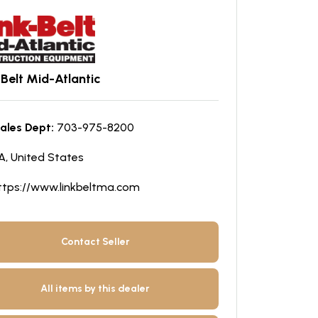
-Belt Mid-Atlantic
ales Dept:
703-975-8200
A, United States
ttps://www.linkbeltma.com
Contact Seller
All items by this dealer