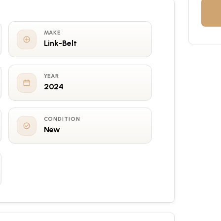
MAKE
Link-Belt
YEAR
2024
CONDITION
New