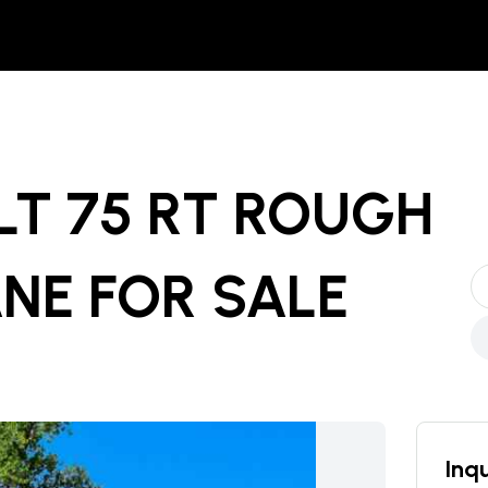
ELT 75 RT ROUGH
ANE
FOR SALE
Inqu