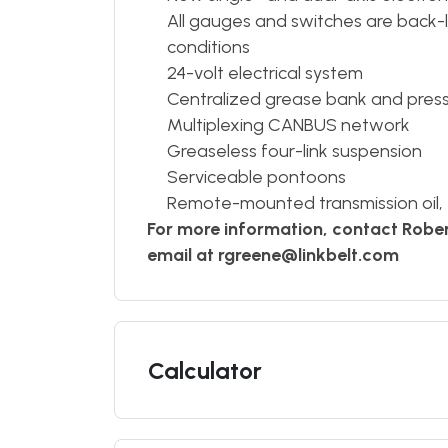
All gauges and switches are back-lit 
conditions
24-volt electrical system
Centralized grease bank and pres
Multiplexing CANBUS network
Greaseless four-link suspension
Serviceable pontoons
Remote-mounted transmission oil, en
For more information, contact Robe
email at rgreene@linkbelt.com
Calculator