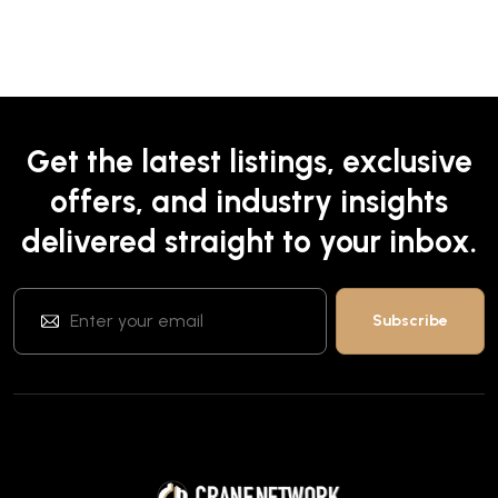
Get the latest listings, exclusive
offers, and industry insights
delivered straight to your inbox.