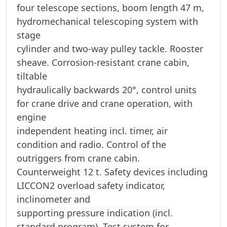
four telescope sections, boom length 47 m,
hydromechanical telescoping system with
stage
cylinder and two-way pulley tackle. Rooster
sheave. Corrosion-resistant crane cabin,
tiltable
hydraulically backwards 20°, control units
for crane drive and crane operation, with
engine
independent heating incl. timer, air
condition and radio. Control of the
outriggers from crane cabin.
Counterweight 12 t. Safety devices including
LICCON2 overload safety indicator,
inclinometer and
supporting pressure indication (incl.
standard program). Test system for