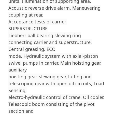
units. Illumination of supporting area.
Acoustic reverse drive alarm. Maneuvering
coupling at rear.
Acceptance tests of carrier.
SUPERSTRUCTURE
Liebherr ball bearing slewing ring
connecting carrier and superstructure.
Central greasing. ECO
mode. Hydraulic system with axial-piston
swivel pumps in carrier. Main hoisting gear,
auxiliary
hoisting gear, slewing gear, luffing and
telescoping gear with open oil circuits, Load
Sensing,
electro-hydraulic control of crane. Oil cooler.
Telescopic boom consisting of the pivot
section and