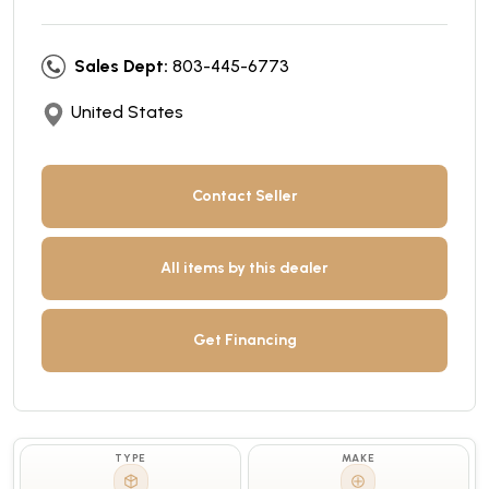
Sales Dept:
803-445-6773
United States
Contact Seller
All items by this dealer
Get Financing
TYPE
MAKE