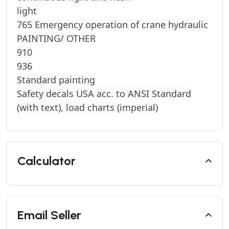
light
765 Emergency operation of crane hydraulic
PAINTING/ OTHER
910
936
Standard painting
Safety decals USA acc. to ANSI Standard
(with text), load charts (imperial)
Calculator
Email Seller