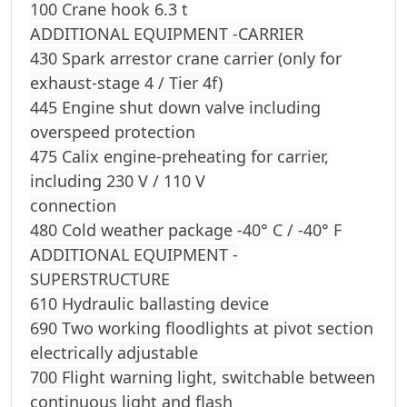
100 Crane hook 6.3 t
ADDITIONAL EQUIPMENT -CARRIER
430 Spark arrestor crane carrier (only for
exhaust-stage 4 / Tier 4f)
445 Engine shut down valve including
overspeed protection
475 Calix engine-preheating for carrier,
including 230 V / 110 V
connection
480 Cold weather package -40° C / -40° F
ADDITIONAL EQUIPMENT -
SUPERSTRUCTURE
610 Hydraulic ballasting device
690 Two working floodlights at pivot section
electrically adjustable
700 Flight warning light, switchable between
continuous light and flash