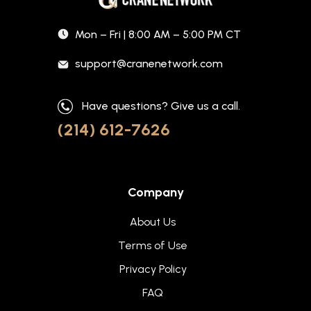
Mon – Fri | 8:00 AM – 5:00 PM CT
support@cranenetwork.com
Have questions? Give us a call.
(214) 612-7626
Company
About Us
Terms of Use
Privacy Policy
FAQ