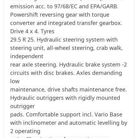
emission acc. to 97/68/EC and EPA/GARB.
Powershift reversing gear with torque
converter and integrated transfer gearbox.
Drive 4 x 4. Tyres
29.5 R 25. Hydraulic steering system with
steering unit, all-wheel steering, crab walk,
independent
rear axle steering. Hydraulic brake system -2
circuits with disc brakes. Axles demanding
low
maintenance, drive shafts maintenance free.
Hydraulic outriggers with rigidly mounted
outrigger
pads. Comfortable support incl. Vario Base
with inclinometer and automatic levelling by
2 operating