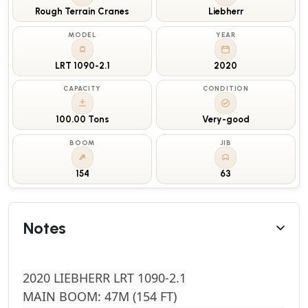
Rough Terrain Cranes
Liebherr
MODEL
YEAR
LRT 1090-2.1
2020
CAPACITY
CONDITION
100.00 Tons
Very-good
BOOM
JIB
154
63
Notes
2020 LIEBHERR LRT 1090-2.1
MAIN BOOM: 47M (154 FT)