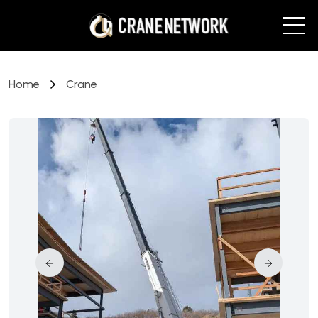
Home
Crane