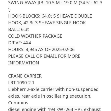
SWING-AWAY JIB: 10.5 M - 19.0 M (34.5' - 62.3
')
HOOK-BLOCKS: 64.6t 5 SHEAVE DOUBLE
HOOK, 42.3t 3 SHEAVE SINGLE HOOK
BALL: 6.3t
COLD WEATHER PACKAGE
DRIVE: 4X4
HOURS: 4,945 AS OF 2025-02-06
PLEASE CALL OR EMAIL FOR MORE
INFORMATION
CRANE CARRIER
LRT 1090-2.1
Liebherr 2-axle carrier with non-suspended
axles, rear axle in oscillating execution.
Cummins
diesel engine with 194 kW (264 HP), exhaust