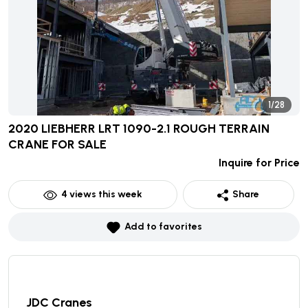
1/28
2020 LIEBHERR LRT 1090-2.1 ROUGH TERRAIN
CRANE
FOR SALE
Inquire for Price
4
views this week
Share
Add to favorites
JDC Cranes