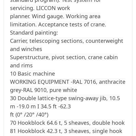
servicing. LICCON work
planner. Wind gauge. Working area
limitation. Acceptance tests of crane.
Standard painting:
Carrier, telescoping sections, counterweight
and winches
Superstructure, pivot section, crane cabin
and rims
10 Basic machine
WORKING EQUIPMENT -RAL 7016, anthracite
grey-RAL 9010, pure white
30 Double lattice-type swing-away jib, 10.5
m -19.0 m I 34.5 ft -62.3
ft (0° /20° /40°)
70 Hookblock 64.6 t, 5 sheaves, double hook
81 Hookblock 42.3 t, 3 sheaves, single hook