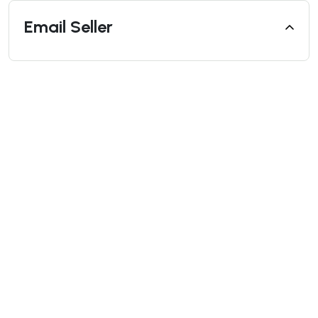
Email Seller