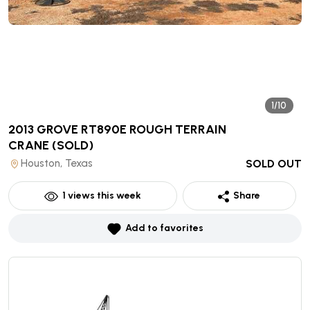
1/10
2013 GROVE RT890E ROUGH TERRAIN
CRANE
(SOLD)
Houston, Texas
SOLD OUT
1
views this week
Share
Add to favorites