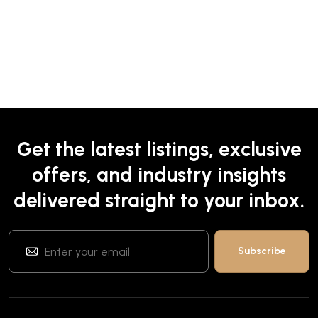
Get the latest listings, exclusive
offers, and industry insights
delivered straight to your inbox.