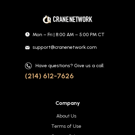
Mon – Fri | 8:00 AM – 5:00 PM CT
support@cranenetwork.com
Have questions? Give us a call.
(214) 612-7626
Company
About Us
Terms of Use