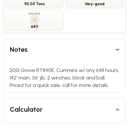
90.00 Tons
Very-good
HOURS
6411
Notes
2013 Grove RT890E, Cummins w/ ony 6411 hours,
142' main, 56' jib, 2 winches, block and ball.
Priced for a quick sale, call for more details.
Calculator