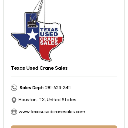
Texas Used Crane Sales
Sales Dept:
281-623-3411
Houston, TX, United States
www.texasusedcranesales.com