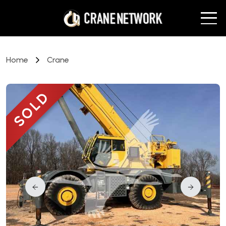
Home
Crane