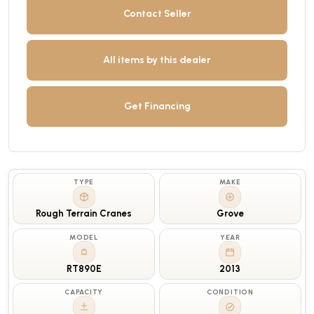
Contact Seller
All items by this dealer
Get Financing
TYPE
MAKE
Rough Terrain Cranes
Grove
MODEL
YEAR
RT890E
2013
CAPACITY
CONDITION