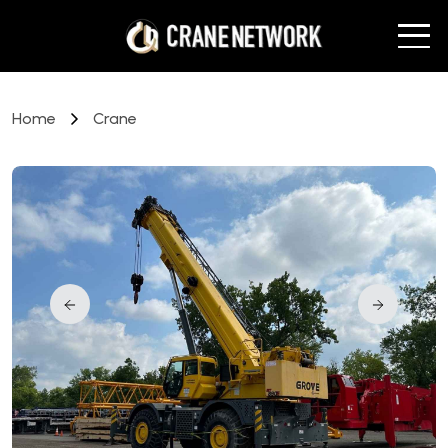
Home
Crane