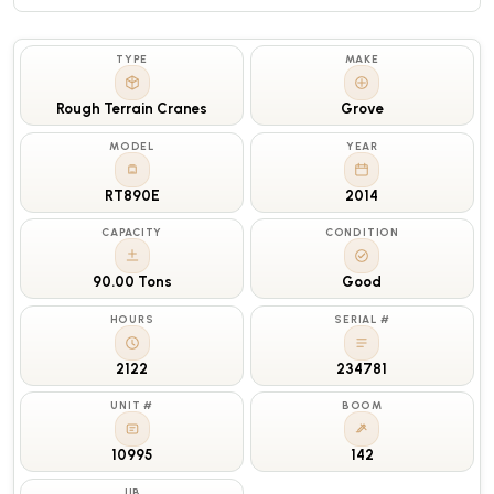
TYPE
MAKE
Rough Terrain Cranes
Grove
MODEL
YEAR
RT890E
2014
CAPACITY
CONDITION
90.00 Tons
Good
HOURS
SERIAL #
2122
234781
UNIT #
BOOM
10995
142
JIB