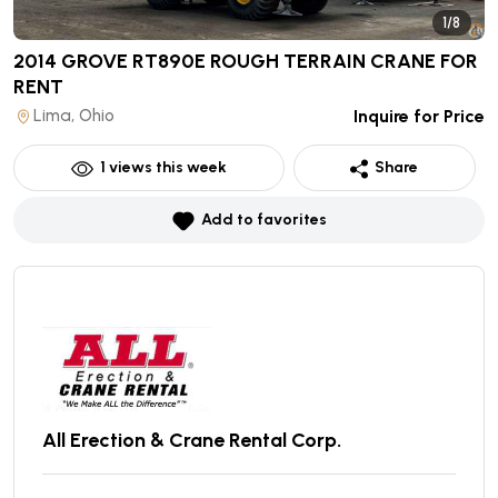
1/8
2014 GROVE RT890E ROUGH TERRAIN CRANE
FOR
RENT
Lima, Ohio
Inquire for Price
1
views this week
Share
Add to favorites
All Erection & Crane Rental Corp.