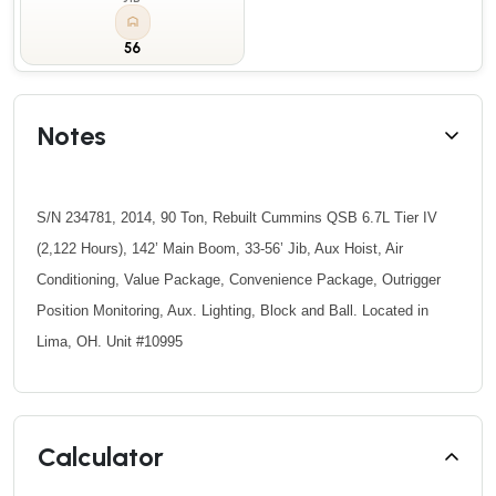
56
Notes
S/N 234781, 2014, 90 Ton, Rebuilt Cummins QSB 6.7L Tier IV
(2,122 Hours), 142’ Main Boom, 33-56’ Jib, Aux Hoist, Air
Conditioning, Value Package, Convenience Package, Outrigger
Position Monitoring, Aux. Lighting, Block and Ball. Located in
Lima, OH. Unit #10995
Calculator