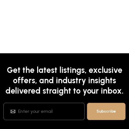
Get the latest listings, exclusive
offers, and industry insights
delivered straight to your inbox.