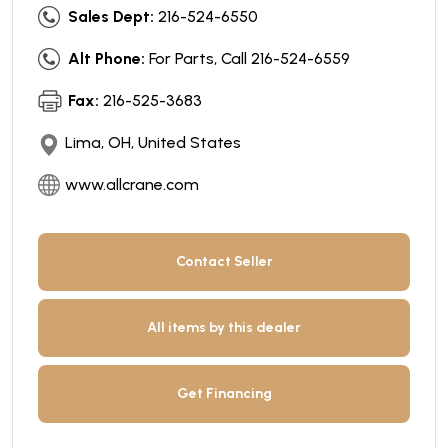
Sales Dept:
216-524-6550
Alt Phone:
For Parts, Call 216-524-6559
Fax:
216-525-3683
Lima, OH, United States
www.allcrane.com
Contact Seller
All items by this dealer
Get Financing