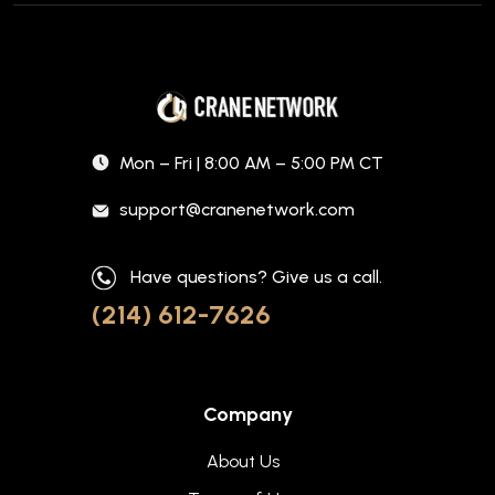
Mon – Fri | 8:00 AM – 5:00 PM CT
support@cranenetwork.com
Have questions? Give us a call.
(214) 612-7626
Company
About Us