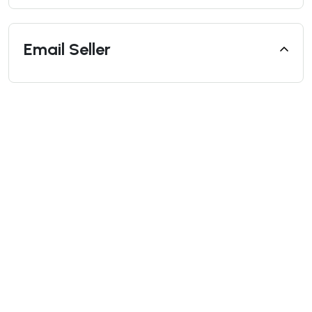
Email Seller