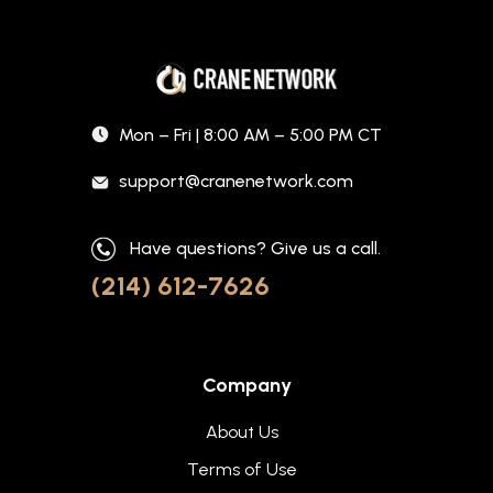
Mon – Fri | 8:00 AM – 5:00 PM CT
support@cranenetwork.com
Have questions? Give us a call.
(214) 612-7626
Company
About Us
Terms of Use