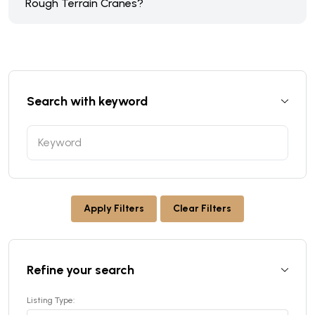
Rough Terrain Cranes?
Search with keyword
Apply Filters
Clear Filters
Refine your search
Listing Type: