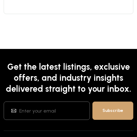
Get the latest listings, exclusive
offers, and industry insights
delivered straight to your inbox.