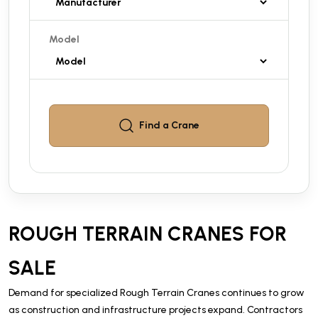
Model
Find a
Crane
ROUGH TERRAIN CRANES FOR
SALE
Demand for specialized Rough Terrain Cranes continues to grow
as construction and infrastructure projects expand. Contractors