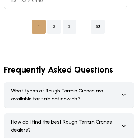
EST. $
2,940
/mo
........
1
2
3
52
Frequently Asked Questions
What types of Rough Terrain Cranes are
available for sale nationwide?
How do I find the best Rough Terrain Cranes
dealers?