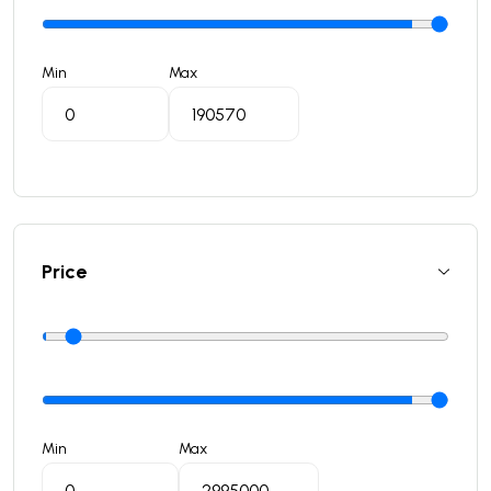
Min
Max
Price
Min
Max