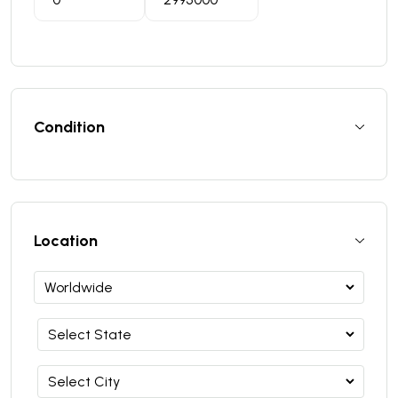
Condition
Location