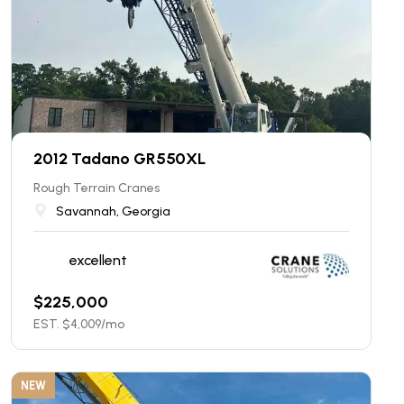
2012 Tadano GR550XL
Rough Terrain Cranes
Savannah, Georgia
excellent
$
225,000
EST. $
4,009
/mo
NEW