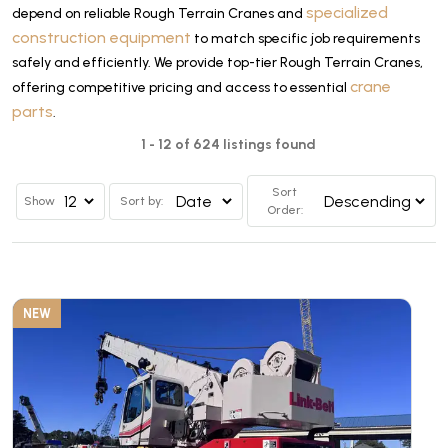
specialized
depend on reliable Rough Terrain Cranes and
construction equipment
to match specific job requirements
safely and efficiently. We provide top-tier Rough Terrain Cranes,
crane
offering competitive pricing and access to essential
parts
.
1 - 12 of 624 listings found
Sort
Show
Sort by:
Order:
NEW