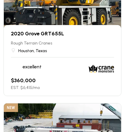
2020 Grove GRT655L
Rough Terrain Cranes
Houston, Texas
excellent
$
360,000
EST. $
6,415
/mo
NEW