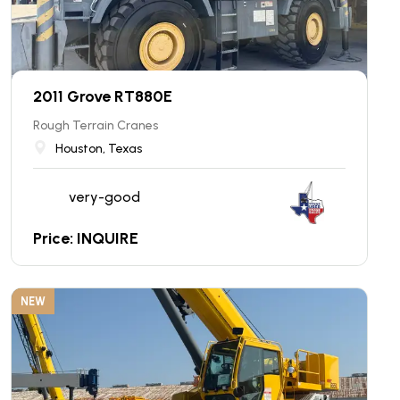
2011 Grove RT880E
Rough Terrain Cranes
Houston, Texas
very-good
Price: INQUIRE
NEW