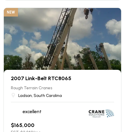
NEW
2007 Link-Belt RTC8065
Rough Terrain Cranes
Ladson, South Carolina
excellent
$
165,000