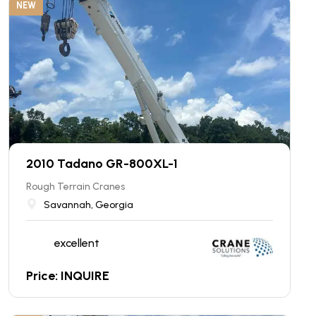
NEW
2010 Tadano GR-800XL-1
Rough Terrain Cranes
Savannah, Georgia
excellent
Price: INQUIRE