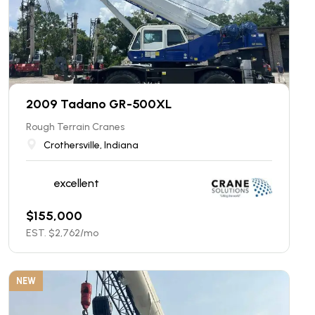
2009 Tadano GR-500XL
Rough Terrain Cranes
Crothersville, Indiana
excellent
$
155,000
EST. $
2,762
/mo
NEW