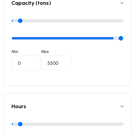
Capacity (tons)
Min
Max
Hours