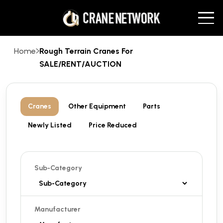
Home
Rough Terrain Cranes For
SALE/RENT/AUCTION
Cranes
Other Equipment
Parts
Newly Listed
Price Reduced
Sub-Category
Manufacturer