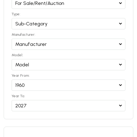
Type:
Manufacturer:
Model:
Year From:
Year To: