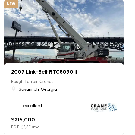
NEW
2007 Link-Belt RTC8090 II
Rough Terrain Cranes
Savannah, Georgia
excellent
$
215,000
EST. $
3,831
/mo