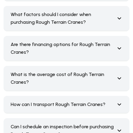
What factors should I consider when
purchasing Rough Terrain Cranes?
Are there financing options for Rough Terrain
Cranes?
What is the average cost of Rough Terrain
Cranes?
How can I transport Rough Terrain Cranes?
Can I schedule an inspection before purchasing