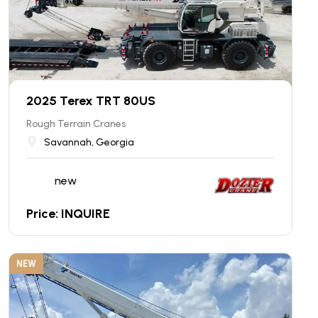
2025 Terex TRT 80US
Rough Terrain Cranes
Savannah, Georgia
new
Price: INQUIRE
NEW