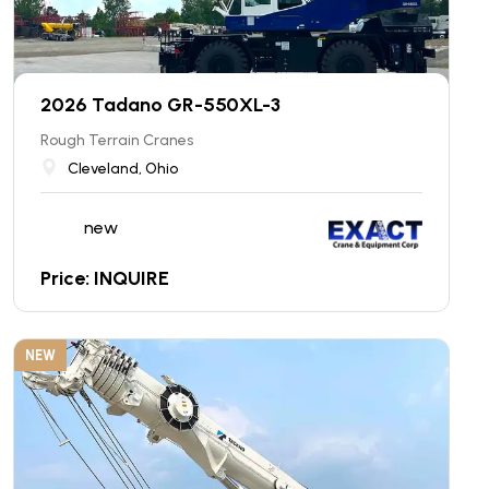
2026 Tadano GR-550XL-3
Rough Terrain Cranes
Cleveland, Ohio
new
Price: INQUIRE
NEW