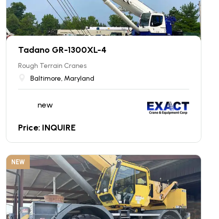
Tadano GR-1300XL-4
Rough Terrain Cranes
Baltimore, Maryland
new
Price: INQUIRE
NEW