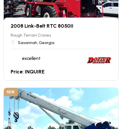
2008 Link-Belt RTC 8050II
Rough Terrain Cranes
Savannah, Georgia
excellent
Price: INQUIRE
NEW