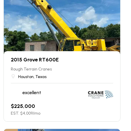
2015 Grove RT600E
Rough Terrain Cranes
Houston, Texas
excellent
$
225,000
EST. $
4,009
/mo