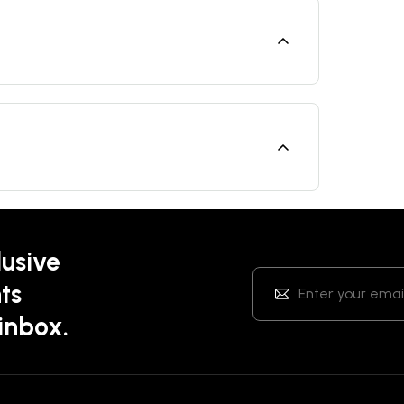
lusive
ts
 inbox.