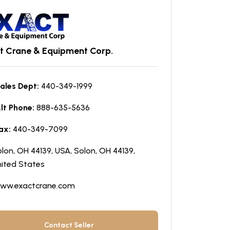
t Crane & Equipment Corp.
ales Dept:
440-349-1999
lt Phone:
888-635-5636
ax:
440-349-7099
lon, OH 44139, USA, Solon, OH 44139,
ited States
ww.exactcrane.com
Contact Seller