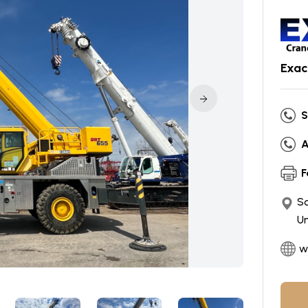
Exac
S
A
F
So
Un
w