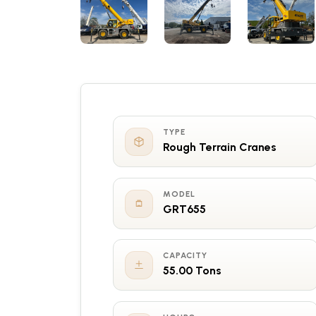
TYPE
Rough Terrain Cranes
MODEL
GRT655
CAPACITY
55.00 Tons