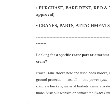
• PURCHASE, BARE RENT, RPO & T
approval)
• CRANES, PARTS, ATTACHMENT
--------------------------------------------------
-------
Looking for a specific crane part or attachm
crane?
Exact Crane stocks new and used hook blocks, h
ground protection mats, all-in-one power system
concrete buckets, material baskets, camera syste
more. Visit our website or contact the Exact Cra