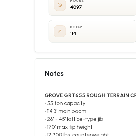
HOURS
4097
BOOM
114
Notes
GROVE GRT655 ROUGH TERRAIN C
• 55 ton capacity
• 114.3' main boom
• 26' - 45' lattice-type jib
• 170' max tip height
• 12,300 lbs. counterweight