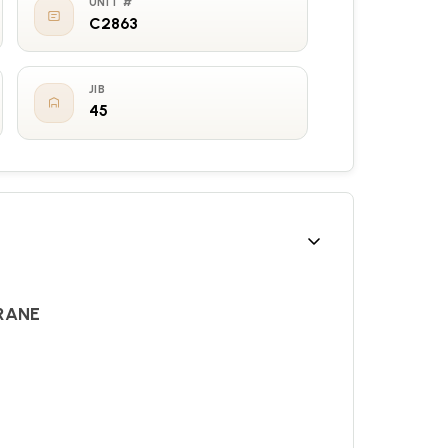
UNIT #
C2863
JIB
45
RANE