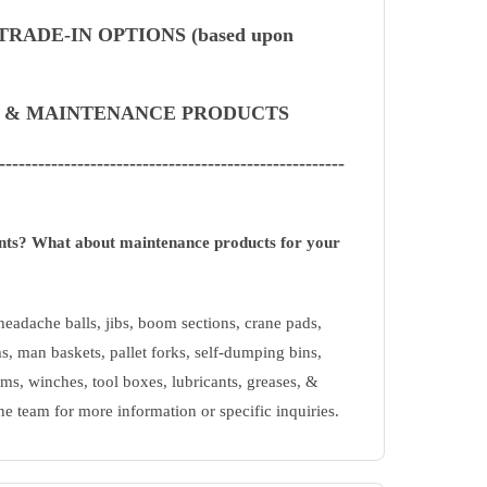
RADE-IN OPTIONS (based upon
S & MAINTENANCE PRODUCTS
-----------------------------------------------------
ents? What about maintenance products for your
eadache balls, jibs, boom sections, crane pads,
s, man baskets, pallet forks, self-dumping bins,
ms, winches, tool boxes, lubricants, greases, &
ne team for more information or specific inquiries.