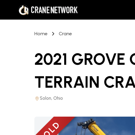
Home
Crane
2021 GROVE
TERRAIN CR
Solon, Ohio