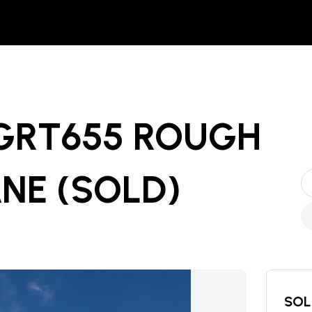
 GRT655 ROUGH
ANE
(SOLD)
SOL