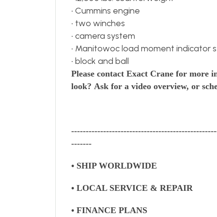
• Cummins engine
• two winches
• camera system
• Manitowoc load moment indicator 
• block and ball
Please contact Exact Crane for more i
look?
Ask for a video overview, or sche
--------------------------------------------------
-------
• SHIP WORLDWIDE
• LOCAL SERVICE & REPAIR
• FINANCE PLANS