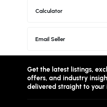
Calculator
Email Seller
Get the latest listings, exc
offers, and industry insigh
delivered straight to your