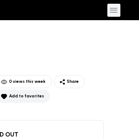
0
views this week
Share
Add to favorites
D OUT