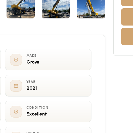
MAKE
Grove
YEAR
2021
CONDITION
Excellent