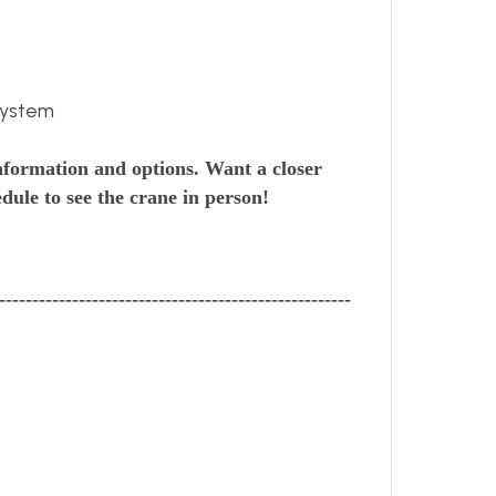
system
nformation and options. Want a closer
dule to see the crane in person!
-----------------------------------------------------