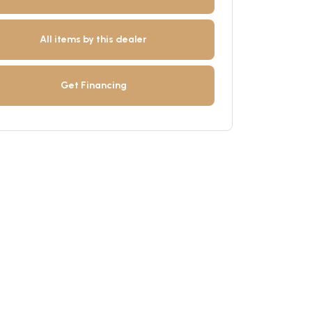
All items by this dealer
Get Financing