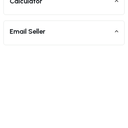
Calculator
Email Seller