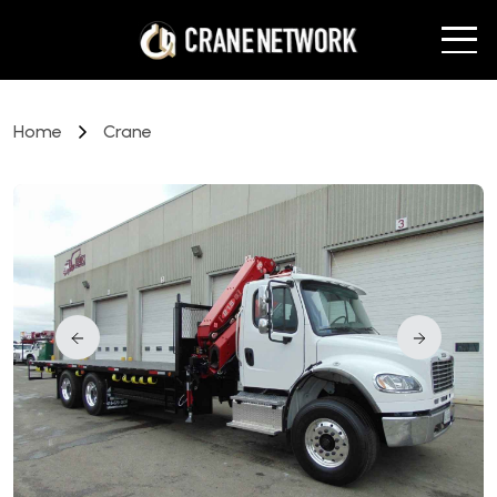
Home
Crane