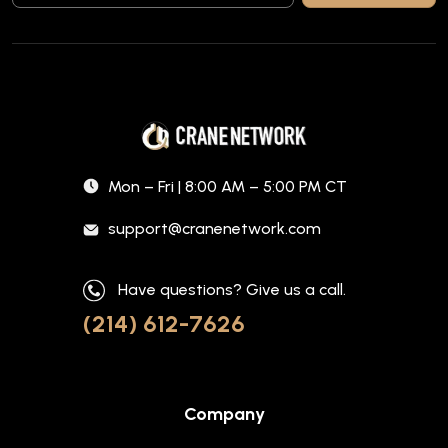
Mon – Fri | 8:00 AM – 5:00 PM CT
support@cranenetwork.com
Have questions? Give us a call.
(214) 612-7626
Company