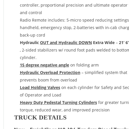
controller, proportional precision and ultimate operator 
and control
Radio Remote includes: 5-micro speed reducing settings
handheld, emergency stop, 2-batteries with in-cab charge
back-up cord
Hydraulic
OUT and Hydraulic DOWN
Extra Wide
–
21’ 6
, 2-sided stabilizers w/ round foot pads welded to botto
cylinder.
15 degree negative angle
on folding arm
Hydraulic Overload Protection
– simplified system that
prevents boom from overload
Load Holding Valves
on each cylinder for Safety and Sec
of Operator and Load
Heavy Duty Pedestal Turning Cylinders
for greater turn
torque, reduced wear, and improved precision
TRUCK DETAILS
Load Tested & Installed behind cab, with integral sub-fr
meet or exceed all
CMVSS Standards