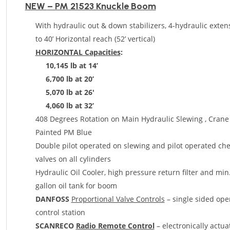
NEW
– PM 21523 Knuckle Boom
With hydraulic out & down stabilizers, 4-hydraulic exten
to 40’ Horizontal reach (52’ vertical)
HORIZONTAL Capacities
:
10
,145 lb at 14’
6,700 lb at 20’
5,070 lb at 26′
4,060 lb at 32’
408 Degrees Rotation on Main Hydraulic Slewing , Crane
Painted PM Blue
Double pilot operated on slewing and pilot operated ch
valves on all cylinders
Hydraulic Oil Cooler
, high pressure return filter and min
gallon oil tank for boom
DANFOSS
Proportional Valve Controls
– single sided ope
control station
SCANRECO
Radio Remote Control
– electronically actua