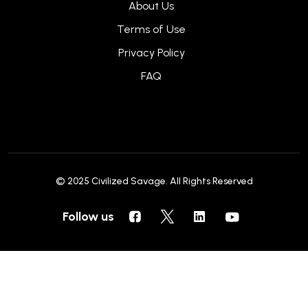
About Us
Terms of Use
Privacy Policy
FAQ
© 2025
Civilized Savage
. All Rights Reserved
Follow us