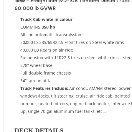
New
– Freightliner M2-106 Tandem Diesel Truck:
60,000 lb GVWR
Truck Cab white in colour
CUMMINS
350 hp
Allison automatic transmission.
20,000 lb 385/65R22.5 Front tires on Steel white rims
40,000 LB Rears on air ride
Suspension with 11R22.5 tires on steel white rims – stee
278” wheel base
Full double frame chassis
54” spread at ta
Truck Features Include:
Air cond., AM/FM stereo, power
windows/locks, tilt steering, cruise, air ride cab, painted
bumper, heated mirrors, engine block heater, inter axle 
up, single 70 gal aluminum fuel tanks, etc…
DECK DETAILS