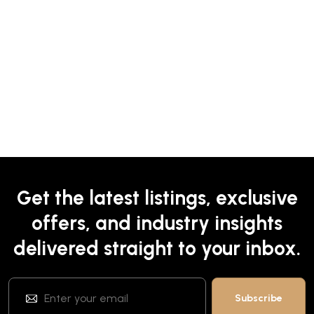
Get the latest listings, exclusive
offers, and industry insights
delivered straight to your inbox.