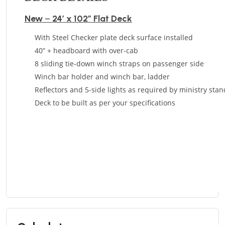
New
–
24’ x 102” Flat Deck
With Steel Checker plate deck surface installed
40” + headboard with over-cab
8 sliding tie-down winch straps on passenger side
Winch bar holder and winch bar, ladder
Reflectors and 5-side lights as required by ministry sta
Deck to be built as per your specifications