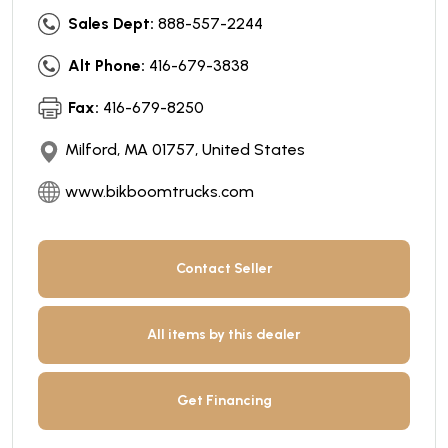
Sales Dept:
888-557-2244
Alt Phone:
416-679-3838
Fax:
416-679-8250
Milford, MA 01757, United States
www.bikboomtrucks.com
Contact Seller
All items by this dealer
Get Financing