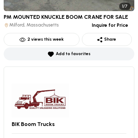
1/7
PM MOUNTED KNUCKLE BOOM CRANE
FOR SALE
Milford, Massachusetts
Inquire for Price
2
views this week
Share
Add to favorites
BIK Boom Trucks