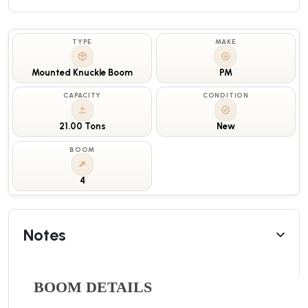
TYPE
MAKE
Mounted Knuckle Boom
PM
CAPACITY
CONDITION
21.00 Tons
New
BOOM
4
Notes
BOOM DETAILS