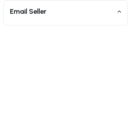
Email Seller