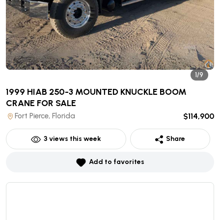
1/9
1999 HIAB 250-3 MOUNTED KNUCKLE BOOM
CRANE
FOR SALE
Fort Pierce, Florida
$114,900
3
views this week
Share
Add to favorites