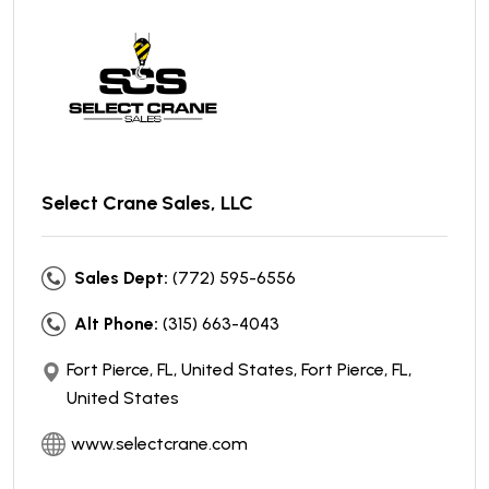
Select Crane Sales, LLC
Sales Dept:
(772) 595-6556
Alt Phone:
(315) 663-4043
Fort Pierce, FL, United States, Fort Pierce, FL,
United States
www.selectcrane.com