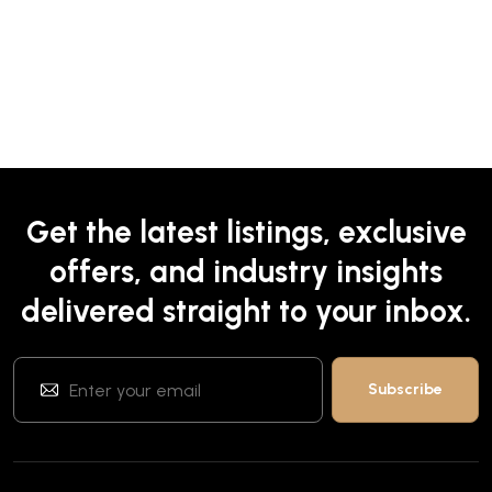
Get the latest listings, exclusive
offers, and industry insights
delivered straight to your inbox.