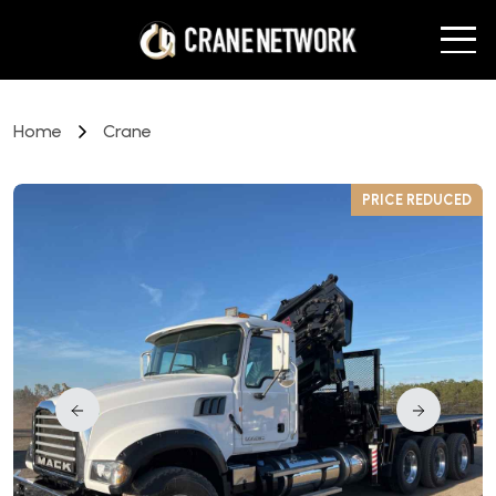
Home
Crane
D
PRICE REDUCED