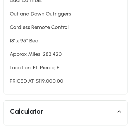
Dual Controls
Out and Down Outriggers
Cordless Remote Control
18’ x 95” Bed
Approx Miles: 283,420
Location: Ft. Pierce, FL
PRICED AT $119,000.00
Calculator