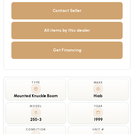
Contact Seller
All items by this dealer
Get Financing
TYPE
MAKE
Mounted Knuckle Boom
Hiab
MODEL
YEAR
250-3
1999
CONDITION
UNIT #