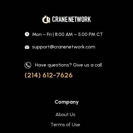
Mon – Fri | 8:00 AM – 5:00 PM CT
support@cranenetwork.com
Have questions? Give us a call.
(214) 612-7626
Company
About Us
Terms of Use