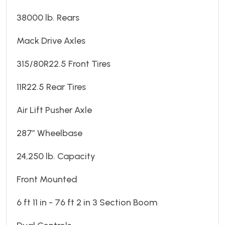
38000 lb. Rears
Mack Drive Axles
315/80R22.5 Front Tires
11R22.5 Rear Tires
Air Lift Pusher Axle
287” Wheelbase
24,250 lb. Capacity
Front Mounted
6 ft 11 in - 76 ft 2 in 3 Section Boom