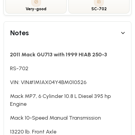
Very-good
SC-702
Notes
2011 Mack GU713 with 1999 HIAB 250-3
RS-702
VIN: VIN#1M1AX04Y4BM010526
Mack MP7, 6 Cylinder 10.8 L Diesel 395 hp
Engine
Mack 10-Speed Manual Transmission
13220 lb. Front Axle