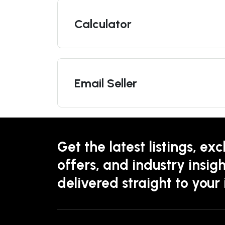
Calculator
Email Seller
Get the latest listings, exc
offers, and industry insigh
delivered straight to your