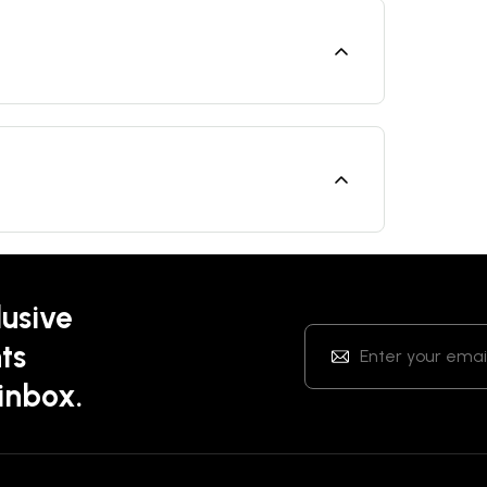
lusive
ts
 inbox.