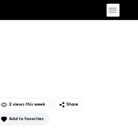
2
views this week
Share
Add to favorites