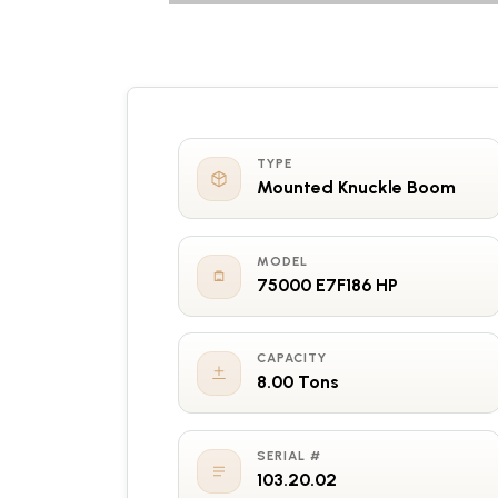
TYPE
Mounted Knuckle Boom
MODEL
75000 E7F186 HP
CAPACITY
8.00 Tons
SERIAL #
103.20.02