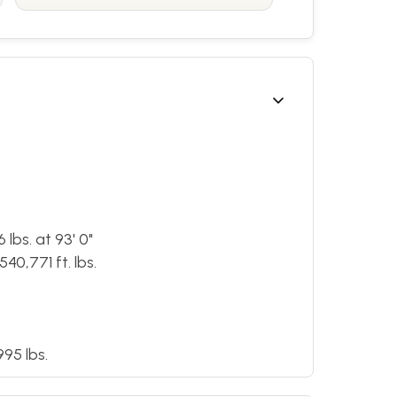
lbs. at 93' 0"
40,771 ft. lbs.
95 lbs.