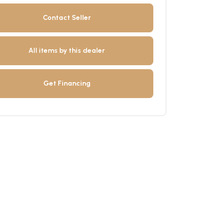
Contact Seller
All items by this dealer
Get Financing