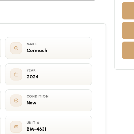
MAKE
Cormach
YEAR
2024
CONDITION
New
UNIT #
BM-4631