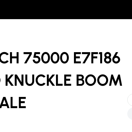
H 75000 E7F186
 KNUCKLE BOOM
SALE