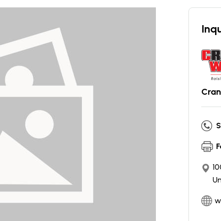
Inqu
Cran
S
F
10
Un
w