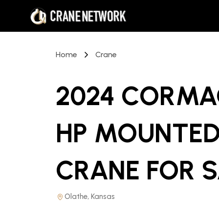
Home
Crane
2024 CORMAC
HP MOUNTED
CRANE
FOR 
Olathe, Kansas