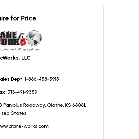
ire for Price
eWorks, LLC
ales Dept:
1-866-458-5915
ax:
713-491-9359
0 Paniplus Roadway, Olathe, KS 66061,
ited States
ww.crane-works.com