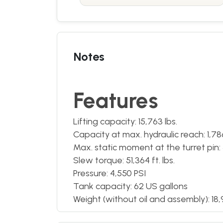
Notes
Features
Lifting capacity: 15,763 lbs.
Capacity at max. hydraulic reach: 1,786 
Max. static moment at the turret pin: 5
Slew torque: 51,364 ft. lbs.
Pressure: 4,550 PSI
Tank capacity: 62 US gallons
Weight (without oil and assembly): 18,9