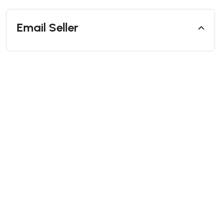
Email Seller