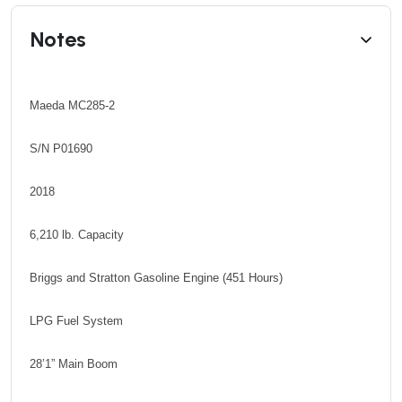
Notes
Maeda MC285-2
S/N P01690
2018
6,210 lb. Capacity
Briggs and Stratton Gasoline Engine (451 Hours)
LPG Fuel System
28’1” Main Boom