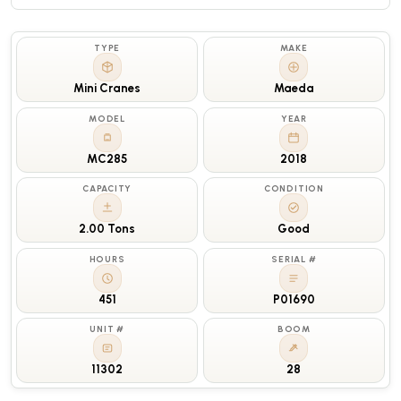
TYPE
MAKE
Mini Cranes
Maeda
MODEL
YEAR
MC285
2018
CAPACITY
CONDITION
2.00 Tons
Good
HOURS
SERIAL #
451
P01690
UNIT #
BOOM
11302
28