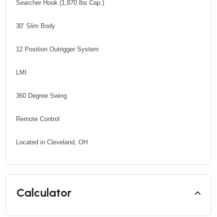
Searcher Hook (1,870 lbs Cap.)
30’ Slim Body
12 Position Outrigger System
LMI
360 Degree Swing
Remote Control
Located in Cleveland, OH
Calculator