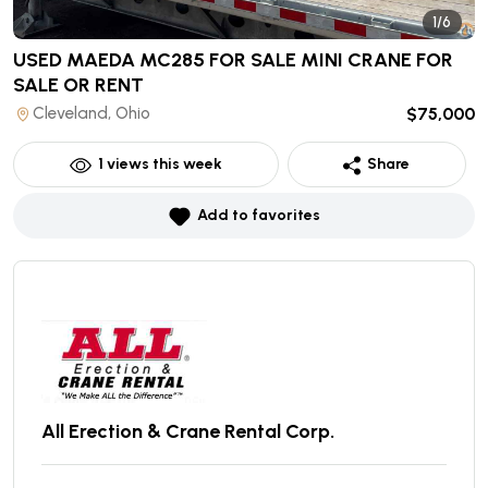
1/6
USED MAEDA MC285 FOR SALE MINI CRANE
FOR
SALE OR RENT
Cleveland, Ohio
$75,000
1
views this week
Share
Add to favorites
All Erection & Crane Rental Corp.