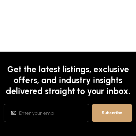
Get the latest listings, exclusive
offers, and industry insights
delivered straight to your inbox.