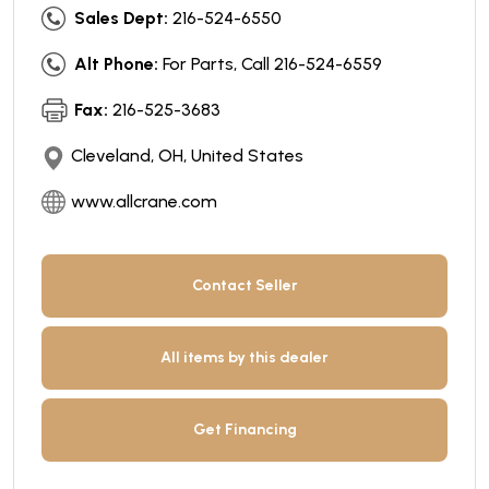
Sales Dept:
216-524-6550
Alt Phone:
For Parts, Call 216-524-6559
Fax:
216-525-3683
Cleveland, OH, United States
www.allcrane.com
Contact Seller
All items by this dealer
Get Financing