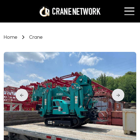
Home
Crane