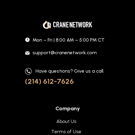
Mon – Fri | 8:00 AM – 5:00 PM CT
support@cranenetwork.com
Have questions? Give us a call.
(214) 612-7626
Company
About Us
Terms of Use