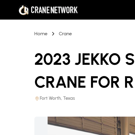
Home
Crane
2023 JEKKO 
CRANE
FOR 
Fort Worth, Texas