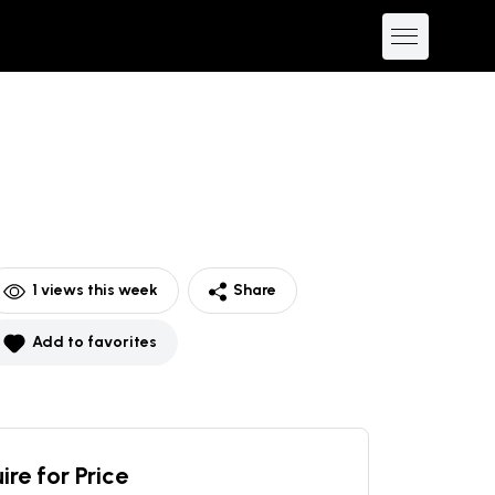
1
views this week
Share
Add to favorites
ire for Price