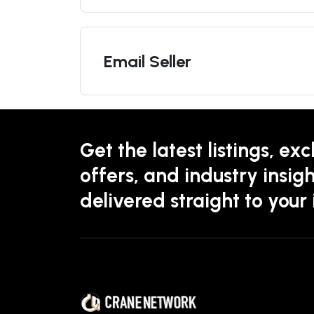
Email Seller
Get the latest listings, exc
offers, and industry insigh
delivered straight to your