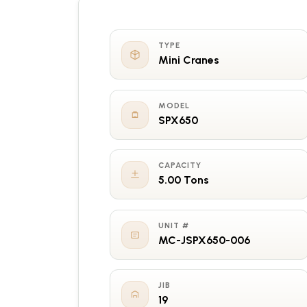
TYPE
Mini Cranes
MODEL
SPX650
CAPACITY
5.00 Tons
UNIT #
MC-JSPX650-006
JIB
19