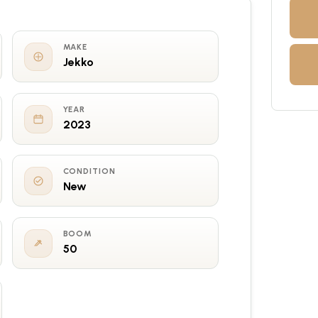
MAKE
Jekko
YEAR
2023
CONDITION
New
BOOM
50