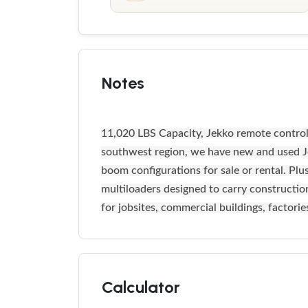
Notes
11,020 LBS Capacity, Jekko remote controlle
southwest region, we have new and used Je
boom configurations for sale or rental. Plu
multiloaders designed to carry construction 
for jobsites, commercial buildings, factori
Calculator