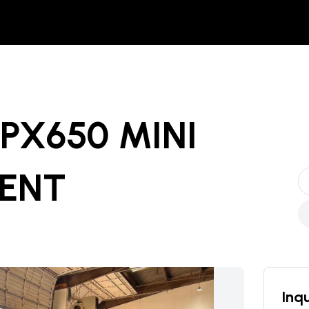
SPX650 MINI
RENT
Inqu