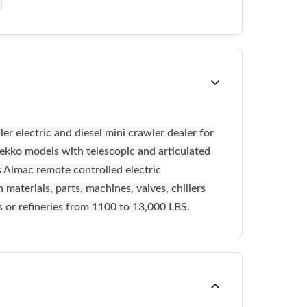
r electric and diesel mini crawler dealer for
kko models with telescopic and articulated
s Almac remote controlled electric
materials, parts, machines, valves, chillers
es or refineries from 1100 to 13,000 LBS.