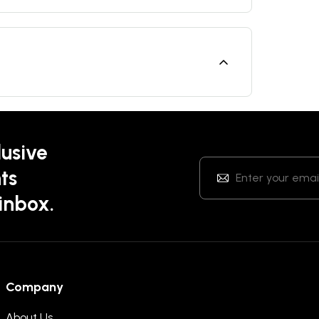
lusive
ts
 inbox.
Company
About Us