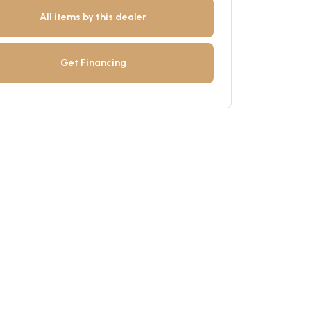
All items by this dealer
Get Financing