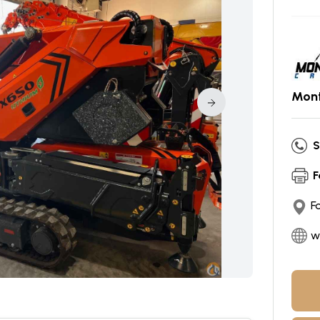
Mont
S
F
F
w