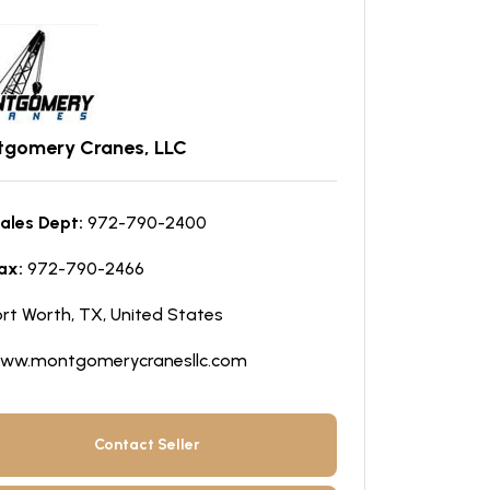
gomery Cranes, LLC
ales Dept:
972-790-2400
ax:
972-790-2466
ort Worth, TX, United States
ww.montgomerycranesllc.com
Contact Seller