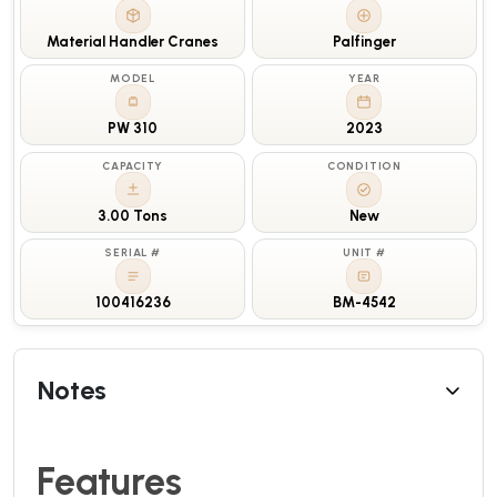
Material Handler Cranes
Palfinger
MODEL
YEAR
PW 310
2023
CAPACITY
CONDITION
3.00 Tons
New
SERIAL #
UNIT #
100416236
BM-4542
Notes
Features