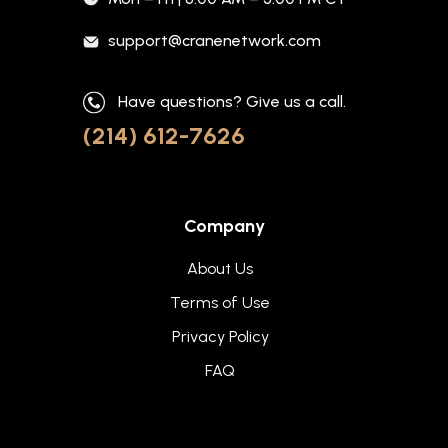
support@cranenetwork.com
Have questions? Give us a call.
(214) 612-7626
Company
About Us
Terms of Use
Privacy Policy
FAQ