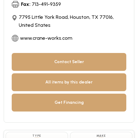
Fax:
713-491-9359
7795 Little York Road, Houston, TX 77016,
United States
www.crane-works.com
Contact Seller
All items by this dealer
Get Financing
TYPE
MAKE