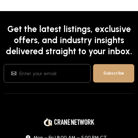
Get the latest listings, exclusive
offers, and industry insights
delivered straight to your inbox.
Mon – Fri | 8:00 AM – 5:00 PM CT