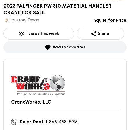
2023 PALFINGER PW 310 MATERIAL HANDLER
CRANE
FOR SALE
Houston, Texas
Inquire for Price
1
views this week
Share
Add to favorites
CraneWorks, LLC
Sales Dept:
1-866-458-5915