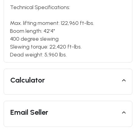
Technical Specifications:
Max. lifting moment: 122,960 ft-lbs.
Boom length: 42'4"
400 degree slewing
Slewing torque: 22,420 ft-lbs.
Dead weight: 5,960 lbs.
Calculator
Email Seller