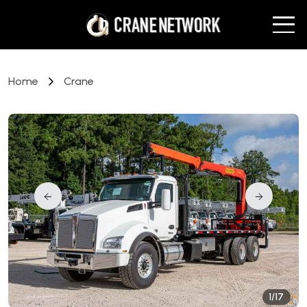
Home
Crane
1/17