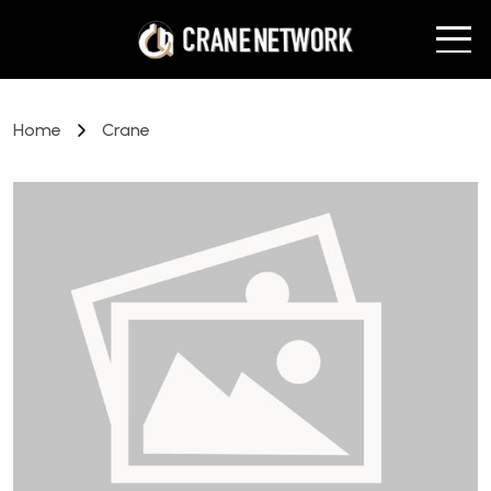
Home
Crane