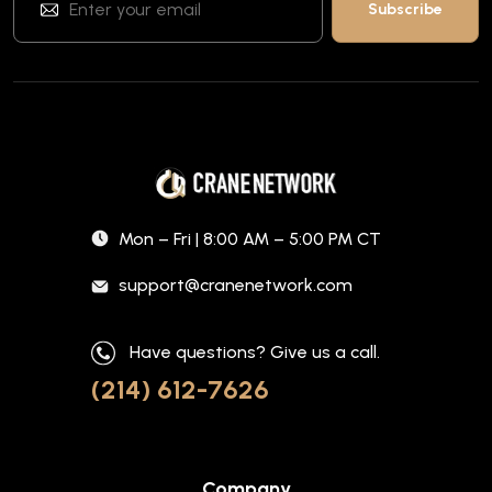
Mon – Fri | 8:00 AM – 5:00 PM CT
support@cranenetwork.com
Have questions? Give us a call.
(214) 612-7626
Company