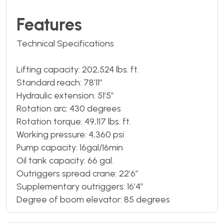
Features
Technical Specifications
Lifting capacity: 202,524 lbs. ft.
Standard reach: 78’11”
Hydraulic extension: 51’5”
Rotation arc: 430 degrees
Rotation torque: 49,117 lbs. ft.
Working pressure: 4,360 psi
Pump capacity: 16gal/16min
Oil tank capacity: 66 gal.
Outriggers spread crane: 22’6”
Supplementary outriggers: 16’4”
Degree of boom elevator: 85 degrees