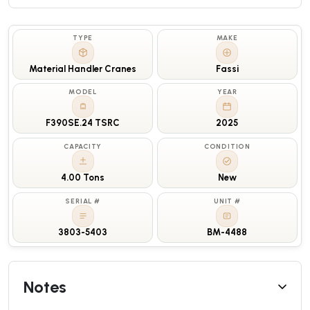
TYPE
MAKE
Material Handler Cranes
Fassi
MODEL
YEAR
F390SE.24 TSRC
2025
CAPACITY
CONDITION
4.00 Tons
New
SERIAL #
UNIT #
3803-5403
BM-4488
Notes