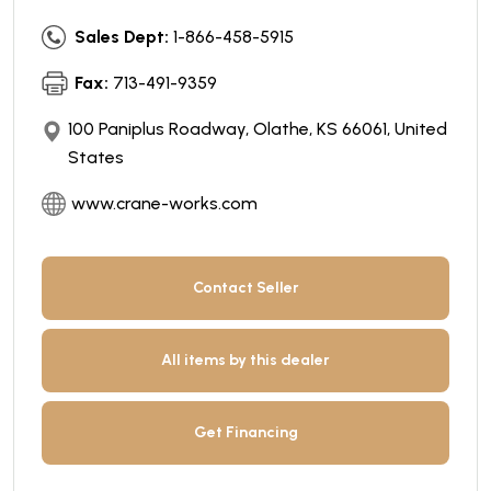
Sales Dept:
1-866-458-5915
Fax:
713-491-9359
100 Paniplus Roadway, Olathe, KS 66061, United
States
www.crane-works.com
Contact Seller
All items by this dealer
Get Financing