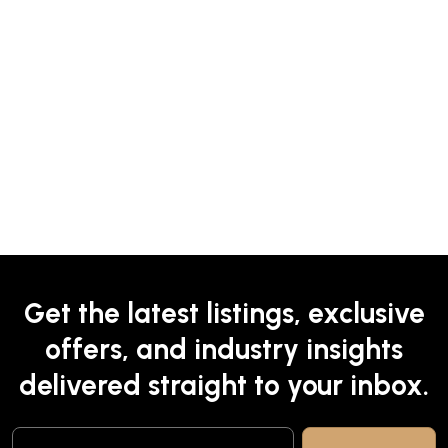
Get the latest listings, exclusive
offers, and industry insights
delivered straight to your inbox.