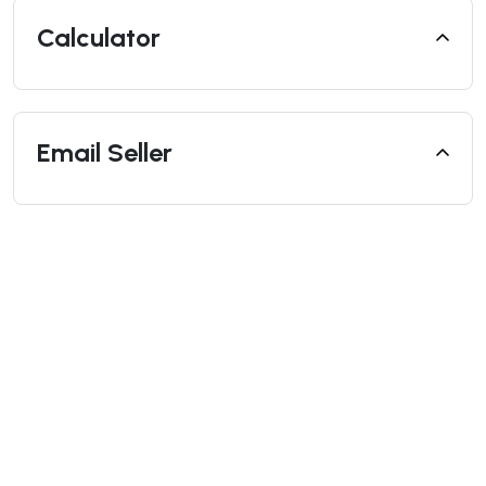
Calculator
Email Seller