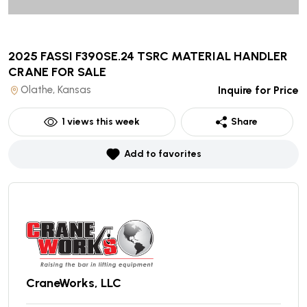
2025 FASSI F390SE.24 TSRC MATERIAL HANDLER
CRANE
FOR SALE
Olathe, Kansas
Inquire for Price
1
views this week
Share
Add to favorites
CraneWorks, LLC