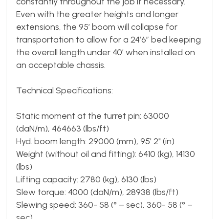
constantly throughout the job if necessary.
Even with the greater heights and longer
extensions, the 95’ boom will collapse for
transportation to allow for a 24’6” bed keeping
the overall length under 40’ when installed on
an acceptable chassis.
Technical Specifications:
Static moment at the turret pin: 63000
(daN/m), 464663 (lbs/ft)
Hyd. boom length: 29000 (mm), 95' 2" (in)
Weight (without oil and fitting): 6410 (kg), 14130
(lbs)
Lifting capacity: 2780 (kg), 6130 (lbs)
Slew torque: 4000 (daN/m), 28938 (lbs/ft)
Slewing speed: 360- 58 (° – sec), 360- 58 (° –
sec)