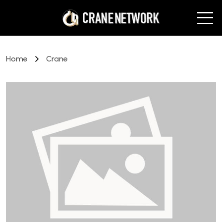
Home
Crane