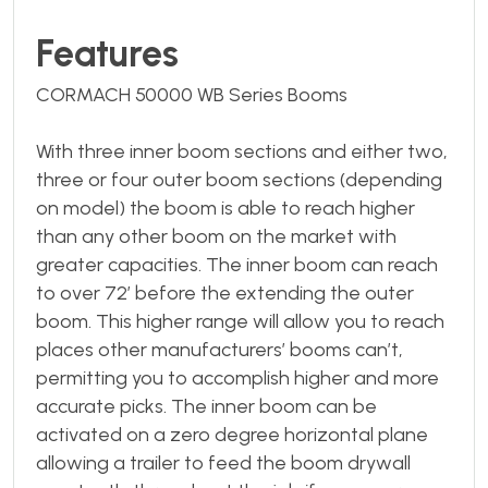
Features
CORMACH 50000 WB Series Booms
With three inner boom sections and either two,
three or four outer boom sections (depending
on model) the boom is able to reach higher
than any other boom on the market with
greater capacities. The inner boom can reach
to over 72’ before the extending the outer
boom. This higher range will allow you to reach
places other manufacturers’ booms can’t,
permitting you to accomplish higher and more
accurate picks. The inner boom can be
activated on a zero degree horizontal plane
allowing a trailer to feed the boom drywall