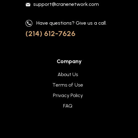
support@cranenetwork.com
Have questions? Give us a call.
(214) 612-7626
Company
About Us
Terms of Use
Privacy Policy
FAQ