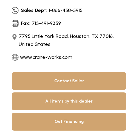
Sales Dept:
1-866-458-5915
Fax:
713-491-9359
7795 Little York Road, Houston, TX 77016,
United States
www.crane-works.com
Contact Seller
All items by this dealer
Get Financing