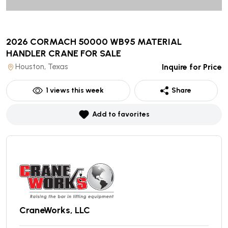
2026 CORMACH 50000 WB95 MATERIAL
HANDLER CRANE
FOR SALE
Houston, Texas
Inquire for Price
1
views this week
Share
Add to favorites
CraneWorks, LLC