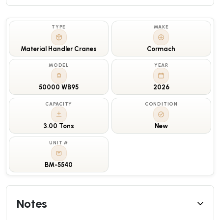
TYPE
MAKE
Material Handler Cranes
Cormach
MODEL
YEAR
50000 WB95
2026
CAPACITY
CONDITION
3.00 Tons
New
UNIT #
BM-5540
Notes