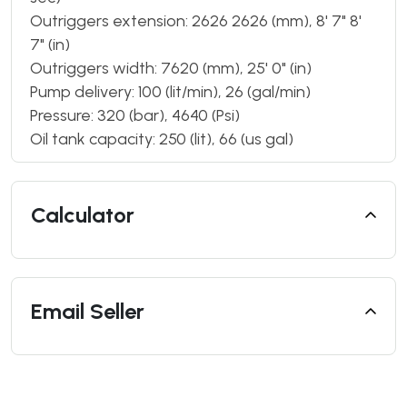
Outriggers extension: 2626 2626 (mm), 8' 7" 8'
7" (in)
Outriggers width: 7620 (mm), 25' 0" (in)
Pump delivery: 100 (lit/min), 26 (gal/min)
Pressure: 320 (bar), 4640 (Psi)
Oil tank capacity: 250 (lit), 66 (us gal)
Calculator
Email Seller