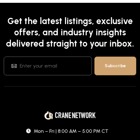
Get the latest listings, exclusive
offers, and industry insights
delivered straight to your inbox.
Mon – Fri | 8:00 AM – 5:00 PM CT