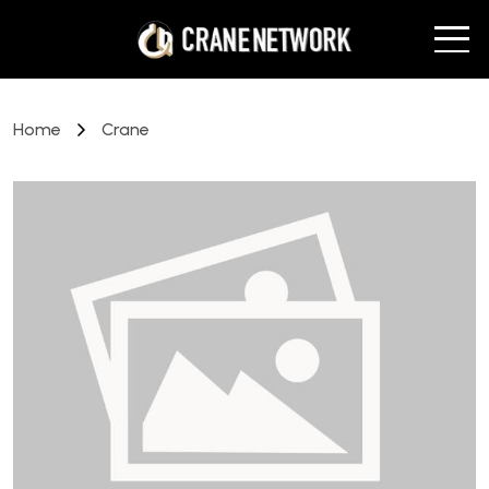
Home
Crane