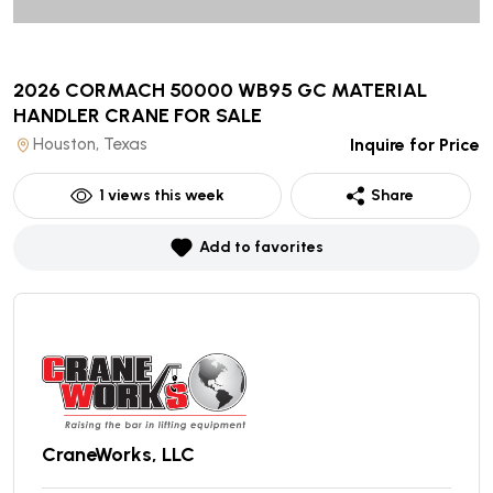
2026 CORMACH 50000 WB95 GC MATERIAL
HANDLER CRANE
FOR SALE
Houston, Texas
Inquire for Price
1
views this week
Share
Add to favorites
CraneWorks, LLC