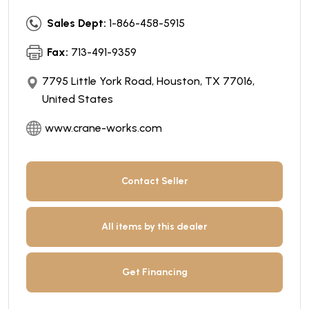
Sales Dept:
1-866-458-5915
Fax:
713-491-9359
7795 Little York Road, Houston, TX 77016,
United States
www.crane-works.com
Contact Seller
All items by this dealer
Get Financing