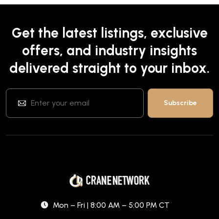
Get the latest listings, exclusive
offers, and industry insights
delivered straight to your inbox.
Mon – Fri | 8:00 AM – 5:00 PM CT