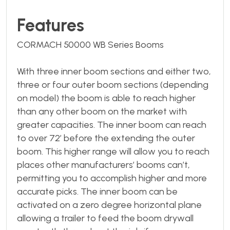
Features
CORMACH 50000 WB Series Booms
With three inner boom sections and either two,
three or four outer boom sections (depending
on model) the boom is able to reach higher
than any other boom on the market with
greater capacities. The inner boom can reach
to over 72’ before the extending the outer
boom. This higher range will allow you to reach
places other manufacturers’ booms can’t,
permitting you to accomplish higher and more
accurate picks. The inner boom can be
activated on a zero degree horizontal plane
allowing a trailer to feed the boom drywall