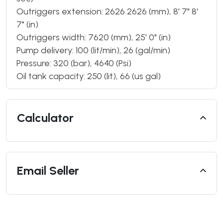
Outriggers extension: 2626 2626 (mm), 8' 7" 8'
7" (in)
Outriggers width: 7620 (mm), 25' 0" (in)
Pump delivery: 100 (lit/min), 26 (gal/min)
Pressure: 320 (bar), 4640 (Psi)
Oil tank capacity: 250 (lit), 66 (us gal)
Calculator
Email Seller