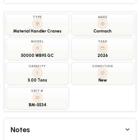
TYPE
MAKE
Material Handler Cranes
Cormach
MODEL
YEAR
50000 WB95 GC
2026
CAPACITY
CONDITION
3.00 Tons
New
UNIT #
BM-5534
Notes