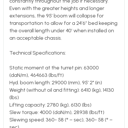
constantly throughout the job if necessary.
Even with the greater heights and longer
extensions, the 95’ boom will collapse for
transportation to allow for a 24’6” bed keeping
the overall length under 40’ when installed on
an acceptable chassis.
Technical Specifications:
Static moment at the turret pin: 63000
(daN/m), 464663 (lbs/ft)
Hyd. boom length: 29000 (mm), 95' 2" (in)
Weight (without oil and fitting): 6410 (kg), 14130
(lbs)
Lifting capacity: 2780 (kg), 6130 (lbs)
Slew torque: 4000 (daN/m), 28938 (lbs/ft)
Slewing speed: 360- 58 (° – sec), 360- 58 (° –
sec)