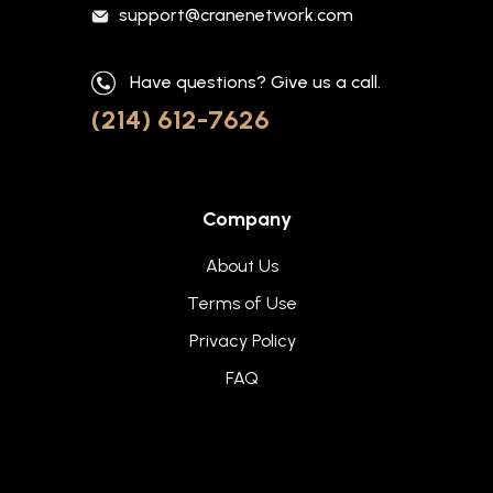
support@cranenetwork.com
Have questions? Give us a call.
(214) 612-7626
Company
About Us
Terms of Use
Privacy Policy
FAQ