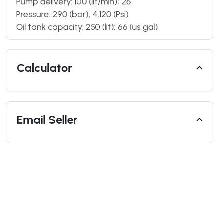
Pump delivery: 100 (lit/min); 26
Pressure: 290 (bar); 4,120 (Psi)
Oil tank capacity: 250 (lit); 66 (us gal)
Calculator
Email Seller