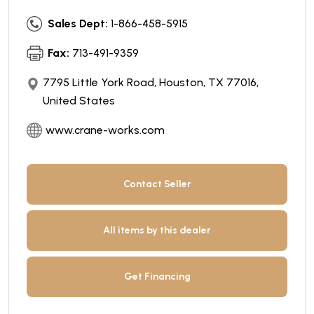
Sales Dept:
1-866-458-5915
Fax:
713-491-9359
7795 Little York Road, Houston, TX 77016,
United States
www.crane-works.com
Contact Seller
All items by this dealer
Get Financing