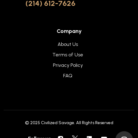
(214) 612-7626
Company
About Us
Terms of Use
Privacy Policy
FAQ
© 2025
Civilized Savage
. All Rights Reserved