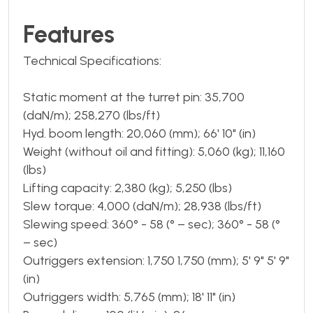
Features
Technical Specifications:
Static moment at the turret pin: 35,700
(daN/m); 258,270 (lbs/ft)
Hyd. boom length: 20,060 (mm); 66' 10" (in)
Weight (without oil and fitting): 5,060 (kg); 11,160
(lbs)
Lifting capacity: 2,380 (kg); 5,250 (lbs)
Slew torque: 4,000 (daN/m); 28,938 (lbs/ft)
Slewing speed: 360° - 58 (° – sec); 360° - 58 (°
– sec)
Outriggers extension: 1,750 1,750 (mm); 5' 9" 5' 9"
(in)
Outriggers width: 5,765 (mm); 18' 11" (in)