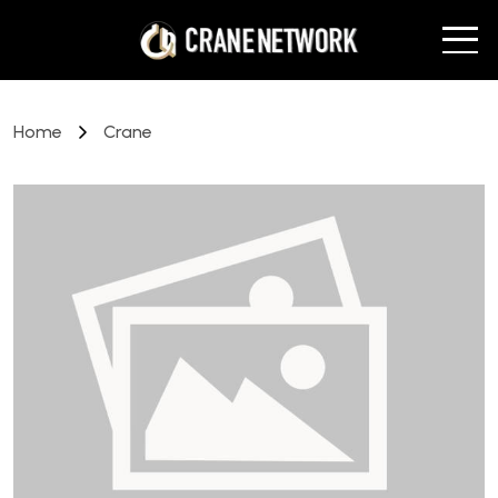
Home
Crane