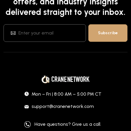
offers, and industry insights
delivered straight to your inbox.
Mon – Fri | 8:00 AM – 5:00 PM CT
support@cranenetwork.com
Have questions? Give us a call.