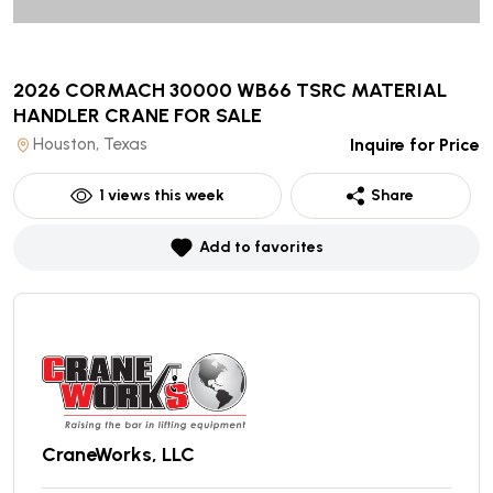
2026 CORMACH 30000 WB66 TSRC MATERIAL
HANDLER CRANE
FOR SALE
Houston, Texas
Inquire for Price
1
views this week
Share
Add to favorites
CraneWorks, LLC