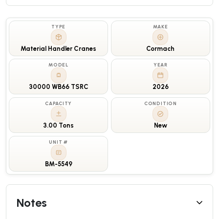
TYPE
MAKE
Material Handler Cranes
Cormach
MODEL
YEAR
30000 WB66 TSRC
2026
CAPACITY
CONDITION
3.00 Tons
New
UNIT #
BM-5549
Notes