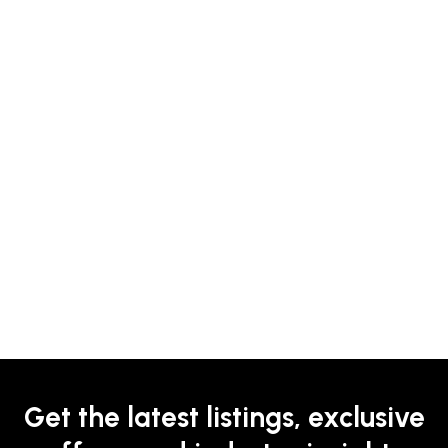
Get the latest listings, exclusive