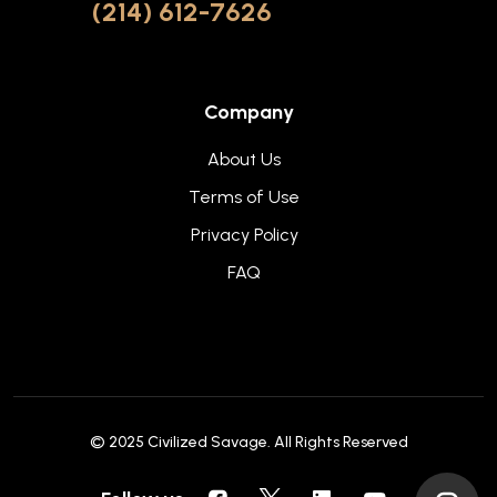
(214) 612-7626
Company
About Us
Terms of Use
Privacy Policy
FAQ
© 2025
Civilized Savage
. All Rights Reserved