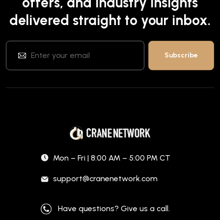
offers, and industry insights
delivered straight to your inbox.
Mon – Fri | 8:00 AM – 5:00 PM CT
support@cranenetwork.com
Have questions? Give us a call.