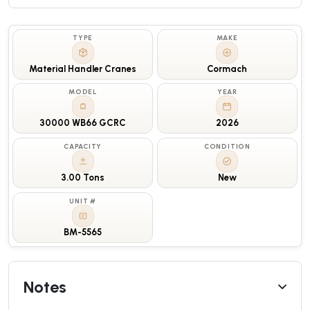
TYPE
MAKE
Material Handler Cranes
Cormach
MODEL
YEAR
30000 WB66 GCRC
2026
CAPACITY
CONDITION
3.00 Tons
New
UNIT #
BM-5565
Notes