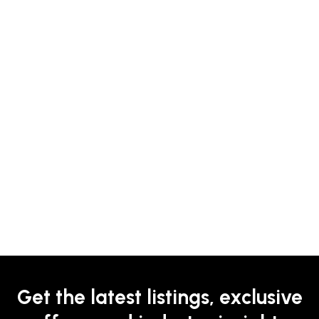
Get the latest listings, exclusive