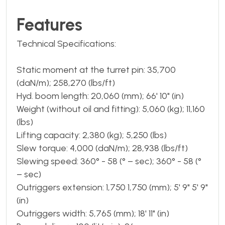
Features
Technical Specifications:
Static moment at the turret pin: 35,700
(daN/m); 258,270 (lbs/ft)
Hyd. boom length: 20,060 (mm); 66' 10" (in)
Weight (without oil and fitting): 5,060 (kg); 11,160
(lbs)
Lifting capacity: 2,380 (kg); 5,250 (lbs)
Slew torque: 4,000 (daN/m); 28,938 (lbs/ft)
Slewing speed: 360° - 58 (° – sec); 360° - 58 (°
– sec)
Outriggers extension: 1,750 1,750 (mm); 5' 9" 5' 9"
(in)
Outriggers width: 5,765 (mm); 18' 11" (in)