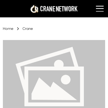
Home
Crane