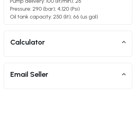
Pump delivery: 100 (lit/min); 26
Pressure: 290 (bar); 4,120 (Psi)
Oil tank capacity: 250 (lit); 66 (us gal)
Calculator
Email Seller