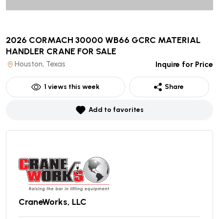
2026 CORMACH 30000 WB66 GCRC MATERIAL
HANDLER CRANE
FOR SALE
Houston, Texas
Inquire for Price
1
views this week
Share
Add to favorites
CraneWorks, LLC