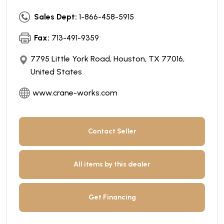
Sales Dept:
1-866-458-5915
Fax:
713-491-9359
7795 Little York Road, Houston, TX 77016,
United States
www.crane-works.com
Contact Seller
All items by this dealer
Get Financing