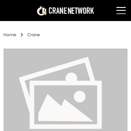
Home
Crane