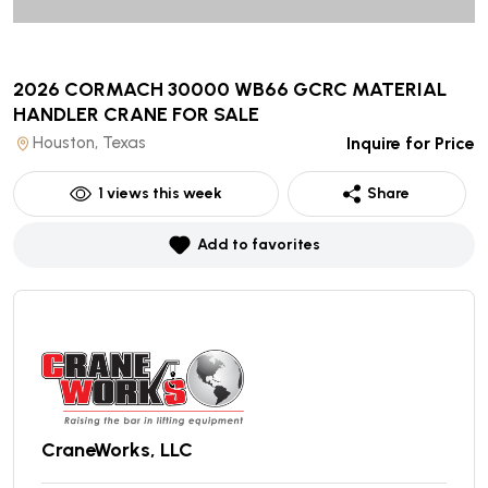
2026 CORMACH 30000 WB66 GCRC MATERIAL
HANDLER CRANE
FOR SALE
Houston, Texas
Inquire for Price
1
views this week
Share
Add to favorites
CraneWorks, LLC