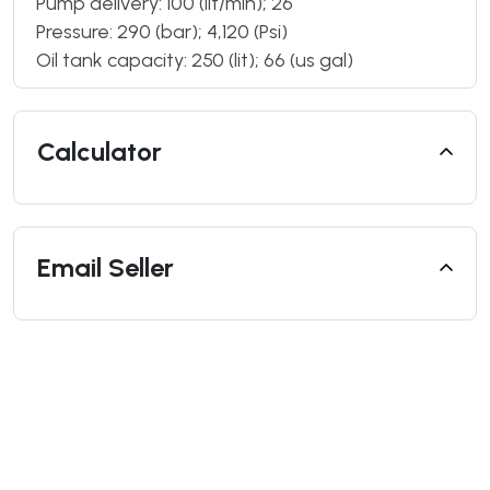
Pump delivery: 100 (lit/min); 26
Pressure: 290 (bar); 4,120 (Psi)
Oil tank capacity: 250 (lit); 66 (us gal)
Calculator
Email Seller