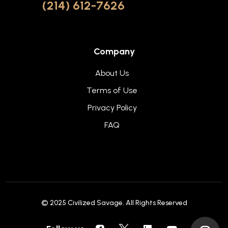
(214) 612-7626
Company
About Us
Terms of Use
Privacy Policy
FAQ
© 2025
Civilized Savage
. All Rights Reserved