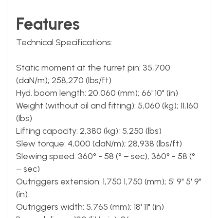
Features
Technical Specifications:
Static moment at the turret pin: 35,700
(daN/m); 258,270 (lbs/ft)
Hyd. boom length: 20,060 (mm); 66' 10" (in)
Weight (without oil and fitting): 5,060 (kg); 11,160
(lbs)
Lifting capacity: 2,380 (kg); 5,250 (lbs)
Slew torque: 4,000 (daN/m); 28,938 (lbs/ft)
Slewing speed: 360° - 58 (° – sec); 360° - 58 (°
– sec)
Outriggers extension: 1,750 1,750 (mm); 5' 9" 5' 9"
(in)
Outriggers width: 5,765 (mm); 18' 11" (in)