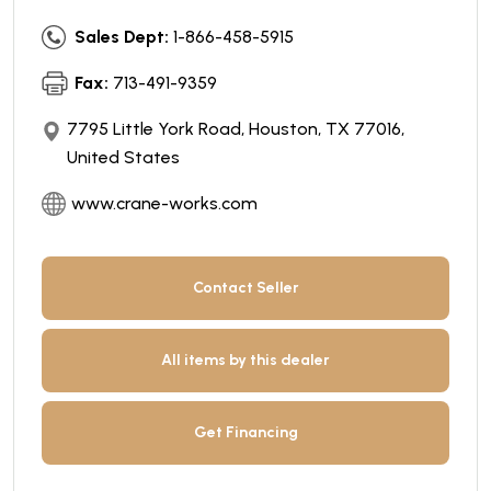
Sales Dept:
1-866-458-5915
Fax:
713-491-9359
7795 Little York Road, Houston, TX 77016,
United States
www.crane-works.com
Contact Seller
All items by this dealer
Get Financing