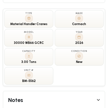
TYPE
MAKE
Material Handler Cranes
Cormach
MODEL
YEAR
30000 WB66 GCRC
2026
CAPACITY
CONDITION
3.00 Tons
New
UNIT #
BM-5562
Notes