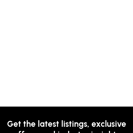
Get the latest listings, exclusive