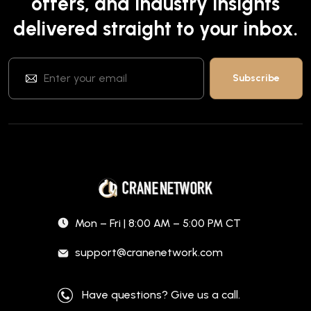
offers, and industry insights
delivered straight to your inbox.
Mon – Fri | 8:00 AM – 5:00 PM CT
support@cranenetwork.com
Have questions? Give us a call.