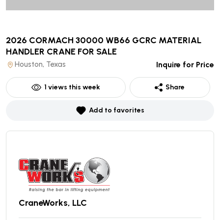
2026 CORMACH 30000 WB66 GCRC MATERIAL
HANDLER CRANE
FOR SALE
Houston, Texas
Inquire for Price
1
views this week
Share
Add to favorites
CraneWorks, LLC