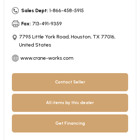
Sales Dept:
1-866-458-5915
Fax:
713-491-9359
7795 Little York Road, Houston, TX 77016,
United States
www.crane-works.com
Contact Seller
All items by this dealer
Get Financing