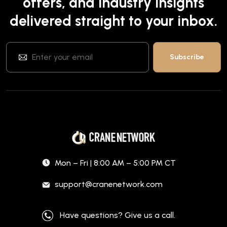
offers, and industry insights
delivered straight to your inbox.
Mon – Fri | 8:00 AM – 5:00 PM CT
support@cranenetwork.com
Have questions? Give us a call.