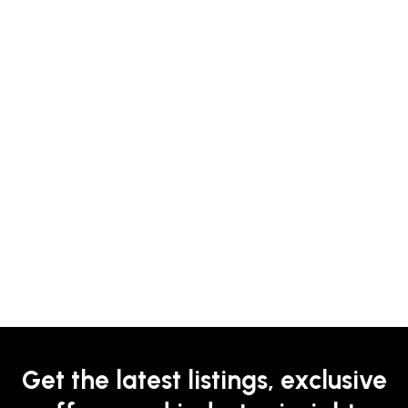
Get the latest listings, exclusive