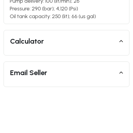
Pump delivery: 100 (lit/min); 26
Pressure: 290 (bar); 4,120 (Psi)
Oil tank capacity: 250 (lit); 66 (us gal)
Calculator
Email Seller