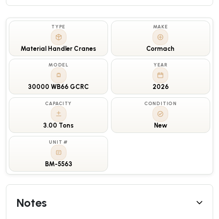
TYPE
MAKE
Material Handler Cranes
Cormach
MODEL
YEAR
30000 WB66 GCRC
2026
CAPACITY
CONDITION
3.00 Tons
New
UNIT #
BM-5563
Notes