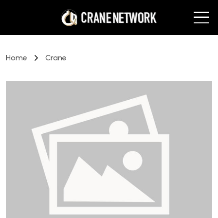
Home
Crane