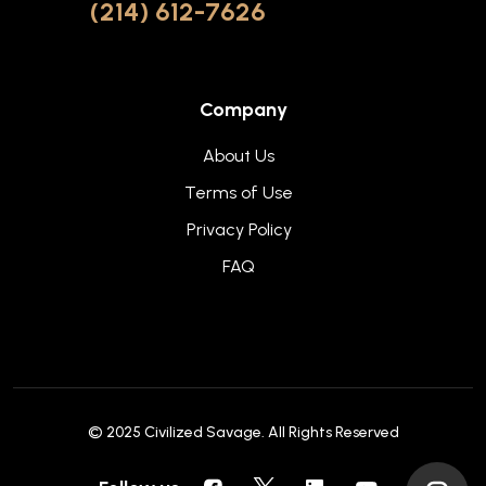
(214) 612-7626
Company
About Us
Terms of Use
Privacy Policy
FAQ
© 2025
Civilized Savage
. All Rights Reserved