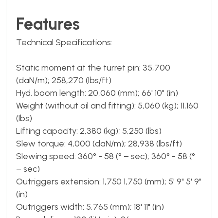
Features
Technical Specifications:
Static moment at the turret pin: 35,700
(daN/m); 258,270 (lbs/ft)
Hyd. boom length: 20,060 (mm); 66' 10" (in)
Weight (without oil and fitting): 5,060 (kg); 11,160
(lbs)
Lifting capacity: 2,380 (kg); 5,250 (lbs)
Slew torque: 4,000 (daN/m); 28,938 (lbs/ft)
Slewing speed: 360° - 58 (° – sec); 360° - 58 (°
– sec)
Outriggers extension: 1,750 1,750 (mm); 5' 9" 5' 9"
(in)
Outriggers width: 5,765 (mm); 18' 11" (in)