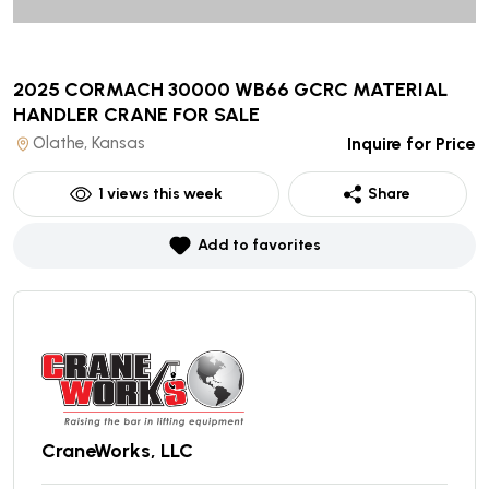
2025 CORMACH 30000 WB66 GCRC MATERIAL
HANDLER CRANE
FOR SALE
Olathe, Kansas
Inquire for Price
1
views this week
Share
Add to favorites
CraneWorks, LLC