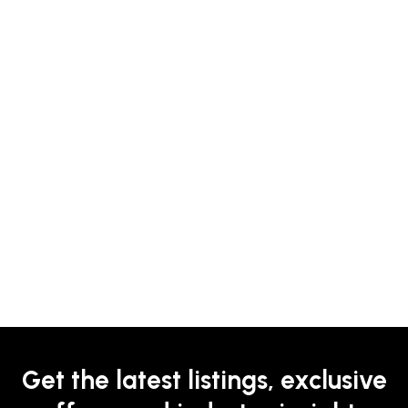
Get the latest listings, exclusive