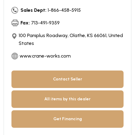
Sales Dept:
1-866-458-5915
Fax:
713-491-9359
100 Paniplus Roadway, Olathe, KS 66061, United
States
www.crane-works.com
Contact Seller
All items by this dealer
Get Financing