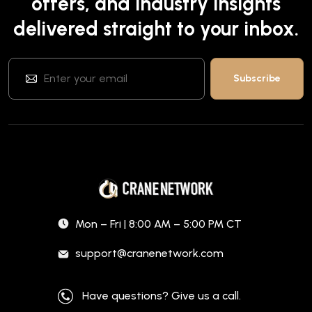
offers, and industry insights
delivered straight to your inbox.
Mon – Fri | 8:00 AM – 5:00 PM CT
support@cranenetwork.com
Have questions? Give us a call.