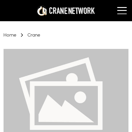
Home
Crane