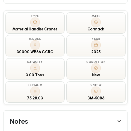
TYPE
MAKE
Material Handler Cranes
Cormach
MODEL
YEAR
30000 WB66 GCRC
2025
CAPACITY
CONDITION
3.00 Tons
New
SERIAL #
UNIT #
75.28.03
BM-5086
Notes