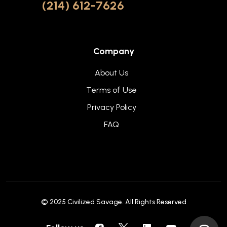
(214) 612-7626
Company
About Us
Terms of Use
Privacy Policy
FAQ
© 2025
Civilized Savage
. All Rights Reserved