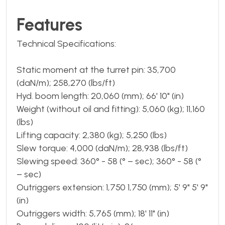
Features
Technical Specifications:
Static moment at the turret pin: 35,700
(daN/m); 258,270 (lbs/ft)
Hyd. boom length: 20,060 (mm); 66' 10" (in)
Weight (without oil and fitting): 5,060 (kg); 11,160
(lbs)
Lifting capacity: 2,380 (kg); 5,250 (lbs)
Slew torque: 4,000 (daN/m); 28,938 (lbs/ft)
Slewing speed: 360° - 58 (° – sec); 360° - 58 (°
– sec)
Outriggers extension: 1,750 1,750 (mm); 5' 9" 5' 9"
(in)
Outriggers width: 5,765 (mm); 18' 11" (in)