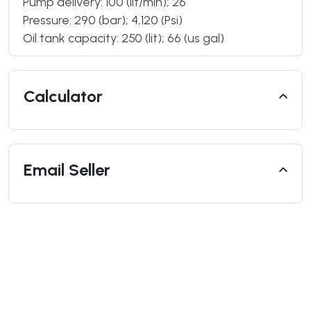
Pump delivery: 100 (lit/min); 26
Pressure: 290 (bar); 4,120 (Psi)
Oil tank capacity: 250 (lit); 66 (us gal)
Calculator
Email Seller