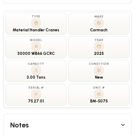
TYPE
MAKE
Material Handler Cranes
Cormach
MODEL
YEAR
30000 WB66 GCRC
2025
CAPACITY
CONDITION
3.00 Tons
New
SERIAL #
UNIT #
75.27.01
BM-5075
Notes