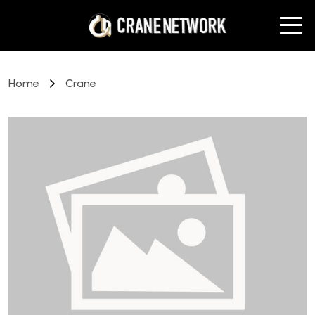
Home
Crane