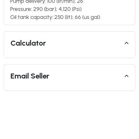
Pump delivery: 100 (lit/min); 26
Pressure: 290 (bar); 4,120 (Psi)
Oil tank capacity: 250 (lit); 66 (us gal)
Calculator
Email Seller