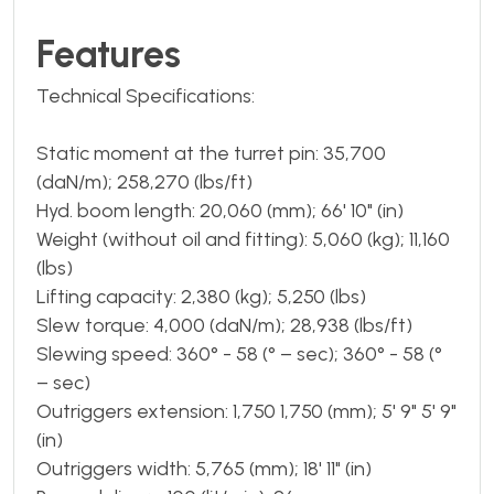
Features
Technical Specifications:
Static moment at the turret pin: 35,700
(daN/m); 258,270 (lbs/ft)
Hyd. boom length: 20,060 (mm); 66' 10" (in)
Weight (without oil and fitting): 5,060 (kg); 11,160
(lbs)
Lifting capacity: 2,380 (kg); 5,250 (lbs)
Slew torque: 4,000 (daN/m); 28,938 (lbs/ft)
Slewing speed: 360° - 58 (° – sec); 360° - 58 (°
– sec)
Outriggers extension: 1,750 1,750 (mm); 5' 9" 5' 9"
(in)
Outriggers width: 5,765 (mm); 18' 11" (in)