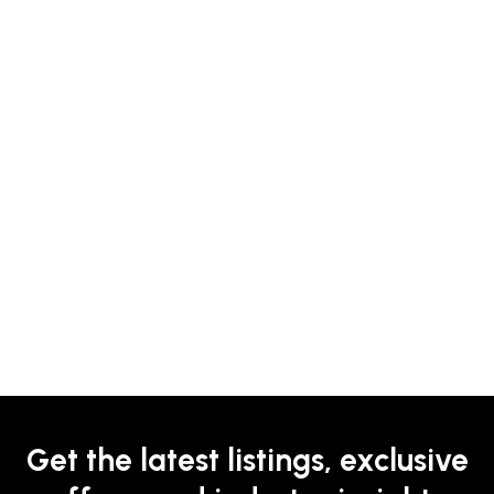
Get the latest listings, exclusive