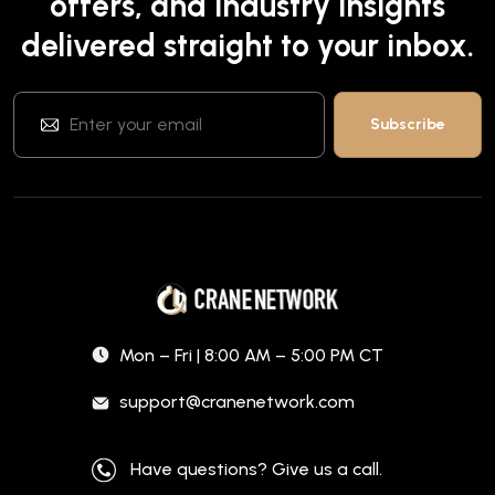
offers, and industry insights
delivered straight to your inbox.
Mon – Fri | 8:00 AM – 5:00 PM CT
support@cranenetwork.com
Have questions? Give us a call.