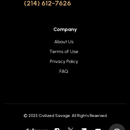
(214) 612-7626
Company
About Us
Terms of Use
Privacy Policy
FAQ
© 2025
Civilized Savage
. All Rights Reserved