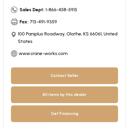
Sales Dept:
1-866-458-5915
Fax:
713-491-9359
100 Paniplus Roadway, Olathe, KS 66061, United
States
www.crane-works.com
Contact Seller
All items by this dealer
Get Financing