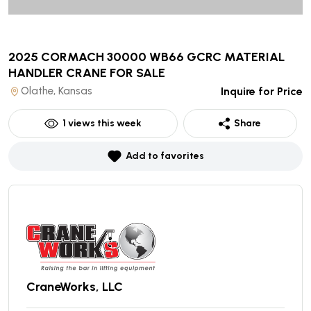
2025 CORMACH 30000 WB66 GCRC MATERIAL
HANDLER CRANE
FOR SALE
Olathe, Kansas
Inquire for Price
1
views this week
Share
Add to favorites
CraneWorks, LLC