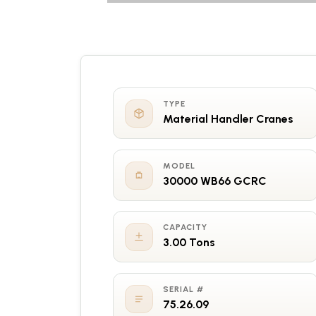
TYPE
Material Handler Cranes
MODEL
30000 WB66 GCRC
CAPACITY
3.00 Tons
SERIAL #
75.26.09