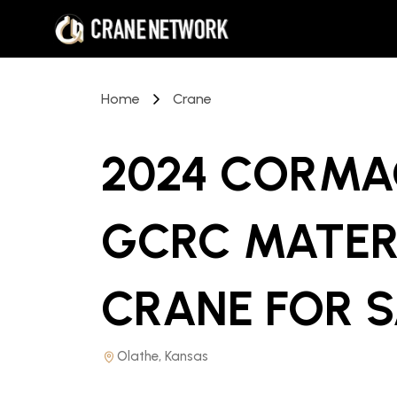
Home
Crane
2024 CORMA
GCRC MATER
CRANE
FOR 
Olathe, Kansas