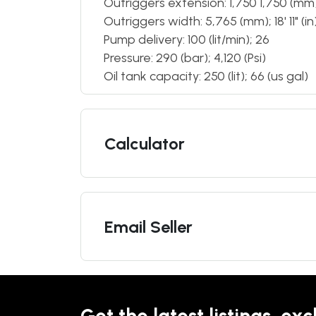
Outriggers extension: 1,750 1,750 (mm); 5
Outriggers width: 5,765 (mm); 18' 11" (in
Pump delivery: 100 (lit/min); 26
Pressure: 290 (bar); 4,120 (Psi)
Oil tank capacity: 250 (lit); 66 (us gal)
Calculator
Email Seller
Get the latest listings, exc