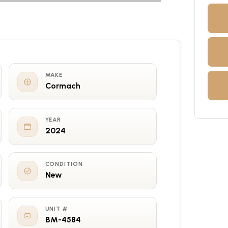
MAKE
Cormach
YEAR
2024
CONDITION
New
UNIT #
BM-4584