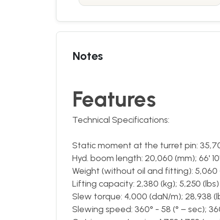
Notes
Features
Technical Specifications:
Static moment at the turret pin: 35,7
Hyd. boom length: 20,060 (mm); 66' 10"
Weight (without oil and fitting): 5,060 (k
Lifting capacity: 2,380 (kg); 5,250 (lbs)
Slew torque: 4,000 (daN/m); 28,938 (l
Slewing speed: 360° - 58 (° – sec); 360