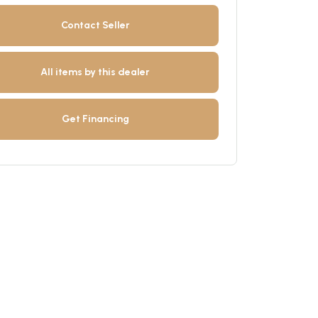
Contact Seller
All items by this dealer
Get Financing