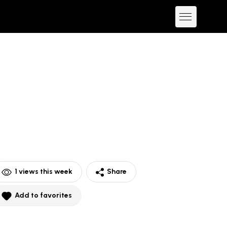
1
views this week
Share
Add to favorites