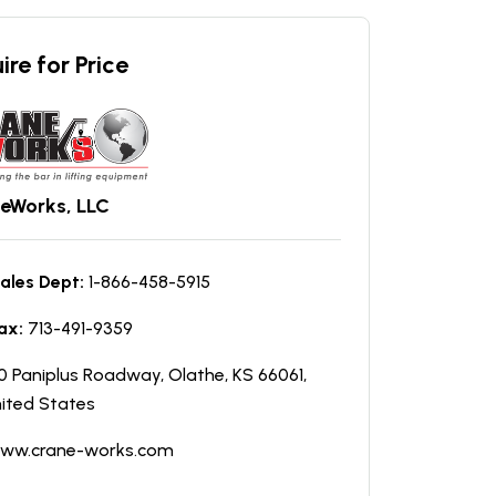
ire for Price
eWorks, LLC
ales Dept:
1-866-458-5915
ax:
713-491-9359
0 Paniplus Roadway, Olathe, KS 66061,
ited States
ww.crane-works.com