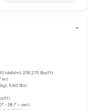
00 (daN/m); 258,270 (lbs/ft)
 (in)
g); 11,160 (lbs)
bs/ft)
° - 58 (° – sec)