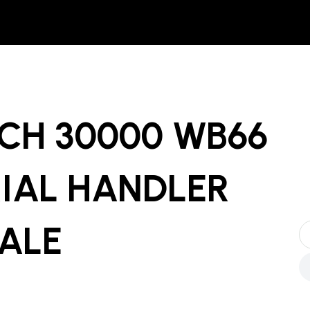
CH 30000 WB66
IAL HANDLER
SALE