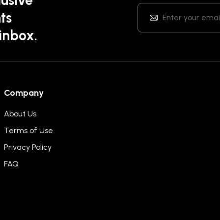
ts
 inbox.
Company
About Us
Terms of Use
Privacy Policy
FAQ