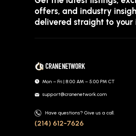
offers, and industry insigh
delivered straight to your
Mon – Fri | 8:00 AM – 5:00 PM CT
support@cranenetwork.com
Have questions? Give us a call.
(214) 612-7626