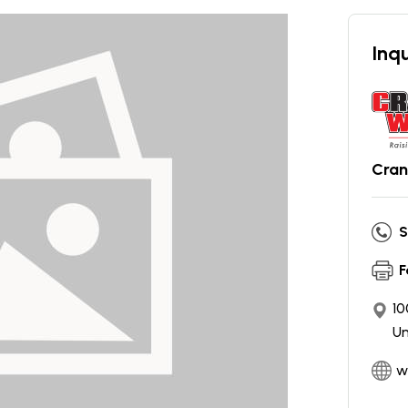
Inqu
Cran
S
F
10
Un
w