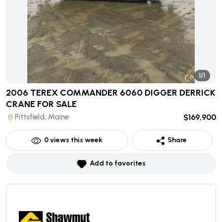
1/1
2006 TEREX COMMANDER 6060 DIGGER DERRICK
CRANE
FOR SALE
Pittsfield, Maine
$169,900
0
views this week
Share
Add to favorites