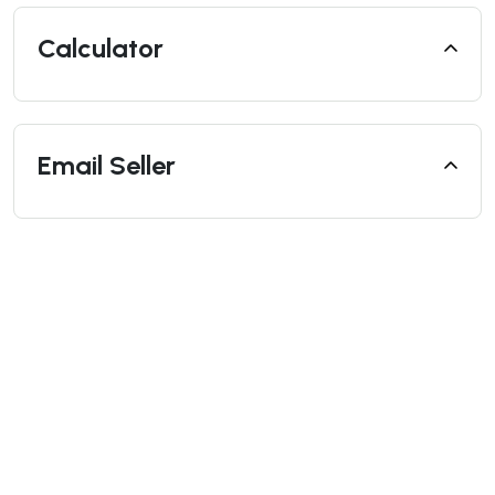
Calculator
Email Seller