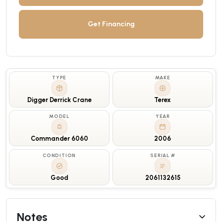
Get Financing
TYPE
MAKE
Digger Derrick Crane
Terex
MODEL
YEAR
Commander 6060
2006
CONDITION
SERIAL #
Good
2061132615
Notes