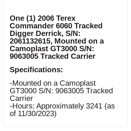
One (1) 2006 Terex
Commander 6060 Tracked
Digger Derrick, S/N:
2061132615, Mounted on a
Camoplast GT3000 S/N:
9063005 Tracked Carrier
Specifications:
-Mounted on a Camoplast
GT3000 S/N: 9063005 Tracked
Carrier
-Hours: Approximately 3241 (as
of 11/30/2023)