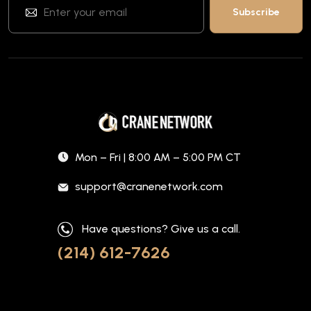
Mon – Fri | 8:00 AM – 5:00 PM CT
support@cranenetwork.com
Have questions? Give us a call.
(214) 612-7626