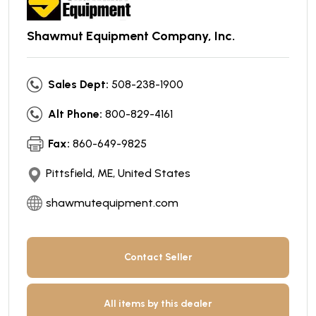
Shawmut Equipment Company, Inc.
Sales Dept:
508-238-1900
Alt Phone:
800-829-4161
Fax:
860-649-9825
Pittsfield, ME, United States
shawmutequipment.com
Contact Seller
All items by this dealer