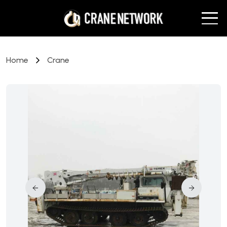
Home
Crane