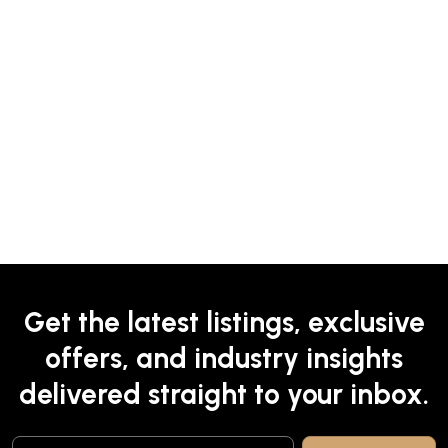
Get the latest listings, exclusive
offers, and industry insights
delivered straight to your inbox.