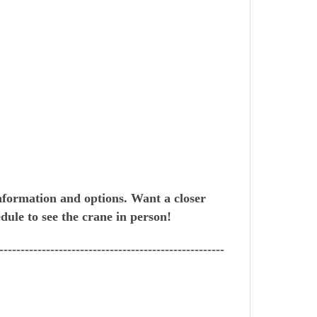
nformation and options. Want a closer
dule to see the crane in person!
-----------------------------------------------------