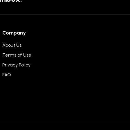
Company
About Us
Terms of Use
Privacy Policy
FAQ