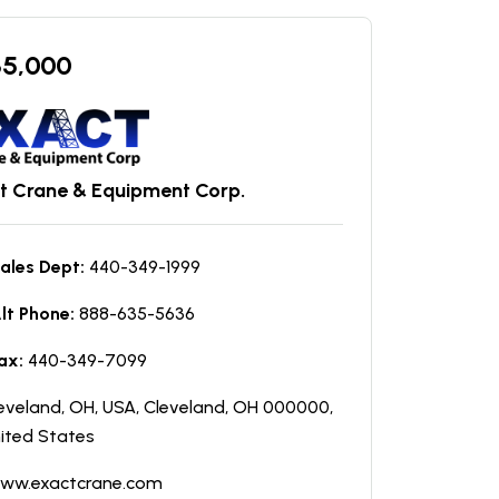
35,000
t Crane & Equipment Corp.
ales Dept:
440-349-1999
lt Phone:
888-635-5636
ax:
440-349-7099
eveland, OH, USA, Cleveland, OH 000000,
ited States
ww.exactcrane.com