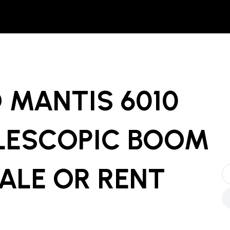
 MANTIS 6010
LESCOPIC BOOM
ALE OR RENT