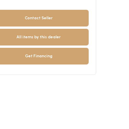
Contact Seller
All items by this dealer
Get Financing