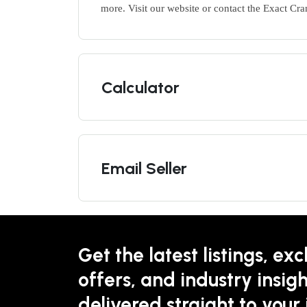
more. Visit our website or contact the Exact Cra
Calculator
Email Seller
Get the latest listings, exc
offers, and industry insigh
delivered straight to your