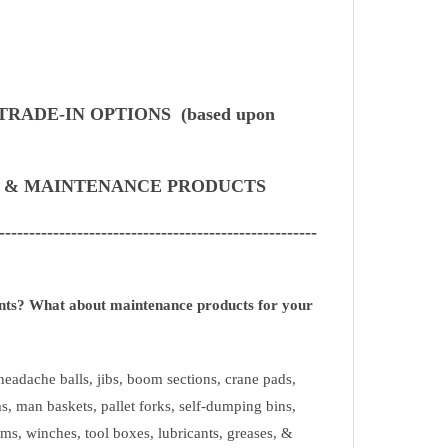
TRADE-IN OPTIONS (based upon
S & MAINTENANCE PRODUCTS
-----------------------------------------------------
ents? What about maintenance products for your
eadache balls, jibs, boom sections, crane pads,
s, man baskets, pallet forks, self-dumping bins,
ms, winches, tool boxes, lubricants, greases, &