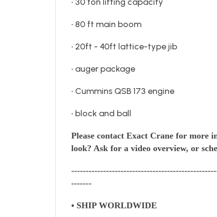
• 30 ton lifting capacity
• 80 ft main boom
• 20ft - 40ft lattice-type jib
• auger package
• Cummins QSB 173 engine
• block and ball
Please contact Exact Crane for more i
look?
Ask for a video overview, or sche
--------------------------------------------------
-------
• SHIP WORLDWIDE