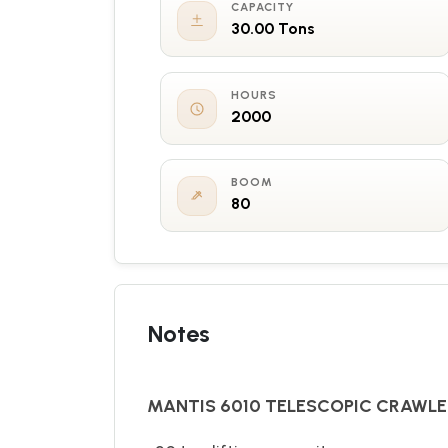
CAPACITY
30.00 Tons
HOURS
2000
BOOM
80
Notes
MANTIS 6010 TELESCOPIC CRAWL