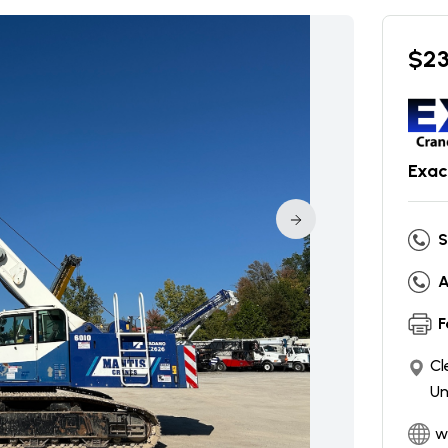
$
2
Exac
S
A
F
Cl
Un
w