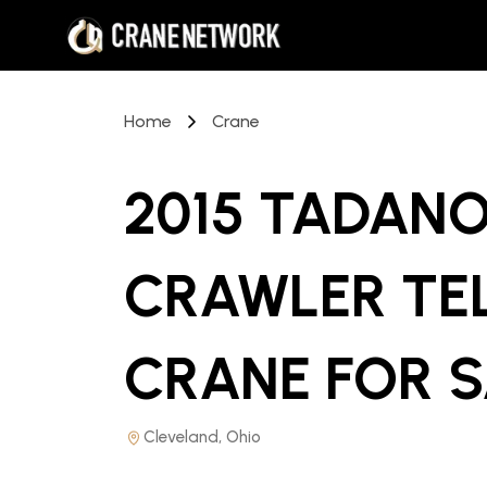
Home
Crane
2015 TADANO
CRAWLER TE
CRANE
FOR S
Cleveland, Ohio