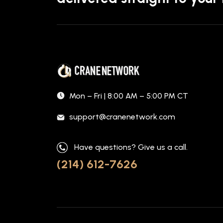
Mon – Fri | 8:00 AM – 5:00 PM CT
support@cranenetwork.com
Have questions? Give us a call.
(214) 612-7626