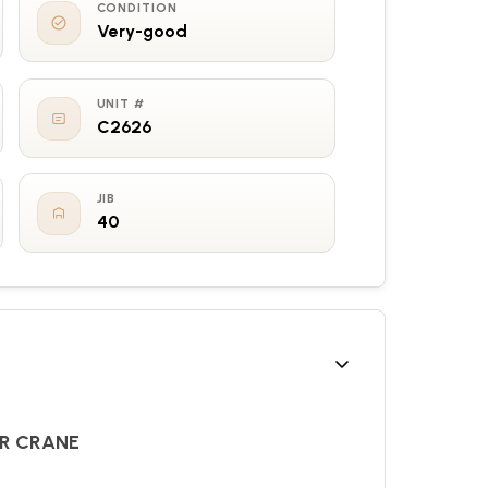
CONDITION
Very-good
UNIT #
C2626
JIB
40
ER CRANE