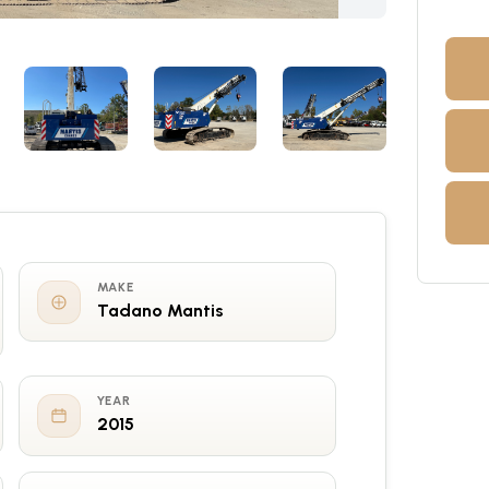
MAKE
Tadano Mantis
YEAR
2015