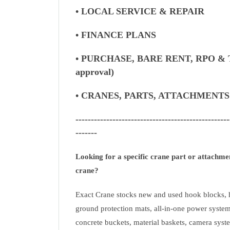
• LOCAL SERVICE & REPAIR
• FINANCE PLANS
• PURCHASE, BARE RENT, RPO & 
approval)
• CRANES, PARTS, ATTACHMENT
--------------------------------------------------
-------
Looking for a specific crane part or attachm
crane?
Exact Crane stocks new and used hook blocks, h
ground protection mats, all-in-one power system
concrete buckets, material baskets, camera syste