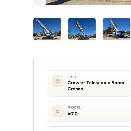
TYPE
Crawler Telescopic Boom
Cranes
MODEL
6010