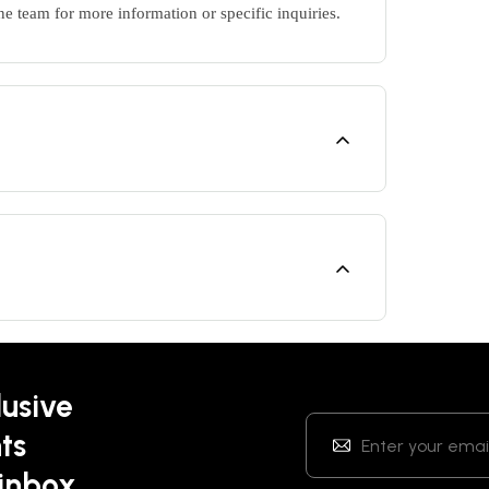
ne team for more information or specific inquiries.
lusive
ts
 inbox.