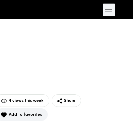
4
views this week
Share
Add to favorites