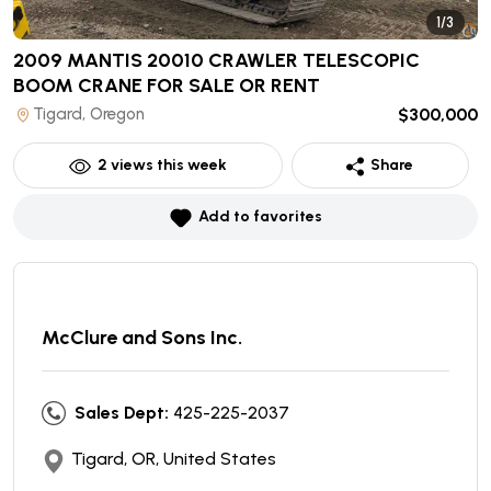
1/3
2009 MANTIS 20010 CRAWLER TELESCOPIC
BOOM CRANE
FOR SALE OR RENT
Tigard, Oregon
$300,000
2
views this week
Share
Add to favorites
McClure and Sons Inc.
Sales Dept:
425-225-2037
Tigard, OR, United States