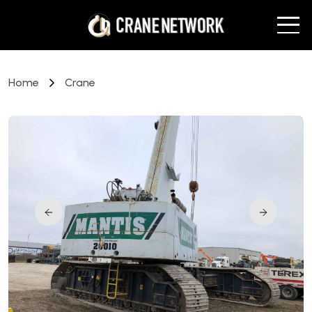
Home
Crane