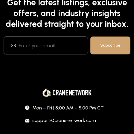
Get the latest listings, exclusive
offers, and industry insights
delivered straight to your inbox.
Mon – Fri | 8:00 AM – 5:00 PM CT
support@cranenetwork.com