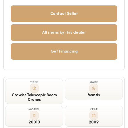
Contact Seller
All items by this dealer
Get Financing
TYPE
MAKE
Crawler Telescopic Boom
Mantis
Cranes
MODEL
YEAR
20010
2009