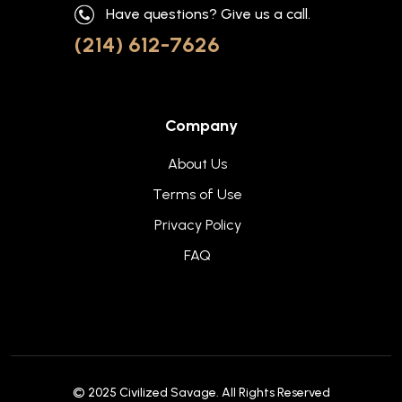
Have questions? Give us a call.
(214) 612-7626
Company
About Us
Terms of Use
Privacy Policy
FAQ
© 2025
Civilized Savage
. All Rights Reserved