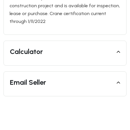
construction project and is available for inspection,
lease or purchase. Crane certification current
through 1/11/2022
Calculator
Email Seller