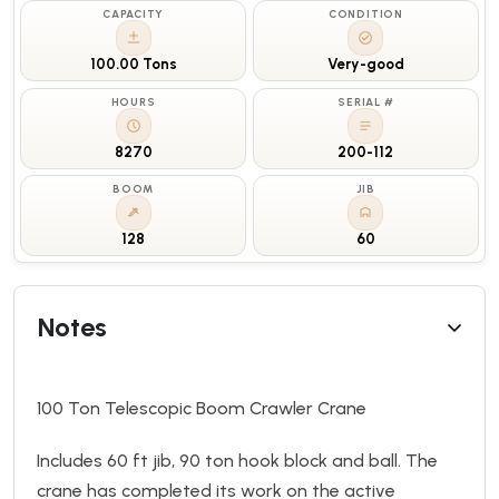
CAPACITY
CONDITION
100.00 Tons
Very-good
HOURS
SERIAL #
8270
200-112
BOOM
JIB
128
60
Notes
100 Ton Telescopic Boom Crawler Crane
Includes 60 ft jib, 90 ton hook block and ball. The
crane has completed its work on the active