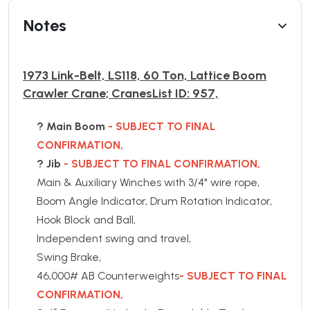
Notes
1973 Link-Belt, LS118, 60 Ton, Lattice Boom
Crawler Crane; CranesList ID: 957,
? Main Boom
- SUBJECT TO FINAL
CONFIRMATION,
? Jib
- SUBJECT TO FINAL CONFIRMATION,
Main & Auxiliary Winches with 3/4" wire rope,
Boom Angle Indicator, Drum Rotation Indicator,
Hook Block and Ball,
Independent swing and travel,
Swing Brake,
46,000# AB Counterweights
- SUBJECT TO FINAL
CONFIRMATION,