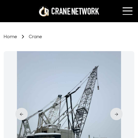
Home
Crane