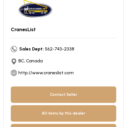
CranesList
Sales Dept:
562-743-2338
BC, Canada
http://www.craneslist.com
Contact Seller
All items by this dealer