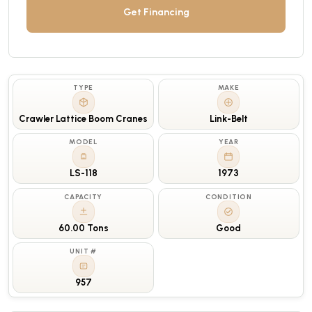
Get Financing
TYPE
MAKE
Crawler Lattice Boom Cranes
Link-Belt
MODEL
YEAR
LS-118
1973
CAPACITY
CONDITION
60.00 Tons
Good
UNIT #
957