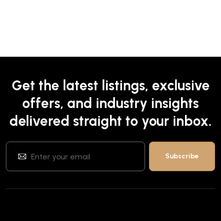
Get the latest listings, exclusive
offers, and industry insights
delivered straight to your inbox.