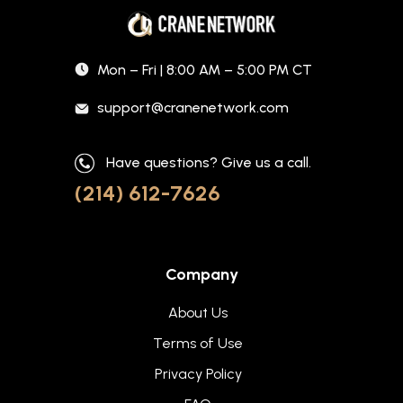
Mon – Fri | 8:00 AM – 5:00 PM CT
support@cranenetwork.com
Have questions? Give us a call.
(214) 612-7626
Company
About Us
Terms of Use
Privacy Policy