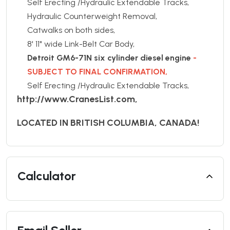
Self Erecting /Hydraulic Extendable Tracks,
Hydraulic Counterweight Removal,
Catwalks on both sides,
8' 11" wide Link-Belt Car Body,
Detroit GM6-71N six cylinder diesel engine
-
SUBJECT TO FINAL CONFIRMATION,
Self Erecting /Hydraulic Extendable Tracks,
http://www.CranesList.com,
LOCATED IN BRITISH COLUMBIA, CANADA!
Calculator