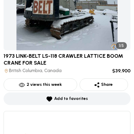
1/5
1973 LINK-BELT LS-118 CRAWLER LATTICE BOOM
CRANE
FOR SALE
British Columbia, Canada
$39,900
2
views this week
Share
Add to favorites