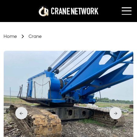
Home
Crane