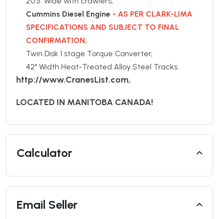
20.5' Wide with crawlers,
Cummins Diesel Engine
- AS PER CLARK-LIMA
SPECIFICATIONS AND SUBJECT TO FINAL
CONFIRMATION,
Twin Disk 1 stage Torque Converter,
42" Width Heat-Treated Alloy Steel Tracks.
http://www.CranesList.com,
LOCATED IN MANITOBA CANADA!
Calculator
Email Seller