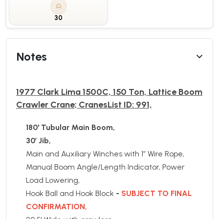
30
Notes
1977 Clark Lima 1500C, 150 Ton, Lattice Boom
Crawler Crane; CranesList ID: 991,
180' Tubular Main Boom,
30’ Jib,
Main and Auxiliary Winches with 1” Wire Rope,
Manual Boom Angle/Length Indicator, Power
Load Lowering,
Hook Ball and Hook Block
-
SUBJECT TO FINAL
CONFIRMATION,