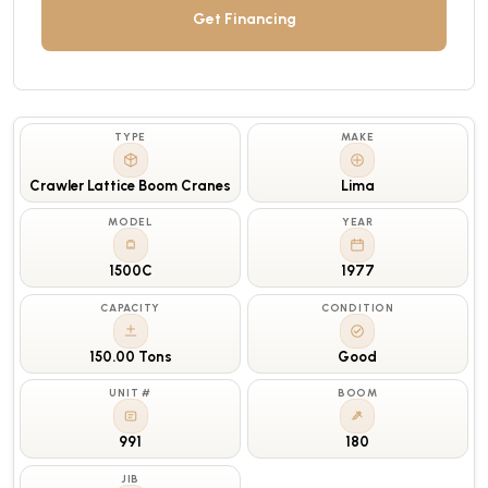
Get Financing
TYPE
MAKE
Crawler Lattice Boom Cranes
Lima
MODEL
YEAR
1500C
1977
CAPACITY
CONDITION
150.00 Tons
Good
UNIT #
BOOM
991
180
JIB