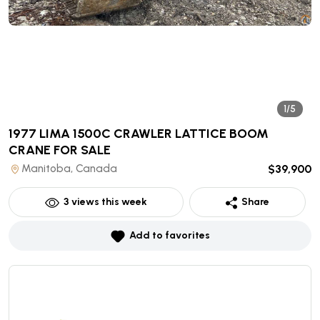
1/5
1977 LIMA 1500C CRAWLER LATTICE BOOM
CRANE
FOR SALE
Manitoba, Canada
$39,900
3
views this week
Share
Add to favorites