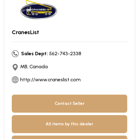
CranesList
Sales Dept:
562-743-2338
MB, Canada
http://www.craneslist.com
Contact Seller
All items by this dealer