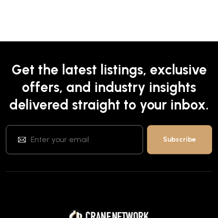
Get the latest listings, exclusive
offers, and industry insights
delivered straight to your inbox.