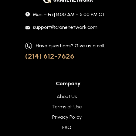
Mon – Fri | 8:00 AM – 5:00 PM CT
support@cranenetwork.com
Have questions? Give us a call.
(214) 612-7626
Company
About Us
Terms of Use
Privacy Policy
FAQ