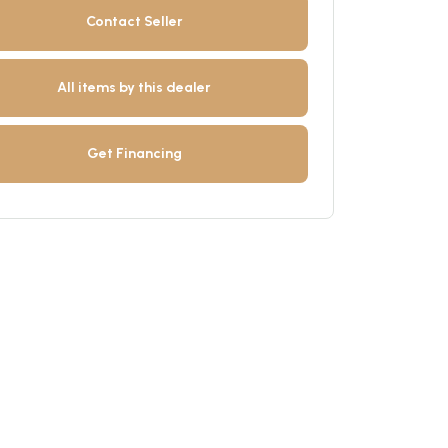
Contact Seller
All items by this dealer
Get Financing