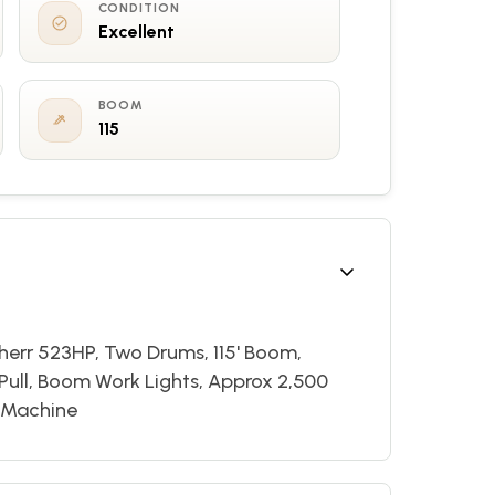
CONDITION
Excellent
BOOM
115
bherr 523HP, Two Drums, 115' Boom,
 Pull, Boom Work Lights, Approx 2,500
n Machine