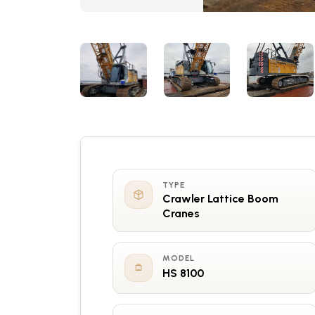
TYPE
Crawler Lattice Boom
Cranes
MODEL
HS 8100