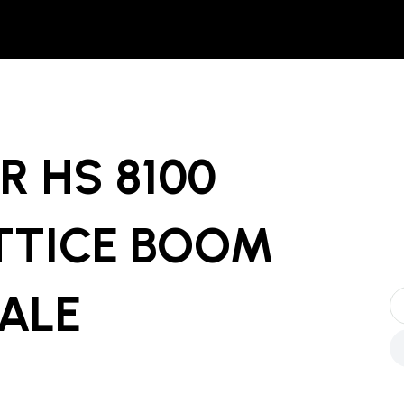
R HS 8100
TTICE BOOM
SALE