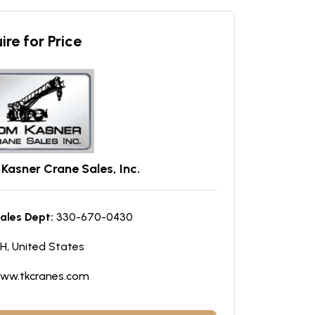
ire for Price
Kasner Crane Sales, Inc.
ales Dept:
330-670-0430
H, United States
ww.tkcranes.com