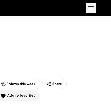
1
views this week
Share
Add to favorites