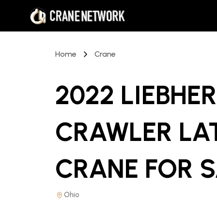
Home
Crane
2022 LIEBHER
CRAWLER LA
CRANE
FOR 
Ohio