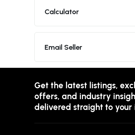
Calculator
Email Seller
Get the latest listings, exc
offers, and industry insigh
delivered straight to your