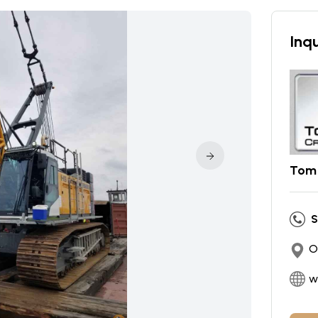
Inqu
Tom 
S
O
w