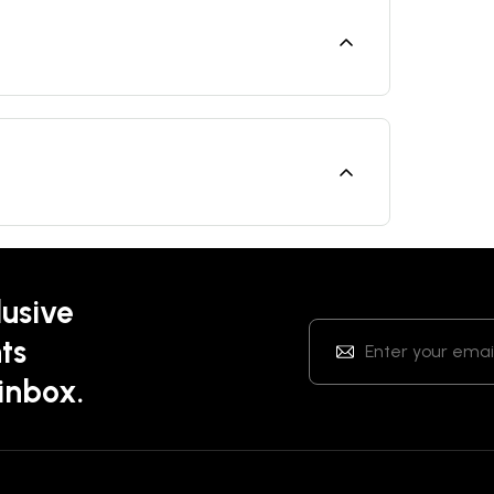
lusive
ts
 inbox.