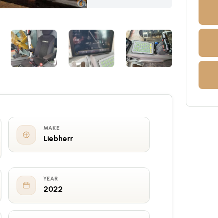
MAKE
Liebherr
YEAR
2022