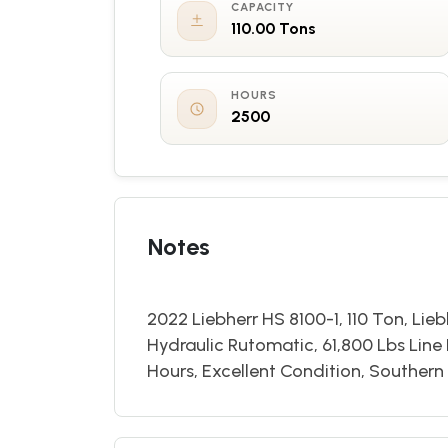
CAPACITY
110.00 Tons
HOURS
2500
Notes
2022 Liebherr HS 8100-1, 110 Ton, Lie
Hydraulic Rutomatic, 61,800 Lbs Line
Hours, Excellent Condition, Souther