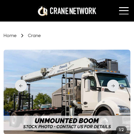
Home
Crane
1/2