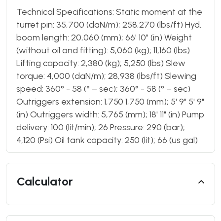
Technical Specifications: Static moment at the
turret pin: 35,700 (daN/m); 258,270 (lbs/ft) Hyd.
boom length: 20,060 (mm); 66' 10" (in) Weight
(without oil and fitting): 5,060 (kg); 11,160 (lbs)
Lifting capacity: 2,380 (kg); 5,250 (lbs) Slew
torque: 4,000 (daN/m); 28,938 (lbs/ft) Slewing
speed: 360° - 58 (° – sec); 360° - 58 (° – sec)
Outriggers extension: 1,750 1,750 (mm); 5' 9" 5' 9"
(in) Outriggers width: 5,765 (mm); 18' 11" (in) Pump
delivery: 100 (lit/min); 26 Pressure: 290 (bar);
4,120 (Psi) Oil tank capacity: 250 (lit); 66 (us gal)
Calculator