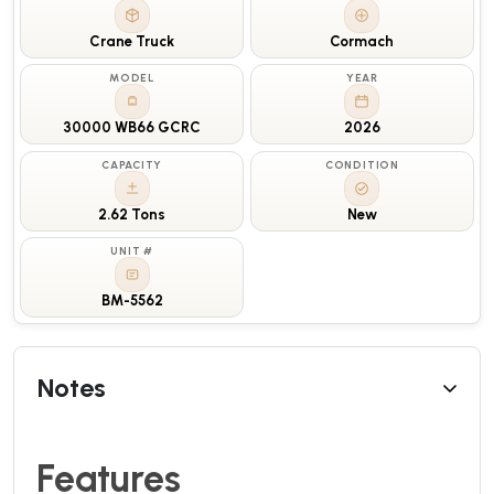
Crane Truck
Cormach
MODEL
YEAR
30000 WB66 GCRC
2026
CAPACITY
CONDITION
2.62 Tons
New
UNIT #
BM-5562
Notes
Features