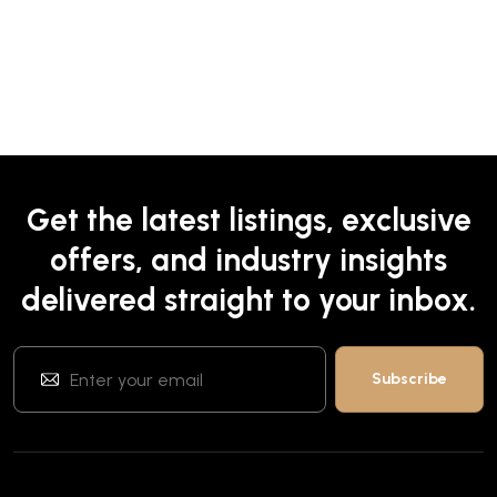
Get the latest listings, exclusive
offers, and industry insights
delivered straight to your inbox.