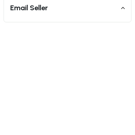
Email Seller