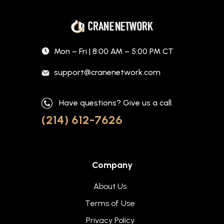
Mon – Fri | 8:00 AM – 5:00 PM CT
support@cranenetwork.com
Have questions? Give us a call.
(214) 612-7626
Company
About Us
Terms of Use
Privacy Policy