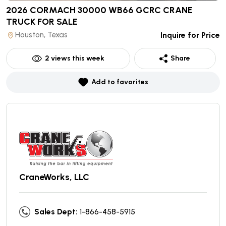
2026 CORMACH 30000 WB66 GCRC CRANE
TRUCK
FOR SALE
Houston, Texas
Inquire for Price
2
views this week
Share
Add to favorites
CraneWorks, LLC
Sales Dept:
1-866-458-5915