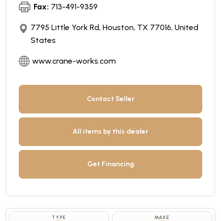
Fax:
713-491-9359
7795 Little York Rd, Houston, TX 77016, United
States
www.crane-works.com
Contact Seller
All items by this dealer
Get Financing
TYPE
MAKE