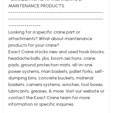
MAINTENANCE PRODUCTS
-----------------------------------------------
-----------------------------------------------
----------------
Looking for a specific crane part or
attachments? What about maintenance
products for your crane?
Exact Crane stocks new and used hook blocks,
headache balls, jibs, boom sections, crane
pads, ground protection mats, all-in-one
power systems, man baskets, pallet forks, self-
dumping bins, concrete buckets, material
baskets, camera systems, winches, tool boxes,
lubricants, greases, & more. Visit our website or
contact the Exact Crane team for more
information or specific inquiries.