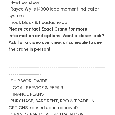
• 4-wheel steer
• Rayco Wylie i4300 load moment indicator
system
• hook block & headache ball
Please contact Exact Crane for more
information and options. Want a closer look?
Ask for a video overview, or schedule to see
the crane in person!
-----------------------------------------------
-----------------------------------------------
----------------
• SHIP WORLDWIDE
• LOCAL SERVICE & REPAIR
• FINANCE PLANS
• PURCHASE, BARE RENT, RPO & TRADE-IN
OPTIONS (based upon approval)
• CRANES, PARTS, ATTACHMENTS &