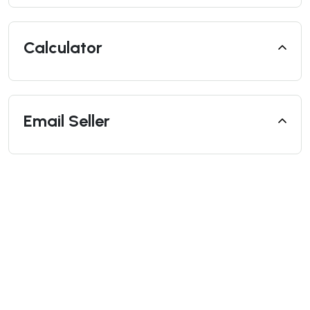
Calculator
Email Seller