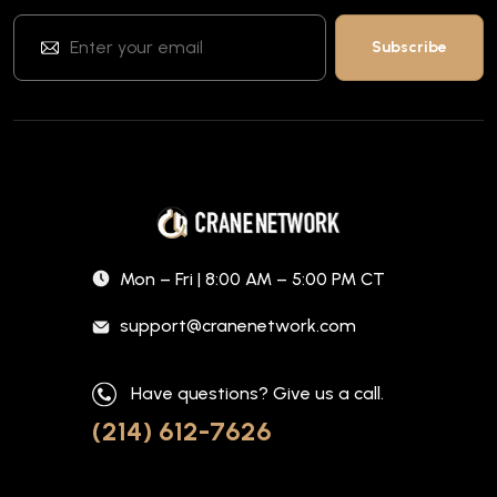
Mon – Fri | 8:00 AM – 5:00 PM CT
support@cranenetwork.com
Have questions? Give us a call.
(214) 612-7626