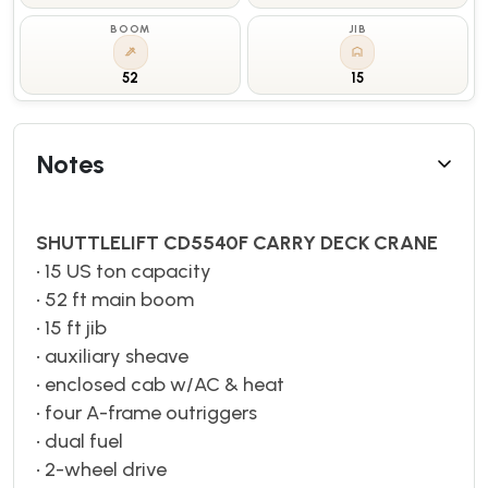
BOOM
JIB
52
15
Notes
SHUTTLELIFT CD5540F CARRY DECK CRANE
• 15 US ton capacity
• 52 ft main boom
• 15 ft jib
• auxiliary sheave
• enclosed cab w/AC & heat
• four A-frame outriggers
• dual fuel
• 2-wheel drive