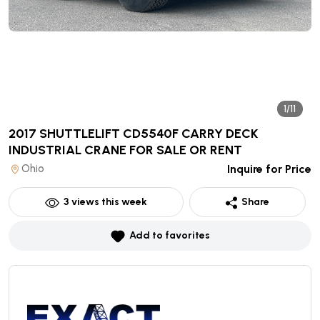
1/11
2017 SHUTTLELIFT CD5540F CARRY DECK
INDUSTRIAL CRANE
FOR SALE OR RENT
Ohio
Inquire for Price
3
views this week
Share
Add to favorites