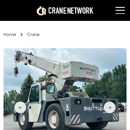
Home
Crane