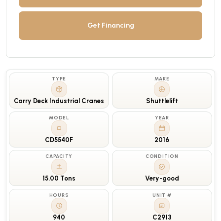
Get Financing
TYPE
MAKE
Carry Deck Industrial Cranes
Shuttlelift
MODEL
YEAR
CD5540F
2016
CAPACITY
CONDITION
15.00 Tons
Very-good
HOURS
UNIT #
940
C2913