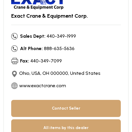
Exact Crane & Equipment Corp.
Sales Dept:
440-349-1999
Alt Phone:
888-635-5636
Fax:
440-349-7099
Ohio, USA, OH 000000, United States
www.exactcrane.com
Contact Seller
All items by this dealer