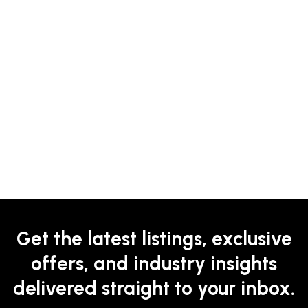
Get the latest listings, exclusive
offers, and industry insights
delivered straight to your inbox.