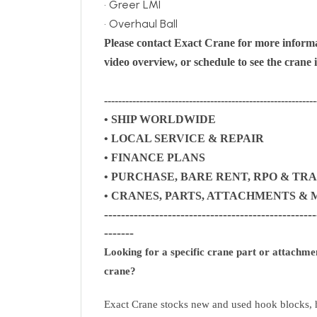
• Greer LMI
• Overhaul Ball
Please contact Exact Crane for more informa
video overview, or schedule to see the crane 
------------------------------------------------------------
• SHIP WORLDWIDE
• LOCAL SERVICE & REPAIR
• FINANCE PLANS
• PURCHASE, BARE RENT, RPO & TRADE
• CRANES, PARTS, ATTACHMENTS 
--------------------------------------------------
-------
Looking for a specific crane part or attachm
crane?
Exact Crane stocks new and used hook blocks, h