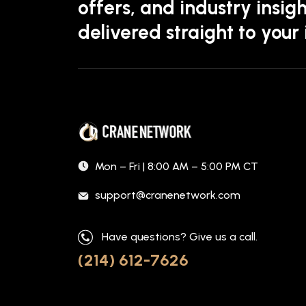
offers, and industry insigh
delivered straight to your
Mon – Fri | 8:00 AM – 5:00 PM CT
support@cranenetwork.com
Have questions? Give us a call.
(214) 612-7626