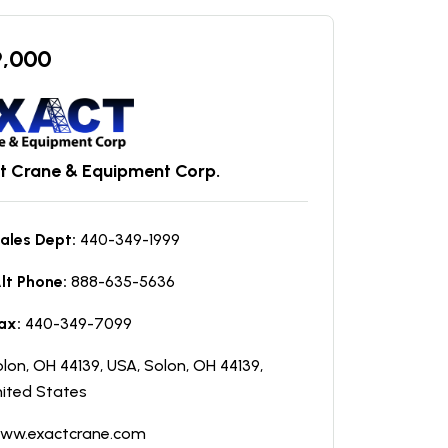
9,000
t Crane & Equipment Corp.
ales Dept:
440-349-1999
lt Phone:
888-635-5636
ax:
440-349-7099
lon, OH 44139, USA, Solon, OH 44139,
ited States
ww.exactcrane.com