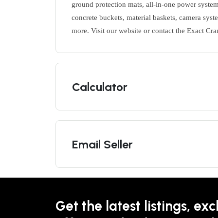
ground protection mats, all-in-one power system
concrete buckets, material baskets, camera syste
more. Visit our website or contact the Exact Cra
Calculator
Email Seller
Get the latest listings, exc