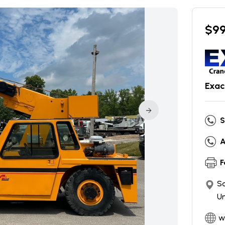
$
9
Exac
S
A
F
So
Un
w