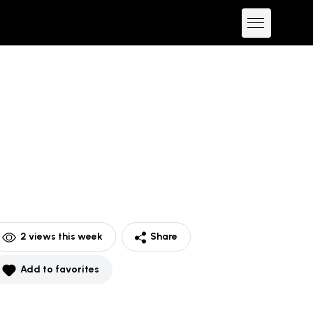
2
views this week
Share
Add to favorites