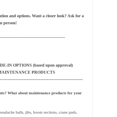
tion and options. Want a closer look?
Ask for a
in person!
--------------------------------------------------
-IN OPTIONS (based upon approval)
& MAINTENANCE PRODUCTS
-----------------------------------------------------
ents? What about maintenance products for your
eadache balls, jibs, boom sections, crane pads,