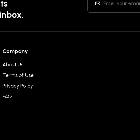
ts
 inbox.
Company
About Us
Terms of Use
Privacy Policy
FAQ