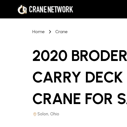
Home
Crane
2020 BRODER
CARRY DECK 
CRANE
FOR 
Solon, Ohio