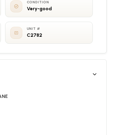
CONDITION
Very-good
UNIT #
C2782
ANE