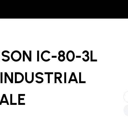
SON IC-80-3L
INDUSTRIAL
SALE