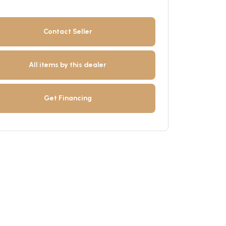
Contact Seller
All items by this dealer
Get Financing