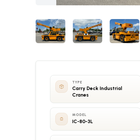
TYPE
Carry Deck Industrial
Cranes
MODEL
IC-80-3L