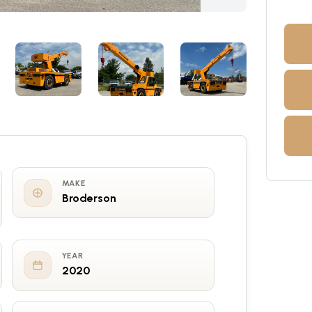
MAKE
Broderson
YEAR
2020