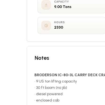
CAPACITY
9.00 Tons
HOURS
2330
Notes
BRODERSON IC-80-3L CARRY DECK CR
• 9 US ton lifting capacity
• 30 ft boom (no jib)
• diesel powered
• enclosed cab