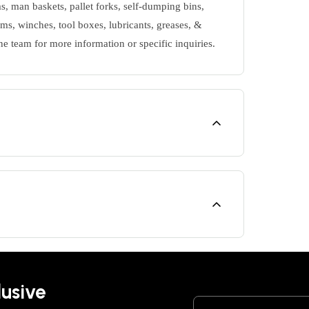
s, man baskets, pallet forks, self-dumping bins,
ms, winches, tool boxes, lubricants, greases, &
ne team for more information or specific inquiries.
lusive