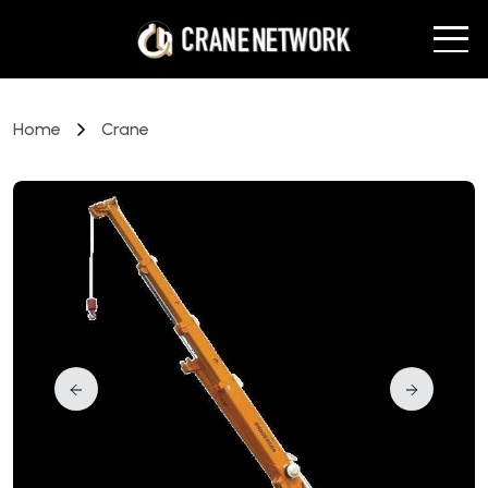
Home
Crane