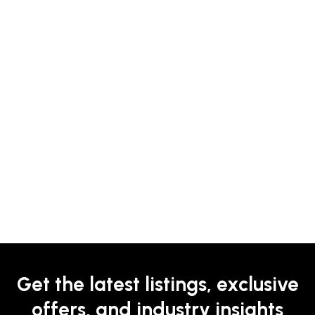
Get the latest listings, exclusive
offers, and industry insights