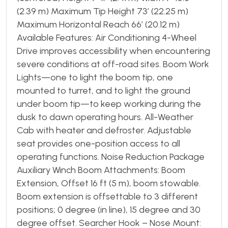
(2.39 m) Maximum Tip Height 73′ (22.25 m)
Maximum Horizontal Reach 66′ (20.12 m)
Available Features: Air Conditioning 4-Wheel
Drive improves accessibility when encountering
severe conditions at off-road sites. Boom Work
Lights—one to light the boom tip, one
mounted to turret, and to light the ground
under boom tip—to keep working during the
dusk to dawn operating hours. All-Weather
Cab with heater and defroster. Adjustable
seat provides one-position access to all
operating functions. Noise Reduction Package
Auxiliary Winch Boom Attachments: Boom
Extension, Offset 16 ft (5 m), boom stowable.
Boom extension is offsettable to 3 different
positions; 0 degree (in line), 15 degree and 30
degree offset. Searcher Hook – Nose Mount: