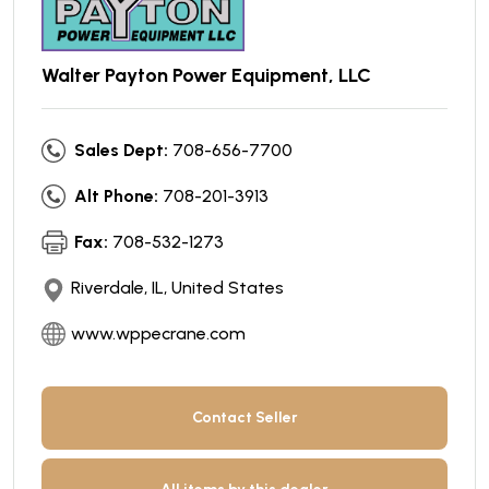
Walter Payton Power Equipment, LLC
Sales Dept:
708-656-7700
Alt Phone:
708-201-3913
Fax:
708-532-1273
Riverdale, IL, United States
www.wppecrane.com
Contact Seller