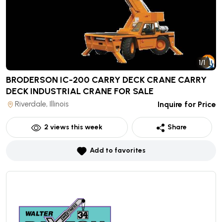
1/1
BRODERSON IC-200 CARRY DECK CRANE CARRY
DECK INDUSTRIAL CRANE
FOR SALE
Riverdale, Illinois
Inquire for Price
2
views this week
Share
Add to favorites