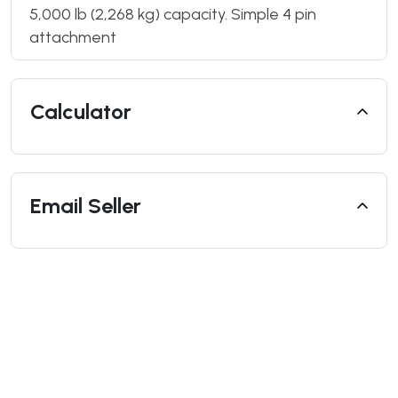
5,000 lb (2,268 kg) capacity. Simple 4 pin
attachment
Calculator
Email Seller