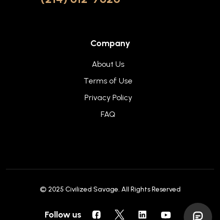
Company
About Us
Terms of Use
Privacy Policy
FAQ
© 2025
Civilized Savage
. All Rights Reserved
Follow us