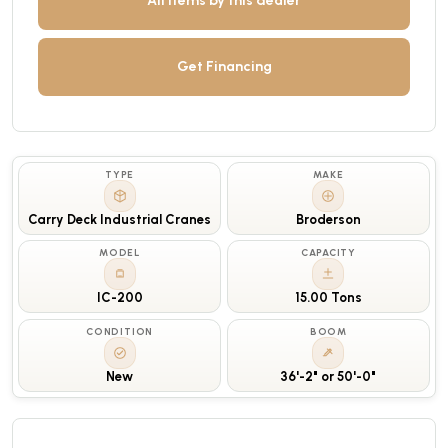
All items by this dealer
Get Financing
TYPE
MAKE
Carry Deck Industrial Cranes
Broderson
MODEL
CAPACITY
IC-200
15.00 Tons
CONDITION
BOOM
New
36'-2" or 50'-0"