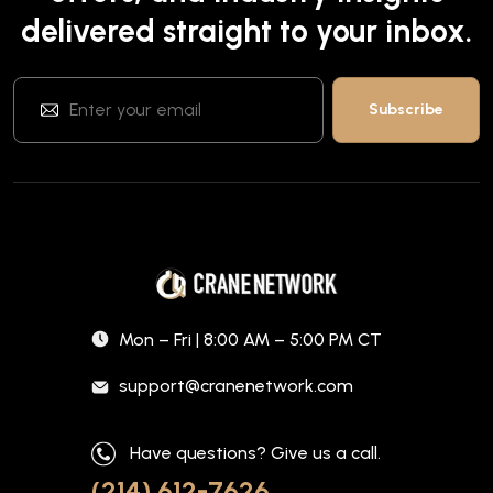
delivered straight to your inbox.
Mon – Fri | 8:00 AM – 5:00 PM CT
support@cranenetwork.com
Have questions? Give us a call.
(214) 612-7626