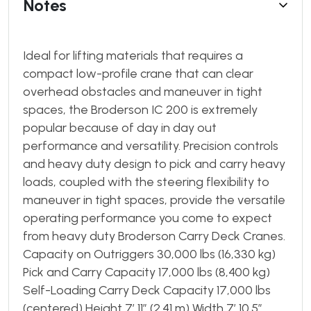
Notes
Ideal for lifting materials that requires a
compact low-profile crane that can clear
overhead obstacles and maneuver in tight
spaces, the Broderson IC 200 is extremely
popular because of day in day out
performance and versatility. Precision controls
and heavy duty design to pick and carry heavy
loads, coupled with the steering flexibility to
maneuver in tight spaces, provide the versatile
operating performance you come to expect
from heavy duty Broderson Carry Deck Cranes.
Capacity on Outriggers 30,000 lbs (16,330 kg)
Pick and Carry Capacity 17,000 lbs (8,400 kg)
Self-Loading Carry Deck Capacity 17,000 lbs
(centered) Height 7’ 11″ (2.41 m) Width 7’ 10.5″