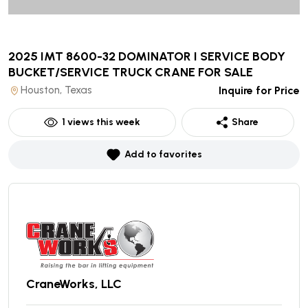
2025 IMT 8600-32 DOMINATOR I SERVICE BODY
BUCKET/SERVICE TRUCK CRANE
FOR SALE
Houston, Texas
Inquire for Price
1
views this week
Share
Add to favorites
CraneWorks, LLC