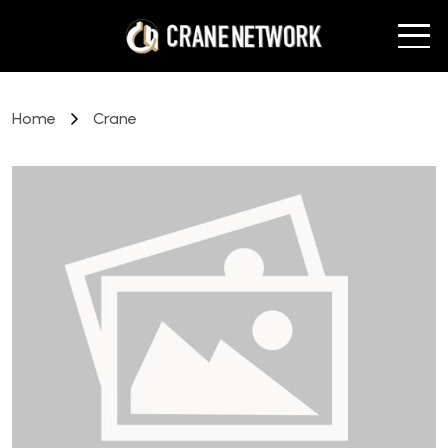
Home
Crane