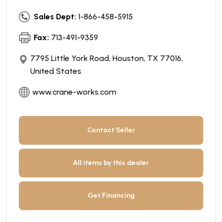
Sales Dept:
1-866-458-5915
Fax:
713-491-9359
7795 Little York Road, Houston, TX 77016,
United States
www.crane-works.com
Contact Seller
All items by this dealer
Get Financing