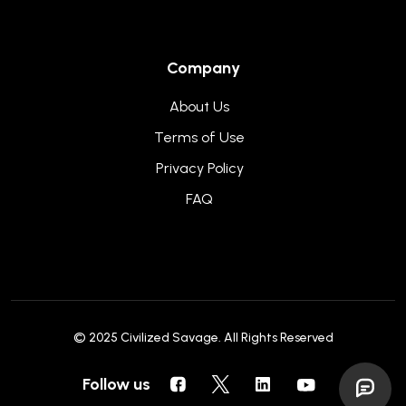
Company
About Us
Terms of Use
Privacy Policy
FAQ
© 2025
Civilized Savage
. All Rights Reserved
Follow us