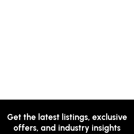
Get the latest listings, exclusive
offers, and industry insights