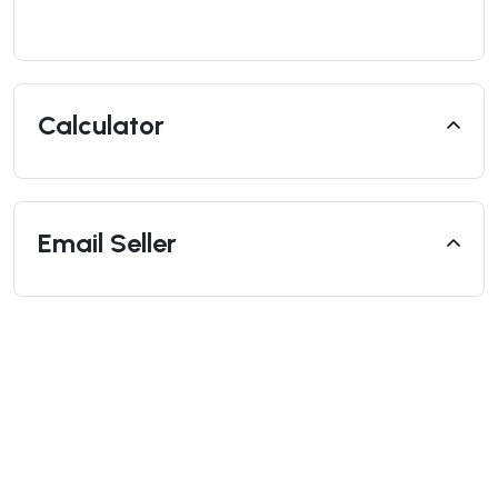
Calculator
Email Seller