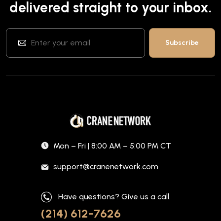
delivered straight to your inbox.
Mon – Fri | 8:00 AM – 5:00 PM CT
support@cranenetwork.com
Have questions? Give us a call.
(214) 612-7626