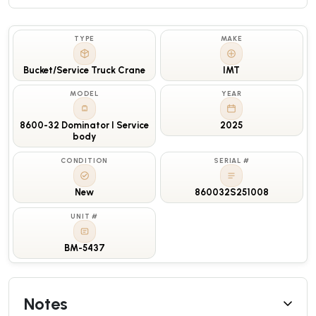
TYPE
MAKE
Bucket/Service Truck Crane
IMT
MODEL
YEAR
8600-32 Dominator I Service
2025
body
CONDITION
SERIAL #
New
860032S251008
UNIT #
BM-5437
Notes