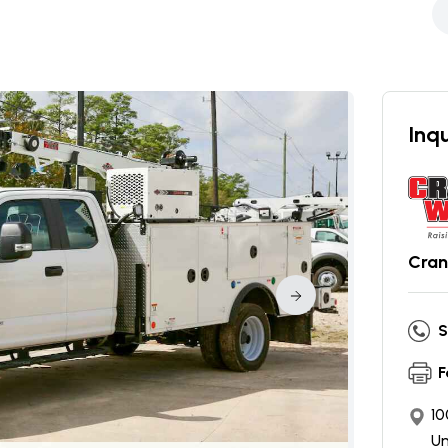
Inqu
Cran
S
F
10
Un