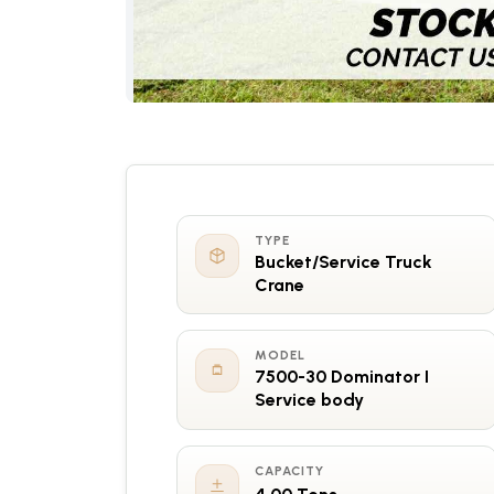
TYPE
Bucket/Service Truck
Crane
MODEL
7500-30 Dominator I
Service body
CAPACITY