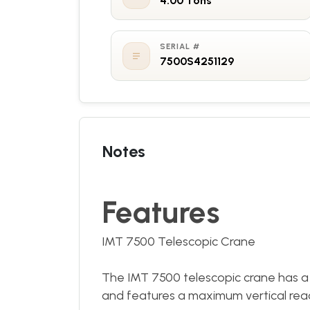
4.00 Tons
SERIAL #
7500S4251129
Notes
Features
IMT 7500 Telescopic Crane
The IMT 7500 telescopic crane has a
and features a maximum vertical reach 