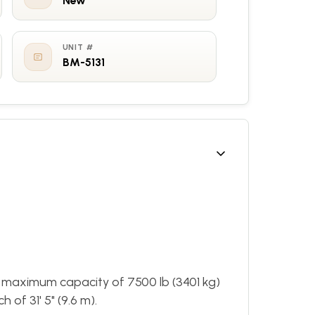
New
UNIT #
BM-5131
 maximum capacity of 7500 lb (3401 kg)
of 31' 5" (9.6 m).