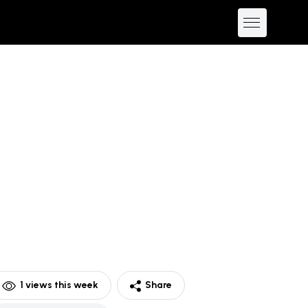
1
views this week
Share