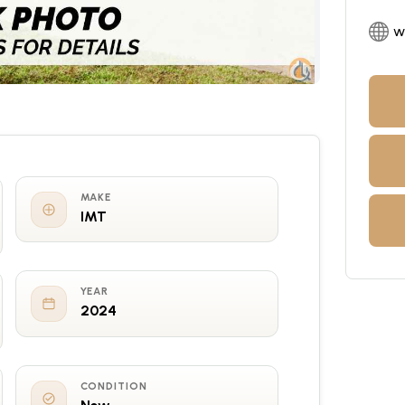
w
MAKE
IMT
YEAR
2024
CONDITION