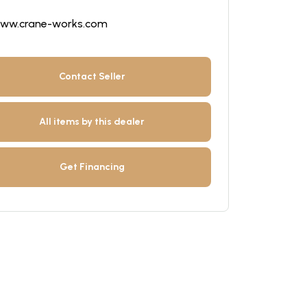
ww.crane-works.com
Contact Seller
All items by this dealer
Get Financing