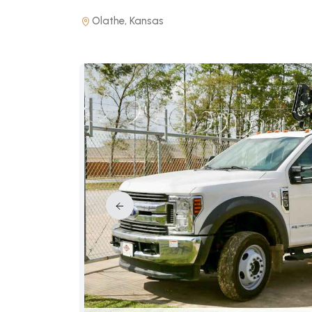
Olathe, Kansas