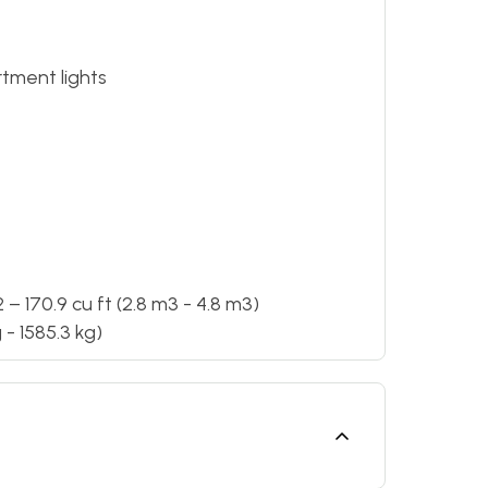
tment lights
 170.9 cu ft (2.8 m3 - 4.8 m3)
- 1585.3 kg)