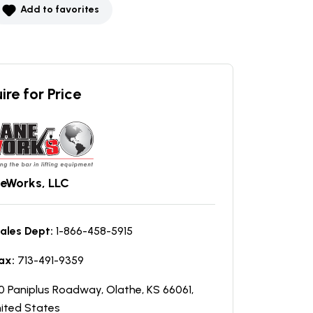
Add to favorites
ire for Price
eWorks, LLC
ales Dept:
1-866-458-5915
ax:
713-491-9359
0 Paniplus Roadway, Olathe, KS 66061,
ited States