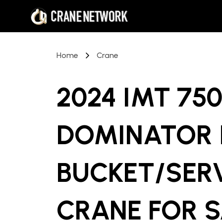
Home
Crane
2024 IMT 75
DOMINATOR I
BUCKET/SER
CRANE
FOR 