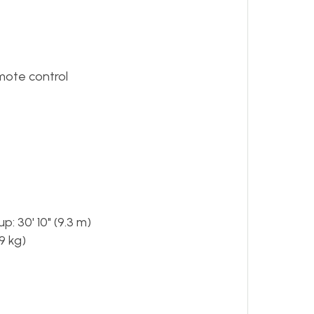
emote control
: 30' 10" (9.3 m)
9 kg)