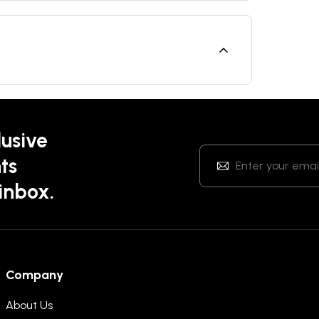
lusive
ts
 inbox.
Company
About Us