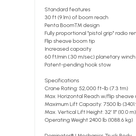
Standard features
30 ft (9.1m) of boom reach
Penta Boom™ design
Fully proportional "pistol grip" radio r
Flip sheave boom tip
Increased capacity
60 ft/min (.30 m/sec) planetary winch
Patent-pending hook stow
Specifications
Crane Rating: 52,000 ft-lb (7.3 tm)
Max. Horizontal Reach w/flip sheave up
Maximum Lift Capacity: 7500 lb (3401.
Max. Vertical Lift Height: 32' 11" (10.0 m)
Operating Weight 2400 lb (1088.6 kg)
Dominator® I Mechanics Truck Body