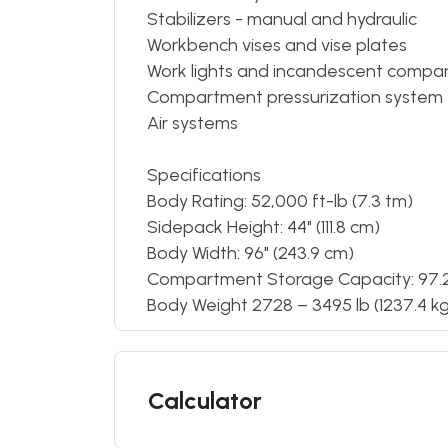
Stabilizers - manual and hydraulic
Workbench vises and vise plates
Work lights and incandescent compar
Compartment pressurization system
Air systems
Specifications
Body Rating: 52,000 ft-lb (7.3 tm)
Sidepack Height: 44" (111.8 cm)
Body Width: 96" (243.9 cm)
Compartment Storage Capacity: 97.2 –
Body Weight 2728 – 3495 lb (1237.4 kg 
Calculator