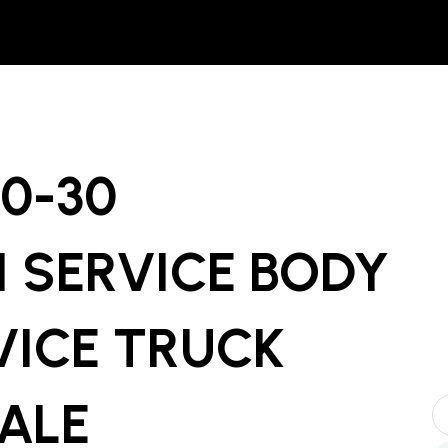
00-30
 SERVICE BODY
VICE TRUCK
SALE