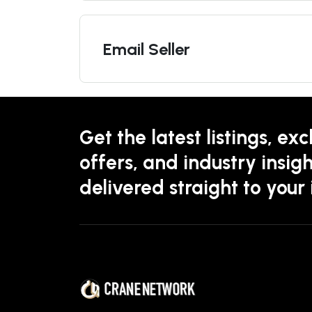
Email Seller
Get the latest listings, exc
offers, and industry insigh
delivered straight to your