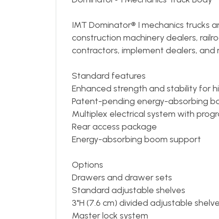
IMT Dominator® I mechanics trucks are
construction machinery dealers, railro
contractors, implement dealers, and 
Standard features
Enhanced strength and stability for h
Patent-pending energy-absorbing b
Multiplex electrical system with pro
Rear access package
Energy-absorbing boom support
Options
Drawers and drawer sets
Standard adjustable shelves
3"H (7.6 cm) divided adjustable shelv
Master lock system