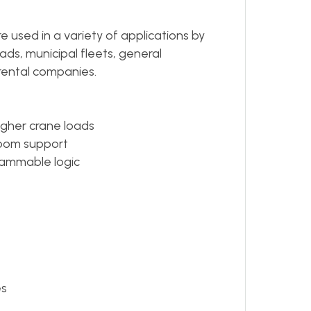
 used in a variety of applications by
ads, municipal fleets, general
rental companies.
igher crane loads
oom support
grammable logic
es