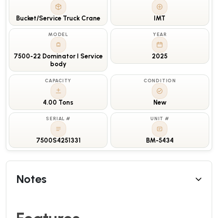
Bucket/Service Truck Crane
IMT
MODEL
YEAR
7500-22 Dominator I Service
2025
body
CAPACITY
CONDITION
4.00 Tons
New
SERIAL #
UNIT #
7500S4251331
BM-5434
Notes