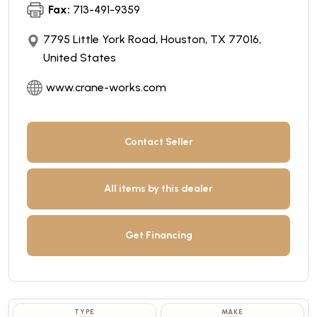
Fax:
713-491-9359
7795 Little York Road, Houston, TX 77016,
United States
www.crane-works.com
Contact Seller
All items by this dealer
Get Financing
TYPE
MAKE