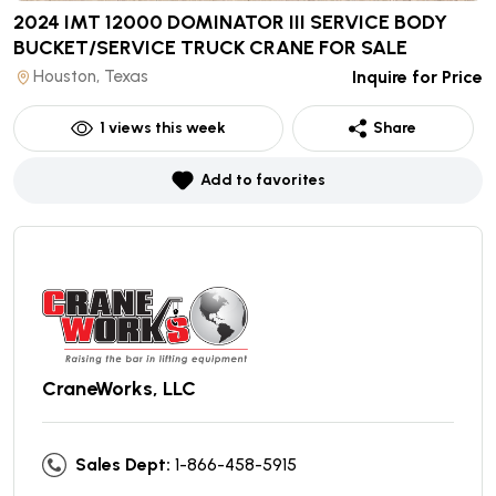
2024 IMT 12000 DOMINATOR III SERVICE BODY
BUCKET/SERVICE TRUCK CRANE
FOR SALE
Houston, Texas
Inquire for Price
1
views this week
Share
Add to favorites
CraneWorks, LLC
Sales Dept:
1-866-458-5915