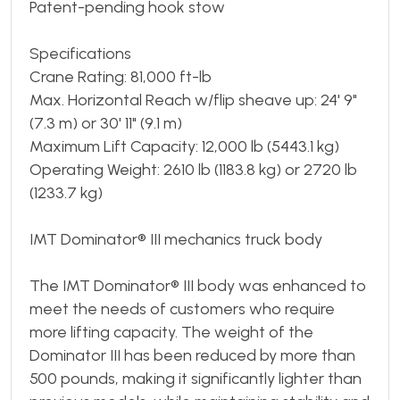
Patent-pending hook stow
Specifications
Crane Rating: 81,000 ft-lb
Max. Horizontal Reach w/flip sheave up: 24' 9"
(7.3 m) or 30' 11" (9.1 m)
Maximum Lift Capacity: 12,000 lb (5443.1 kg)
Operating Weight: 2610 lb (1183.8 kg) or 2720 lb
(1233.7 kg)
IMT Dominator® III mechanics truck body
The IMT Dominator® III body was enhanced to
meet the needs of customers who require
more lifting capacity. The weight of the
Dominator III has been reduced by more than
500 pounds, making it significantly lighter than