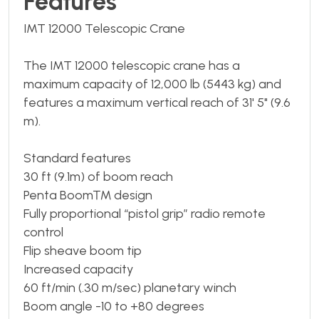
Features
IMT 12000 Telescopic Crane
The IMT 12000 telescopic crane has a
maximum capacity of 12,000 lb (5443 kg) and
features a maximum vertical reach of 31' 5" (9.6
m).
Standard features
30 ft (9.1m) of boom reach
Penta Boom™ design
Fully proportional “pistol grip” radio remote
control
Flip sheave boom tip
Increased capacity
60 ft/min (.30 m/sec) planetary winch
Boom angle -10 to +80 degrees