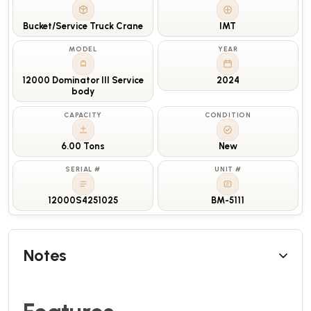
Bucket/Service Truck Crane
IMT
MODEL
YEAR
12000 Dominator III Service
2024
body
CAPACITY
CONDITION
6.00 Tons
New
SERIAL #
UNIT #
12000S4251025
BM-5111
Notes