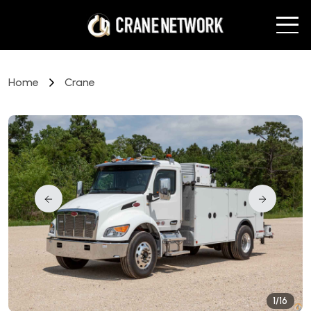
Home
Crane
1/16