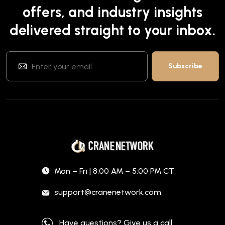
offers, and industry insights
delivered straight to your inbox.
Mon – Fri | 8:00 AM – 5:00 PM CT
support@cranenetwork.com
Have questions? Give us a call.