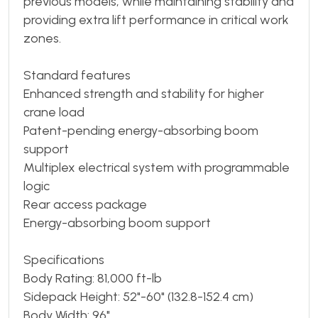
previous models, while maintaining stability and
providing extra lift performance in critical work
zones.
Standard features
Enhanced strength and stability for higher
crane load
Patent-pending energy-absorbing boom
support
Multiplex electrical system with programmable
logic
Rear access package
Energy-absorbing boom support
Specifications
Body Rating: 81,000 ft-lb
Sidepack Height: 52"-60" (132.8-152.4 cm)
Body Width: 96"