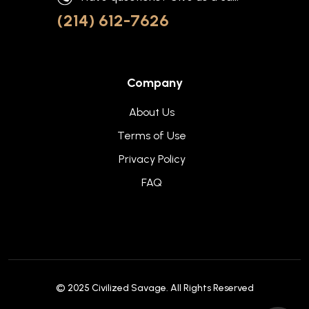
(214) 612-7626
Company
About Us
Terms of Use
Privacy Policy
FAQ
© 2025
Civilized Savage
. All Rights Reserved