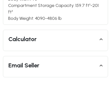
Compartment Storage Capacity: 159.7 ft³-201
ft³
Body Weight: 4090-4806 lb
Calculator
Email Seller