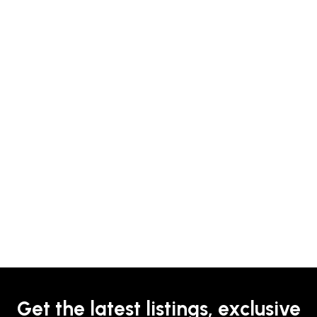
Get the latest listings, exclusive