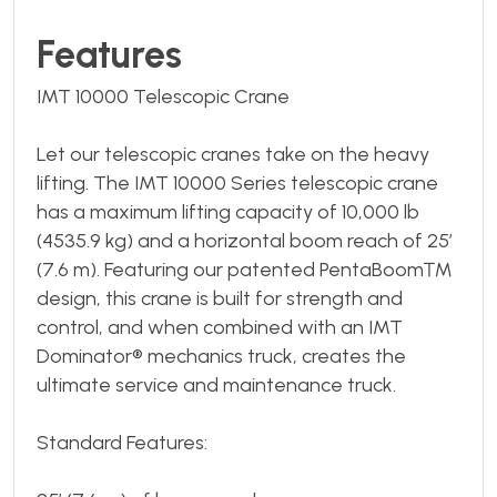
Features
IMT 10000 Telescopic Crane
Let our telescopic cranes take on the heavy
lifting. The IMT 10000 Series telescopic crane
has a maximum lifting capacity of 10,000 lb
(4535.9 kg) and a horizontal boom reach of 25’
(7.6 m). Featuring our patented PentaBoom™
design, this crane is built for strength and
control, and when combined with an IMT
Dominator® mechanics truck, creates the
ultimate service and maintenance truck.
Standard Features: