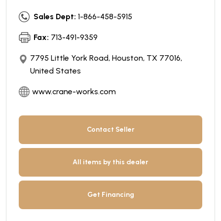
Sales Dept:
1-866-458-5915
Fax:
713-491-9359
7795 Little York Road, Houston, TX 77016,
United States
www.crane-works.com
Contact Seller
All items by this dealer
Get Financing