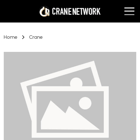
Home
Crane