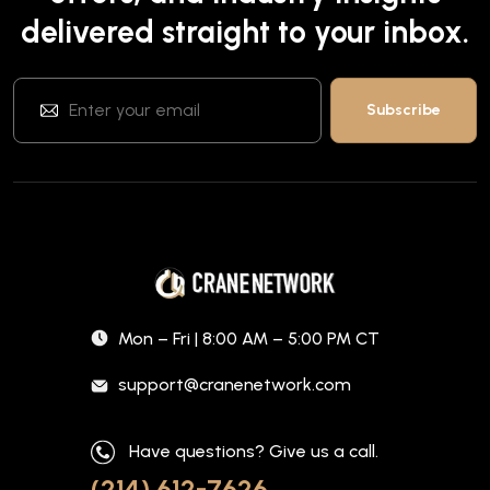
delivered straight to your inbox.
Mon – Fri | 8:00 AM – 5:00 PM CT
support@cranenetwork.com
Have questions? Give us a call.
(214) 612-7626