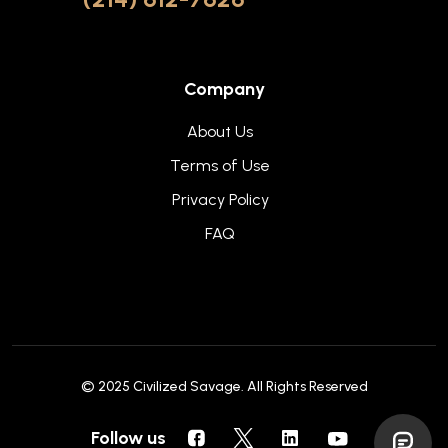
Company
About Us
Terms of Use
Privacy Policy
FAQ
© 2025
Civilized Savage
. All Rights Reserved
Follow us