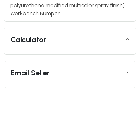
polyurethane modified multicolor spray finish)
Workbench Bumper
Calculator
Email Seller