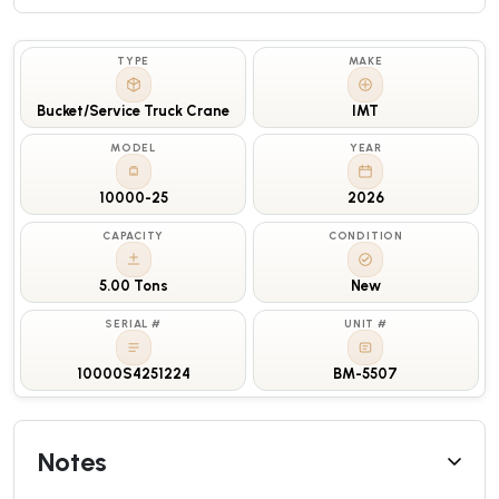
TYPE
MAKE
Bucket/Service Truck Crane
IMT
MODEL
YEAR
10000-25
2026
CAPACITY
CONDITION
5.00 Tons
New
SERIAL #
UNIT #
10000S4251224
BM-5507
Notes