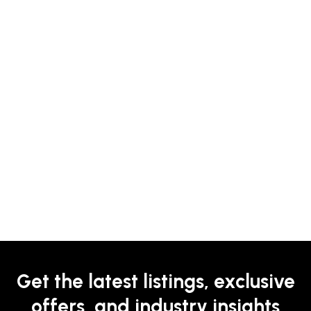
Get the latest listings, exclusive
offers, and industry insights