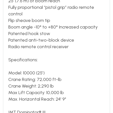
25’ (7.6 m) of boom reach
Fully proportional “pistol grip” radio remote
control
Flip sheave boom tip
Boom angle -10° to +80° Increased capacity
Patented hook stow
Patented anti-two-block device
Radio remote control receiver
Specifications:
Model: 10000 (25')
Crane Rating: 72,000 ft-lb
Crane Weight: 2,290 lb
Max Lift Capacity: 10,000 lb
Max. Horizontal Reach: 24' 9"
IMT Dominator® III