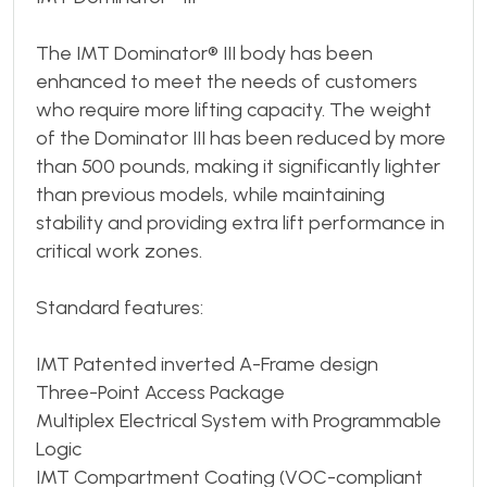
The IMT Dominator® III body has been
enhanced to meet the needs of customers
who require more lifting capacity. The weight
of the Dominator III has been reduced by more
than 500 pounds, making it significantly lighter
than previous models, while maintaining
stability and providing extra lift performance in
critical work zones.
Standard features:
IMT Patented inverted A-Frame design
Three-Point Access Package
Multiplex Electrical System with Programmable
Logic
IMT Compartment Coating (VOC-compliant