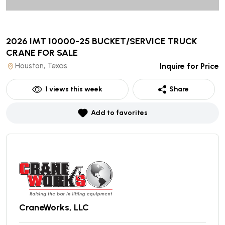
2026 IMT 10000-25 BUCKET/SERVICE TRUCK
CRANE
FOR SALE
Houston, Texas
Inquire for Price
1
views this week
Share
Add to favorites
CraneWorks, LLC