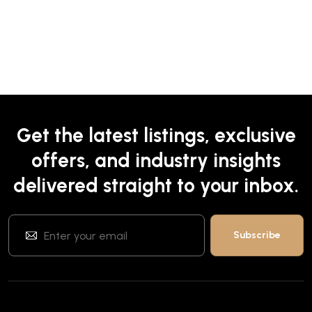
Get the latest listings, exclusive
offers, and industry insights
delivered straight to your inbox.