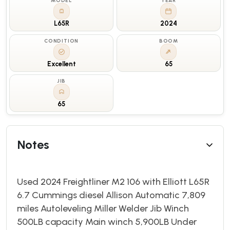
MODEL
YEAR
L65R
2024
CONDITION
BOOM
Excellent
65
JIB
65
Notes
Used 2024 Freightliner M2 106 with Elliott L65R
6.7 Cummings diesel Allison Automatic 7,809
miles Autoleveling Miller Welder Jib Winch
500LB capacity Main winch 5,900LB Under