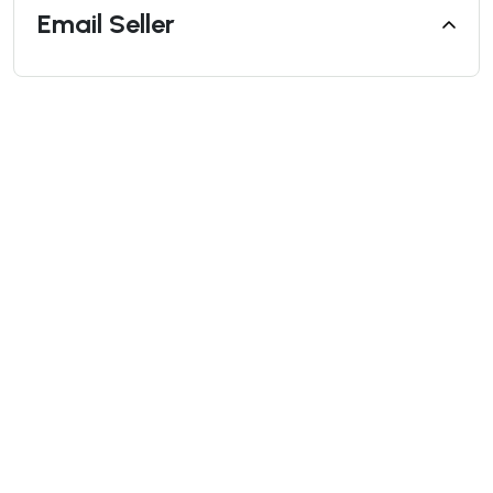
Email Seller