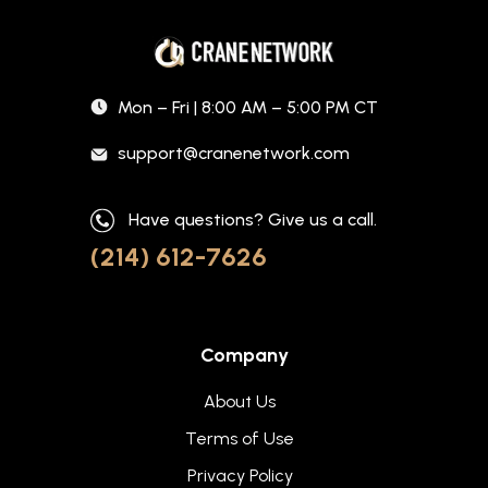
Mon – Fri | 8:00 AM – 5:00 PM CT
support@cranenetwork.com
Have questions? Give us a call.
(214) 612-7626
Company
About Us
Terms of Use
Privacy Policy