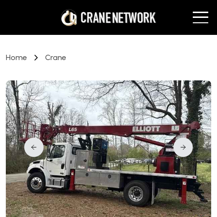
Home
Crane