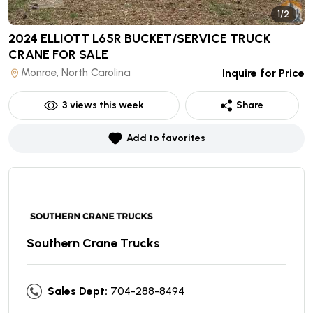
1/2
2024 ELLIOTT L65R BUCKET/SERVICE TRUCK
CRANE
FOR SALE
Monroe, North Carolina
Inquire for Price
3
views this week
Share
Add to favorites
Southern Crane Trucks
Sales Dept:
704-288-8494