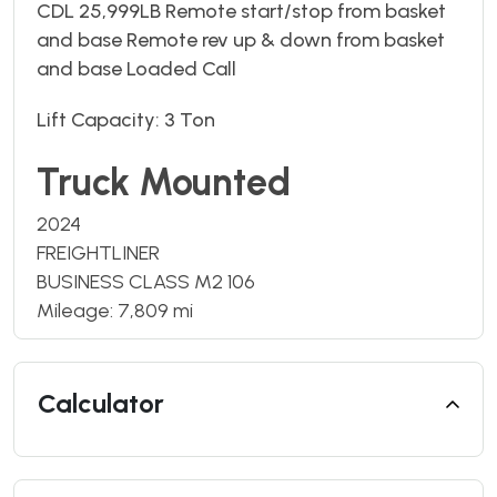
CDL 25,999LB Remote start/stop from basket
and base Remote rev up & down from basket
and base Loaded Call
Lift Capacity: 3 Ton
Truck Mounted
2024
FREIGHTLINER
BUSINESS CLASS M2 106
Mileage: 7,809 mi
Calculator