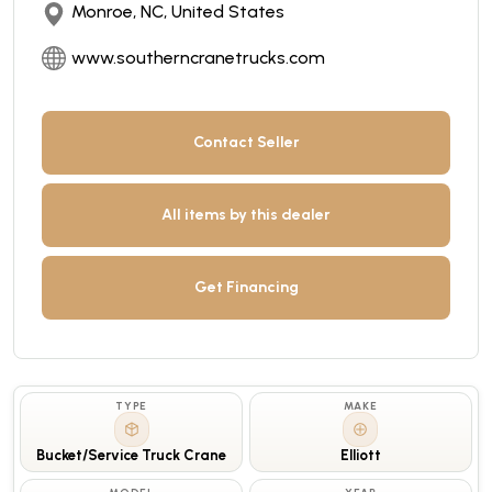
Monroe, NC, United States
www.southerncranetrucks.com
Contact Seller
All items by this dealer
Get Financing
TYPE
MAKE
Bucket/Service Truck Crane
Elliott