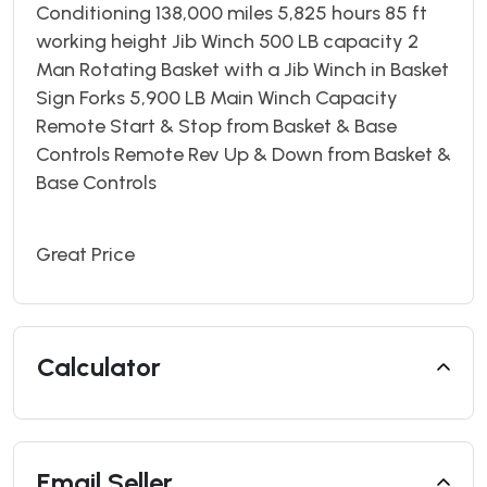
Conditioning 138,000 miles 5,825 hours 85 ft
working height Jib Winch 500 LB capacity 2
Man Rotating Basket with a Jib Winch in Basket
Sign Forks 5,900 LB Main Winch Capacity
Remote Start & Stop from Basket & Base
Controls Remote Rev Up & Down from Basket &
Base Controls
Great Price
Calculator
Email Seller