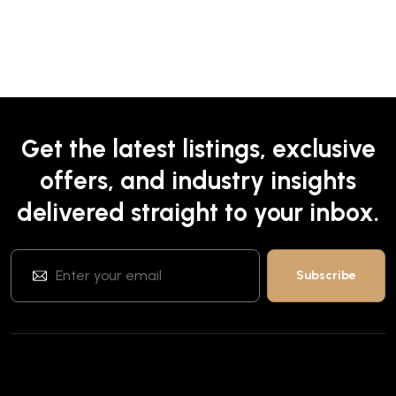
Get the latest listings, exclusive
offers, and industry insights
delivered straight to your inbox.