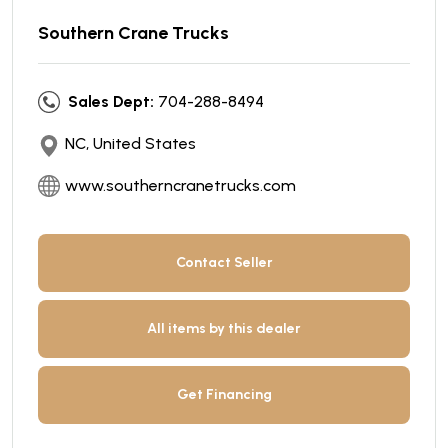
Southern Crane Trucks
Sales Dept:
704-288-8494
NC, United States
www.southerncranetrucks.com
Contact Seller
All items by this dealer
Get Financing