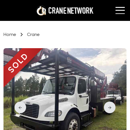
Home
Crane