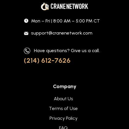
Mon – Fri | 8:00 AM – 5:00 PM CT
support@cranenetwork.com
Have questions? Give us a call.
(214) 612-7626
Company
About Us
Terms of Use
Privacy Policy
FAQ