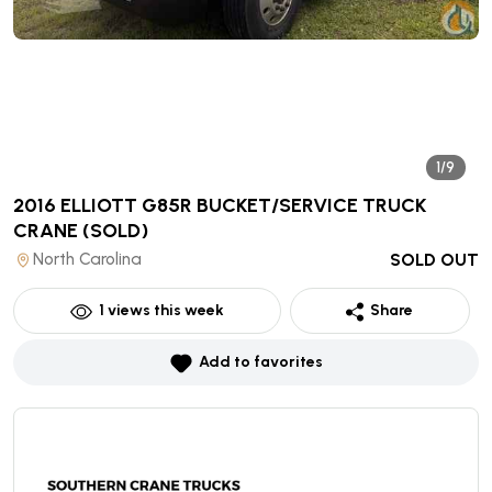
1/9
2016 ELLIOTT G85R BUCKET/SERVICE TRUCK
CRANE
(SOLD)
North Carolina
SOLD OUT
1
views this week
Share
Add to favorites