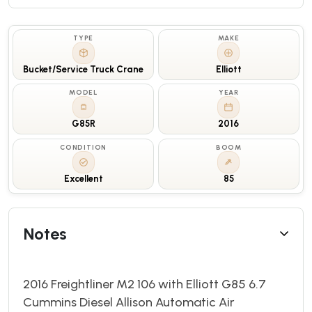
TYPE
MAKE
Bucket/Service Truck Crane
Elliott
MODEL
YEAR
G85R
2016
CONDITION
BOOM
Excellent
85
Notes
2016 Freightliner M2 106 with Elliott G85 6.7
Cummins Diesel Allison Automatic Air