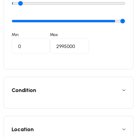
Min
Max
Condition
Location