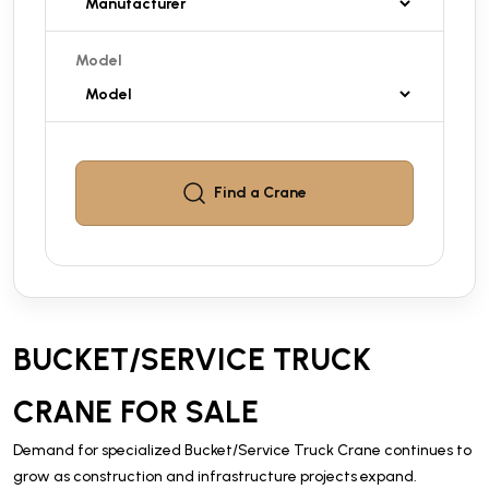
Model
Find a
Crane
BUCKET/SERVICE TRUCK
CRANE FOR SALE
Demand for specialized Bucket/Service Truck Crane continues to
grow as construction and infrastructure projects expand.