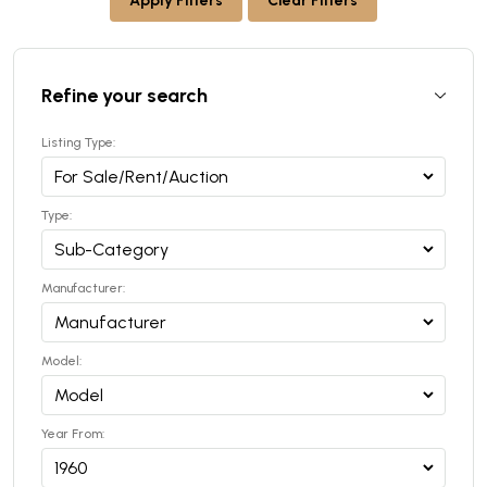
Apply Filters
Clear Filters
Refine your search
Listing Type:
Type:
Manufacturer:
Model:
Year From: