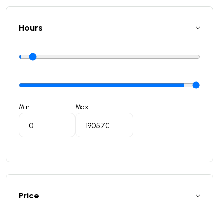
Hours
Min
Max
Price