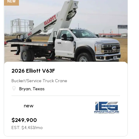
NEW
2026 Elliott V63F
Bucket/Service Truck Crane
Bryan, Texas
new
$
249,900
EST. $
4,453
/mo