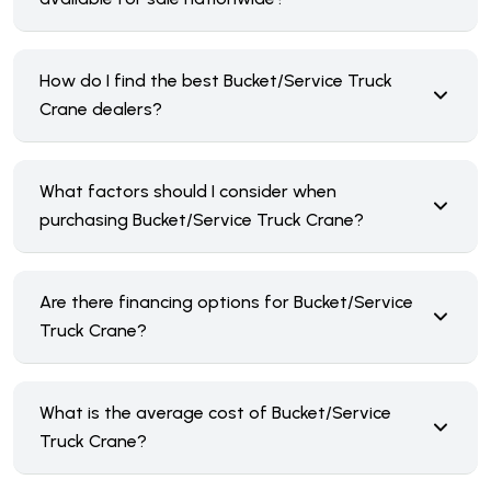
How do I find the best Bucket/Service Truck
Crane dealers?
What factors should I consider when
purchasing Bucket/Service Truck Crane?
Are there financing options for Bucket/Service
Truck Crane?
What is the average cost of Bucket/Service
Truck Crane?