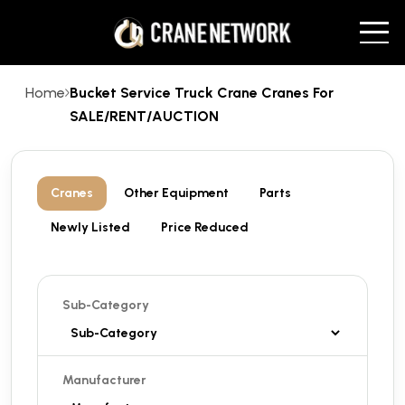
Home
Bucket Service Truck Crane Cranes For
SALE/RENT/AUCTION
Cranes
Other Equipment
Parts
Newly Listed
Price Reduced
Sub-Category
Manufacturer