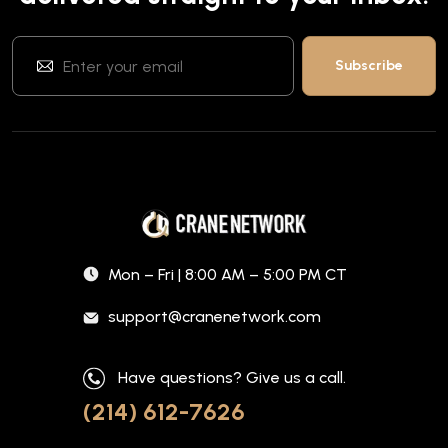
Mon – Fri | 8:00 AM – 5:00 PM CT
support@cranenetwork.com
Have questions? Give us a call.
(214) 612-7626