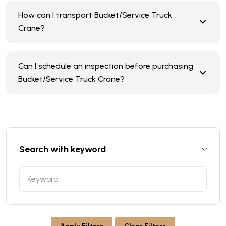
How can I transport Bucket/Service Truck
Crane?
Can I schedule an inspection before purchasing
Bucket/Service Truck Crane?
Search with keyword