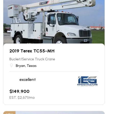
2019 Terex TC55-MH
Bucket/Service Truck Crane
Bryan, Texas
excellent
$
149,900
EST. $
2,671
/mo