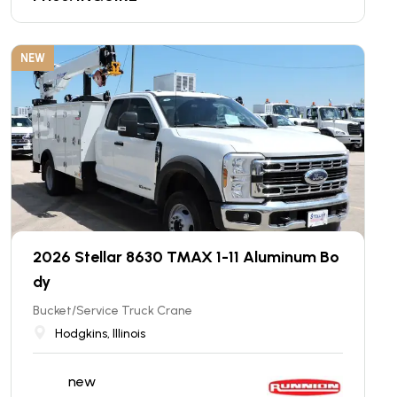
NEW
2026 Stellar 8630 TMAX 1-11 Aluminum Bo
dy
Bucket/Service Truck Crane
Hodgkins, Illinois
new