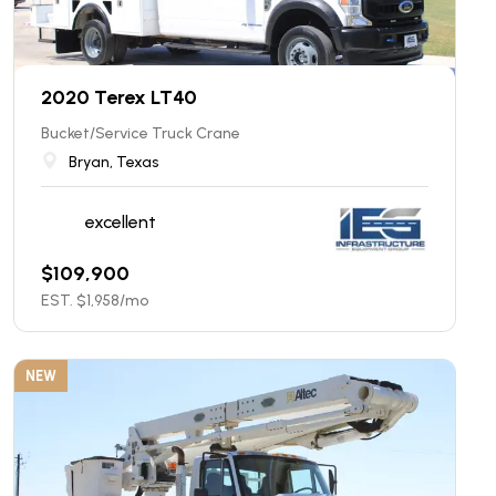
2020 Terex LT40
Bucket/Service Truck Crane
Bryan, Texas
excellent
$
109,900
EST. $
1,958
/mo
NEW