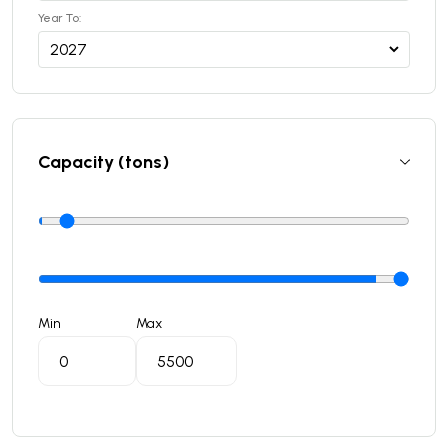
Year To:
Capacity (tons)
Min
Max