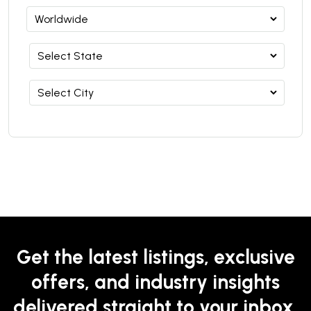
Get the latest listings, exclusive
offers, and industry insights
delivered straight to your inbox.