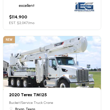
excellent
$
114,900
EST. $
2,047
/mo
NEW
2020 Terex TM125
Bucket/Service Truck Crane
Bryan, Texas