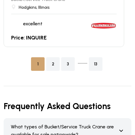
Hodgkins, Illinois
excellent
Price: INQUIRE
........
1
2
3
13
Frequently Asked Questions
What types of Bucket/Service Truck Crane are
available for sale nationwide?