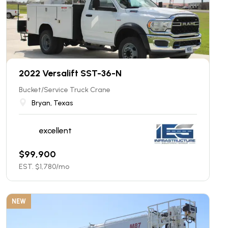
2022 Versalift SST-36-N
Bucket/Service Truck Crane
Bryan, Texas
excellent
$
99,900
EST. $
1,780
/mo
NEW