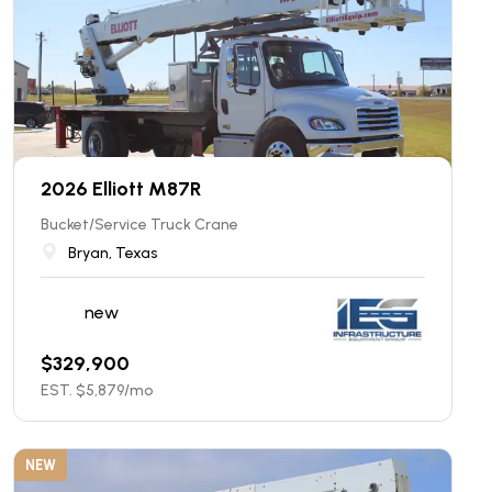
2026 Elliott M87R
Bucket/Service Truck Crane
Bryan, Texas
new
$
329,900
EST. $
5,879
/mo
NEW