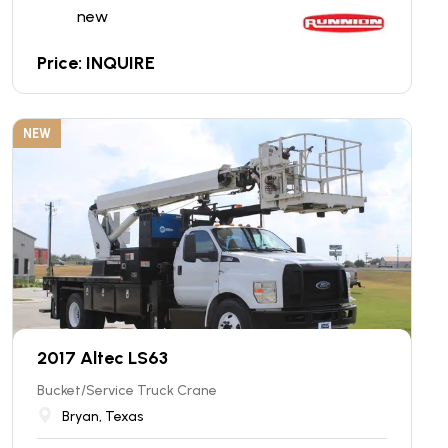
new
Price: INQUIRE
NEW
2017 Altec LS63
Bucket/Service Truck Crane
Bryan, Texas