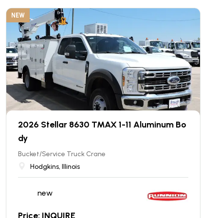
NEW
2026 Stellar 8630 TMAX 1-11 Aluminum Bo
dy
Bucket/Service Truck Crane
Hodgkins, Illinois
new
Price: INQUIRE