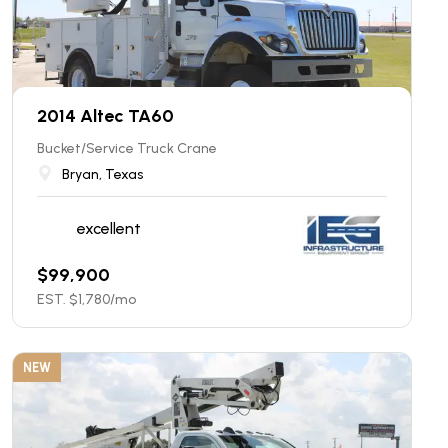
2014 Altec TA60
Bucket/Service Truck Crane
Bryan, Texas
excellent
$
99,900
EST. $
1,780
/mo
NEW