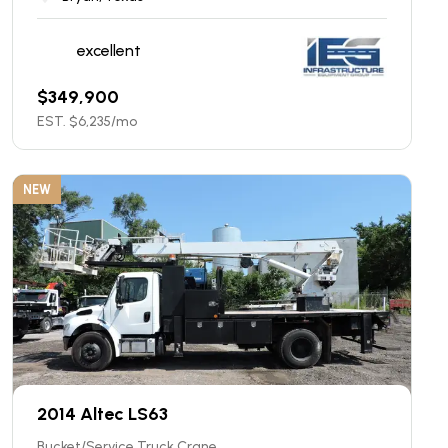
excellent
$
349,900
EST. $
6,235
/mo
NEW
2014 Altec LS63
Bucket/Service Truck Crane