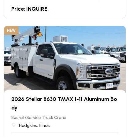
Price: INQUIRE
NEW
2026 Stellar 8630 TMAX 1-11 Aluminum Bo
dy
Bucket/Service Truck Crane
Hodgkins, Illinois