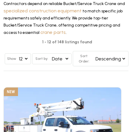
Contractors depend on reliable Bucket/Service Truck Crane and
specialized construction equipment
to match specific job
requirements safely and efficiently. We provide top-tier
Bucket/Service Truck Crane, offering competitive pricing and
crane parts
access to essential
.
1 - 12 of 148 listings found
Sort
Show
Sort by:
Order:
NEW