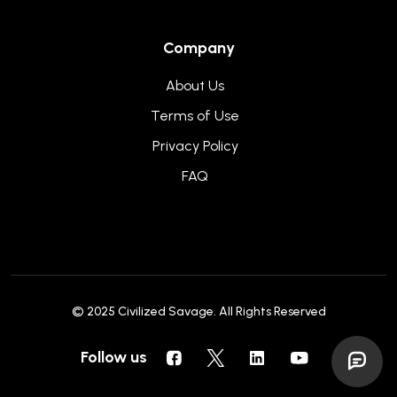
Company
About Us
Terms of Use
Privacy Policy
FAQ
© 2025
Civilized Savage
. All Rights Reserved
Follow us