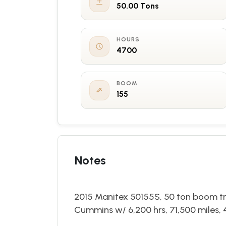
50.00 Tons
HOURS
4700
BOOM
155
Notes
2015 Manitex 50155S, 50 ton boom tru
Cummins w/ 6,200 hrs, 71,500 miles, 