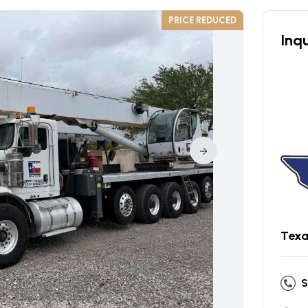
PRICE REDUCED
Inqu
Texa
S