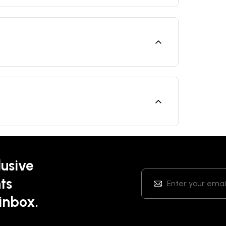
lusive
ts
 inbox.