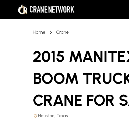
Home
Crane
2015 MANITE
BOOM TRUC
CRANE
FOR 
Houston, Texas