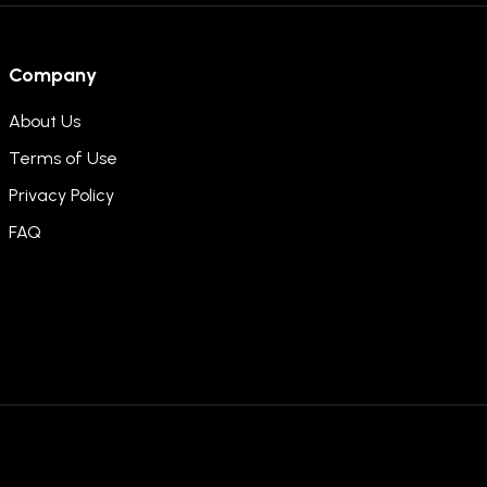
Company
About Us
Terms of Use
Privacy Policy
FAQ