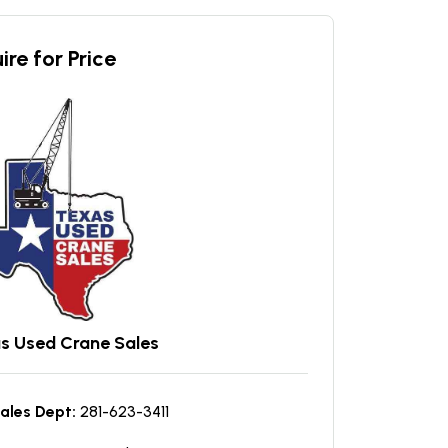
ire for Price
s Used Crane Sales
ales Dept:
281-623-3411