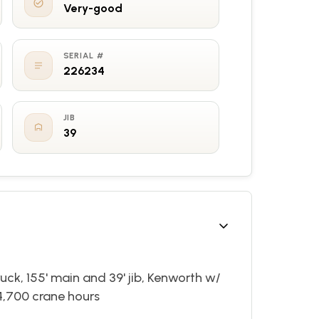
Very-good
SERIAL #
226234
JIB
39
ck, 155' main and 39' jib, Kenworth w/
4,700 crane hours