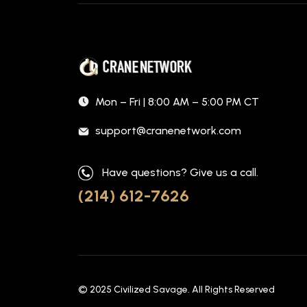
Mon – Fri | 8:00 AM – 5:00 PM CT
support@cranenetwork.com
Have questions? Give us a call.
(214) 612-7626
© 2025
Civilized Savage
. All Rights Reserved