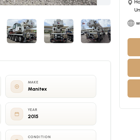
Ho
Un
w
MAKE
Manitex
YEAR
2015
CONDITION