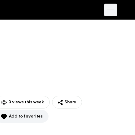
3
views this week
Share
Add to favorites