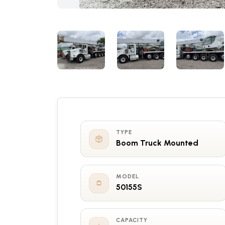
TYPE
Boom Truck Mounted
MODEL
50155S
CAPACITY