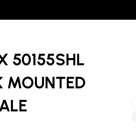
X 50155SHL
K MOUNTED
SALE