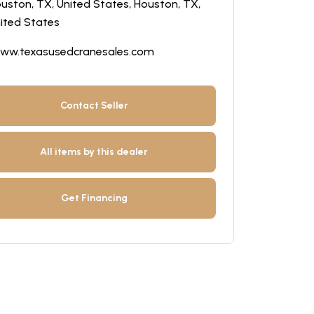
uston, TX, United States, Houston, TX,
ited States
ww.texasusedcranesales.com
Contact Seller
All items by this dealer
Get Financing