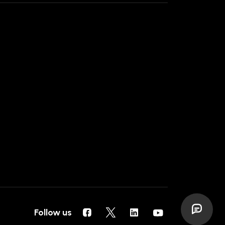
Follow us