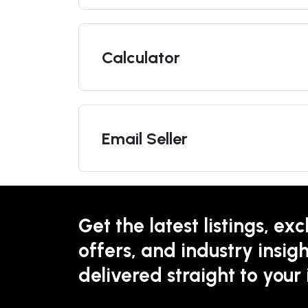
Calculator
Email Seller
Get the latest listings, exc
offers, and industry insigh
delivered straight to your