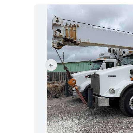
PRICE REDUCED