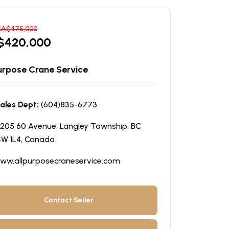
CA$
475,000
$
420,000
Purpose Crane Service
ales Dept:
(604)835-6773
205 60 Avenue, Langley Township, BC
W 1L4, Canada
ww.allpurposecraneservice.com
Contact Seller