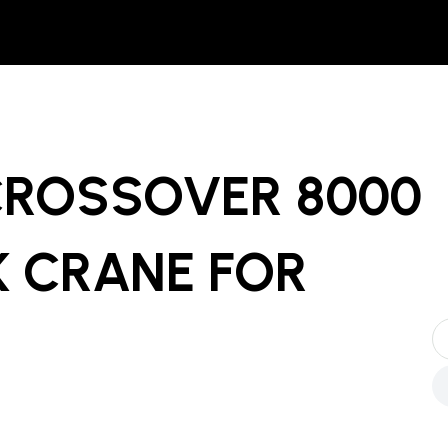
CROSSOVER 8000
 CRANE
FOR