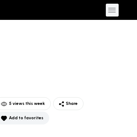
5
views this week
Share
Add to favorites