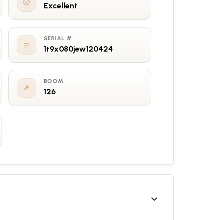
Excellent
SERIAL #
1t9x080jew120424
BOOM
126