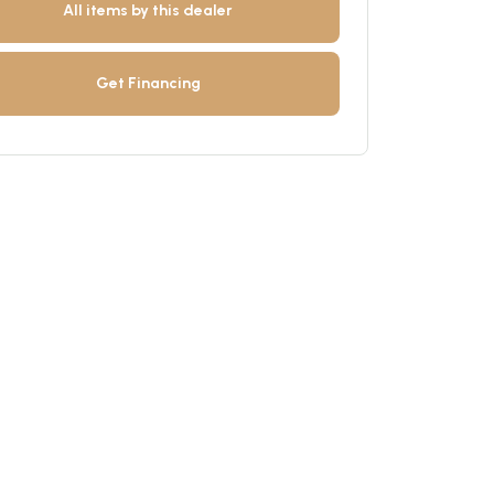
All items by this dealer
Get Financing