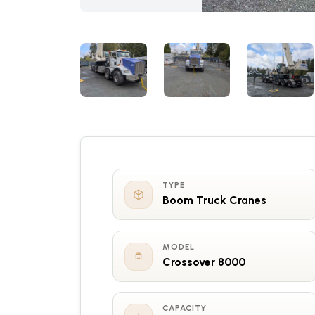
TYPE
Boom Truck Cranes
MODEL
Crossover 8000
CAPACITY