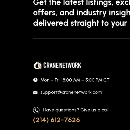
Get the latest listings, exc
offers, and industry insigh
delivered straight to your
Mon – Fri | 8:00 AM – 5:00 PM CT
support@cranenetwork.com
Have questions? Give us a call.
(214) 612-7626