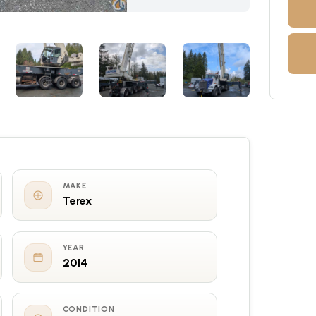
MAKE
Terex
YEAR
2014
CONDITION