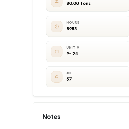
80.00 Tons
HOURS
8983
UNIT #
Pt 24
JIB
57
Notes