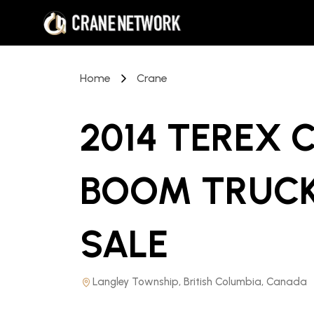
Home
Crane
2014 TEREX 
BOOM TRUCK
SALE
Langley Township, British Columbia, Canada