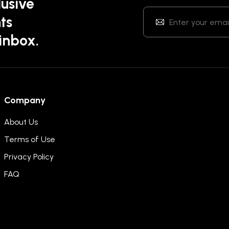
lusive
ts
 inbox.
Company
About Us
Terms of Use
Privacy Policy
FAQ