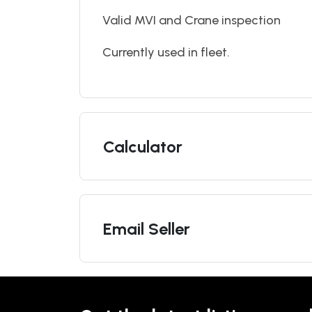
Valid MVI and Crane inspection
Currently used in fleet.
Calculator
Email Seller