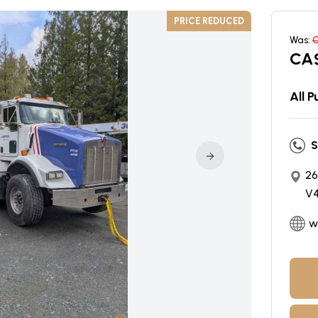
PRICE REDUCED
Was:
CA
All 
S
26
V4
w