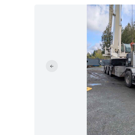
PRICE REDUCED