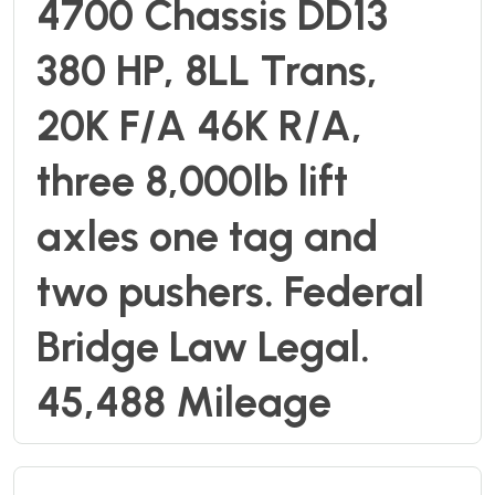
4700 Chassis DD13
380 HP, 8LL Trans,
20K F/A 46K R/A,
three 8,000lb lift
axles one tag and
two pushers. Federal
Bridge Law Legal.
45,488 Mileage