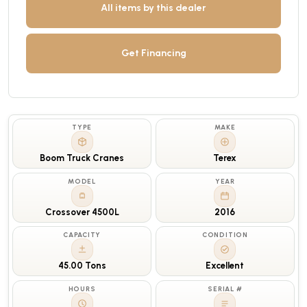
All items by this dealer
Get Financing
TYPE
MAKE
Boom Truck Cranes
Terex
MODEL
YEAR
Crossover 4500L
2016
CAPACITY
CONDITION
45.00 Tons
Excellent
HOURS
SERIAL #