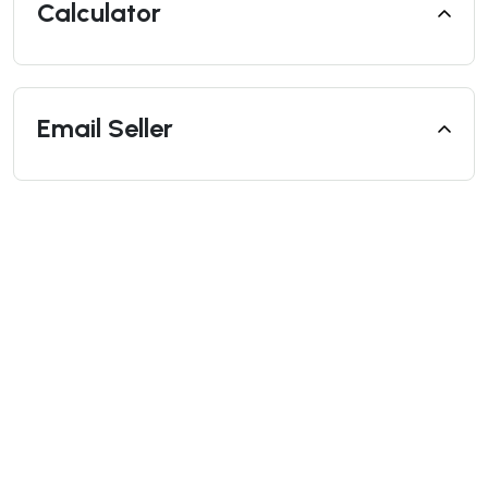
Calculator
Email Seller