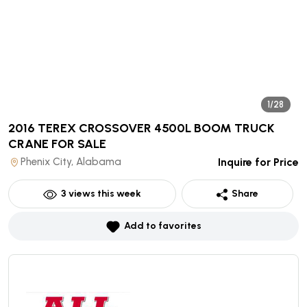
1/28
2016 TEREX CROSSOVER 4500L BOOM TRUCK
CRANE
FOR SALE
Phenix City, Alabama
Inquire for Price
3
views this week
Share
Add to favorites