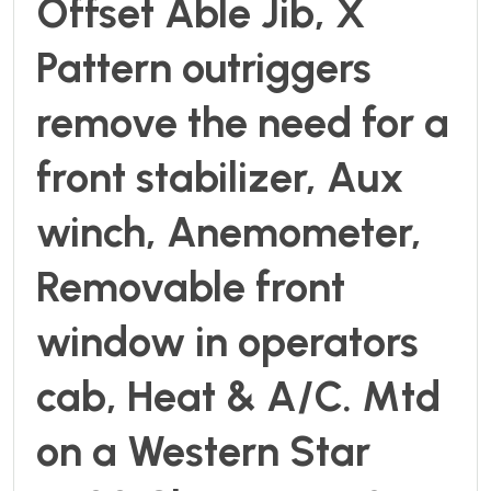
Offset Able Jib, X
Pattern outriggers
remove the need for a
front stabilizer, Aux
winch, Anemometer,
Removable front
window in operators
cab, Heat & A/C. Mtd
on a Western Star