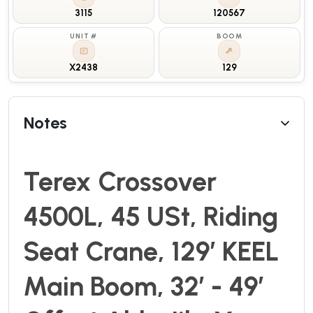
3115
120567
UNIT #
BOOM
X2438
129
Notes
Terex Crossover
4500L, 45 USt, Riding
Seat Crane, 129’ KEEL
Main Boom, 32’ - 49’