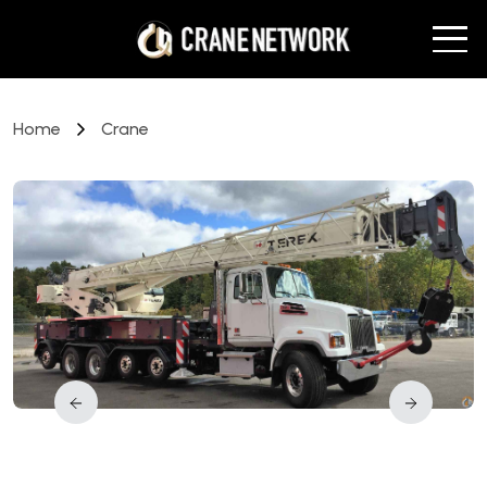
Home
Crane