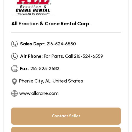
All Erection & Crane Rental Corp.
Sales Dept:
216-524-6550
Alt Phone:
For Parts, Call 216-524-6559
Fax:
216-525-3683
Phenix City, AL, United States
www.allcrane.com
Contact Seller