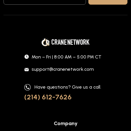
Mon – Fri | 8:00 AM – 5:00 PM CT
support@cranenetwork.com
Have questions? Give us a call.
(214) 612-7626
Company