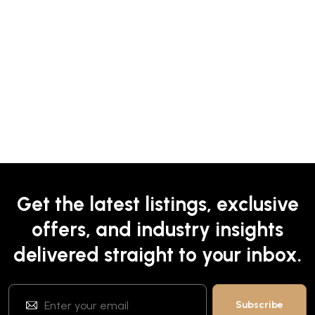
Get the latest listings, exclusive
offers, and industry insights
delivered straight to your inbox.