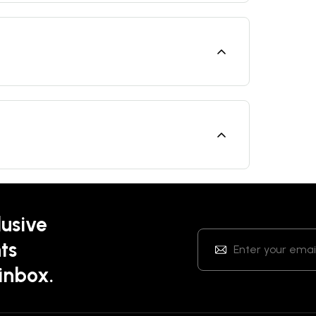
lusive
ts
 inbox.