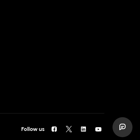
Follow us