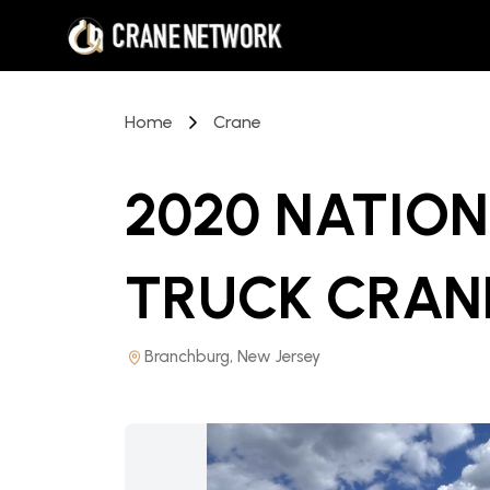
Home
Crane
2020 NATIO
TRUCK CRAN
Branchburg, New Jersey