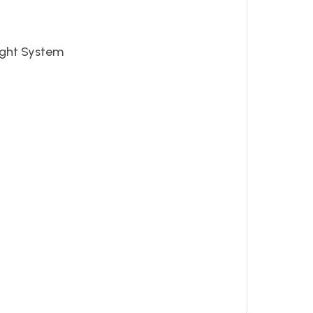
ight System