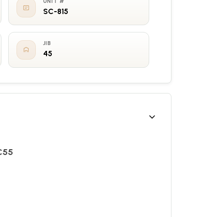
UNIT #
SC-815
JIB
45
TC55