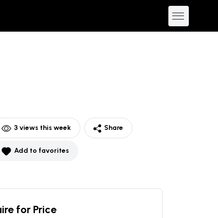
3
views this week
Share
Add to favorites
ire for Price