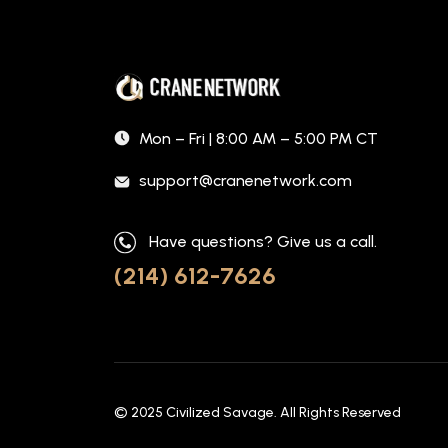
Mon – Fri | 8:00 AM – 5:00 PM CT
support@cranenetwork.com
Have questions? Give us a call.
(214) 612-7626
© 2025
Civilized Savage
. All Rights Reserved