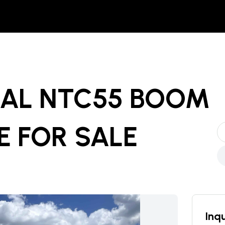
NAL NTC55 BOOM
E
FOR SALE
Inqu