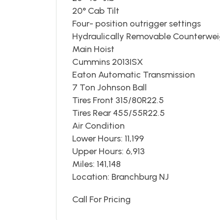
20° Cab Tilt
Four- position outrigger settings
Hydraulically Removable Counterwe
Main Hoist
Cummins 2013ISX
Eaton Automatic Transmission
7 Ton Johnson Ball
Tires Front 315/80R22.5
Tires Rear 455/55R22.5
Air Condition
Lower Hours: 11,199
Upper Hours: 6,913
Miles: 141,148
Location: Branchburg NJ
Call For Pricing