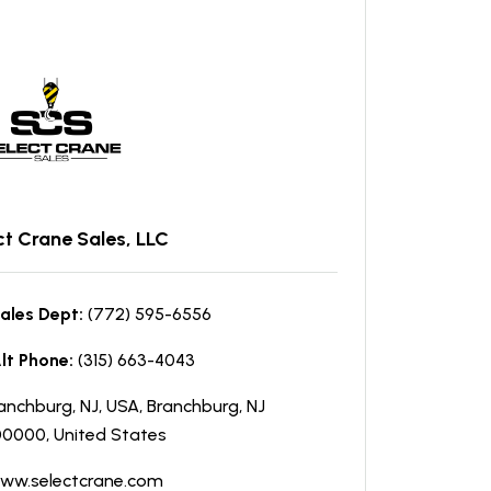
ct Crane Sales, LLC
ales Dept:
(772) 595-6556
lt Phone:
(315) 663-4043
anchburg, NJ, USA, Branchburg, NJ
0000, United States
ww.selectcrane.com