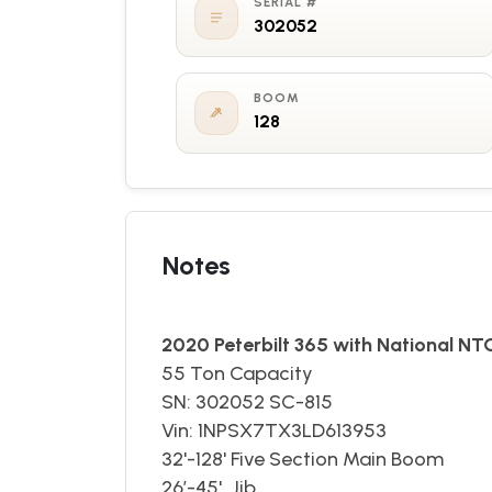
SERIAL #
302052
BOOM
128
Notes
2020 Peterbilt 365 with National N
55 Ton Capacity
SN: 302052 SC-815
Vin: 1NPSX7TX3LD613953
​32'-128' Five Section Main Boom
26’-45' Jib