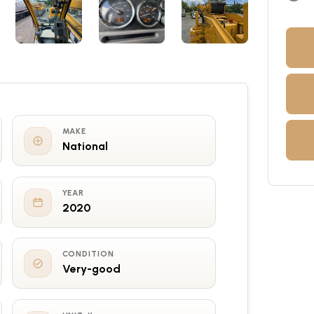
MAKE
National
YEAR
2020
CONDITION
Very-good