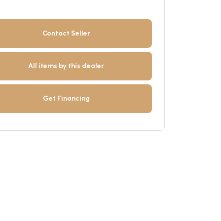
Contact Seller
All items by this dealer
Get Financing