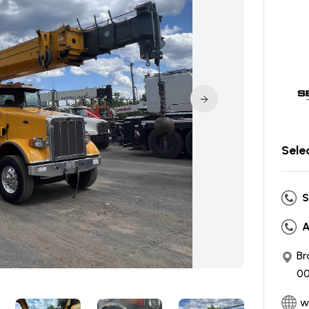
Sele
S
A
Br
00
w