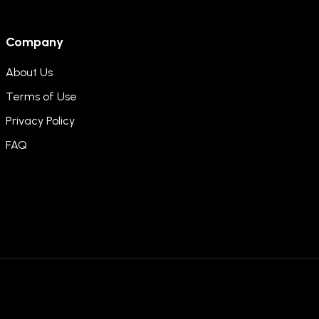
Company
About Us
Terms of Use
Privacy Policy
FAQ