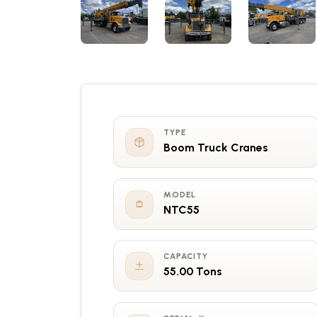
TYPE
Boom Truck Cranes
MODEL
NTC55
CAPACITY
55.00 Tons