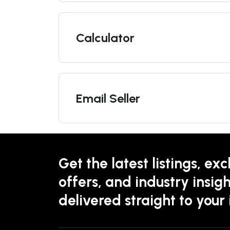
Calculator
Email Seller
Get the latest listings, exc
offers, and industry insigh
delivered straight to your