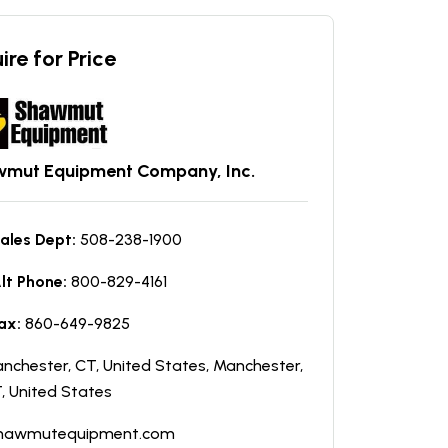
ire for Price
mut Equipment Company, Inc.
ales Dept:
508-238-1900
lt Phone:
800-829-4161
ax:
860-649-9825
nchester, CT, United States, Manchester,
, United States
hawmutequipment.com