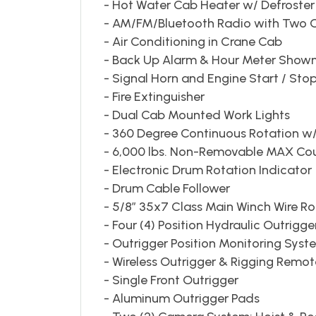
- Hot Water Cab Heater w/ Defroster w
- AM/FM/Bluetooth Radio with Two
- Air Conditioning in Crane Cab
- Back Up Alarm & Hour Meter Shown
- Signal Horn and Engine Start / Sto
- Fire Extinguisher
- Dual Cab Mounted Work Lights
- 360 Degree Continuous Rotation w/
- 6,000 lbs. Non-Removable MAX Co
- Electronic Drum Rotation Indicator
- Drum Cable Follower
- 5/8” 35x7 Class Main Winch Wire R
- Four (4) Position Hydraulic Outrigge
- Outrigger Position Monitoring Sys
- Wireless Outrigger & Rigging Remot
- Single Front Outrigger
- Aluminum Outrigger Pads