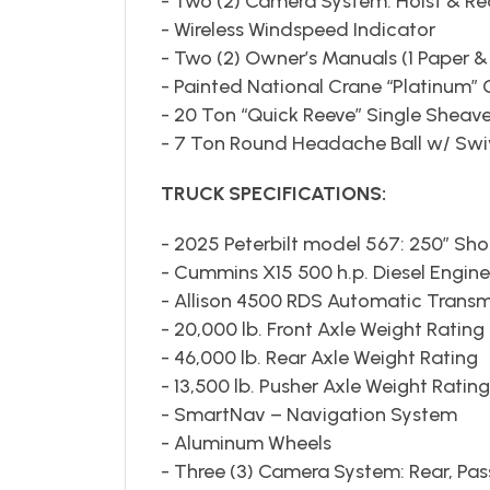
- Two (2) Camera System: Hoist & Re
- Wireless Windspeed Indicator
- Two (2) Owner’s Manuals (1 Paper &
- Painted National Crane “Platinum” 
- 20 Ton “Quick Reeve” Single Sheav
- 7 Ton Round Headache Ball w/ Swi
TRUCK SPECIFICATIONS:
- 2025 Peterbilt model 567: 250” Sh
- Cummins X15 500 h.p. Diesel Engine
- Allison 4500 RDS Automatic Transm
- 20,000 lb. Front Axle Weight Rating
- 46,000 lb. Rear Axle Weight Rating
- 13,500 lb. Pusher Axle Weight Rating
- SmartNav – Navigation System
- Aluminum Wheels
- Three (3) Camera System: Rear, Pa