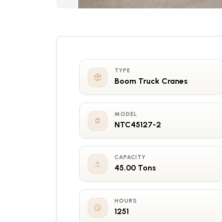
TYPE
Boom Truck Cranes
MODEL
NTC45127-2
CAPACITY
45.00 Tons
HOURS
1251