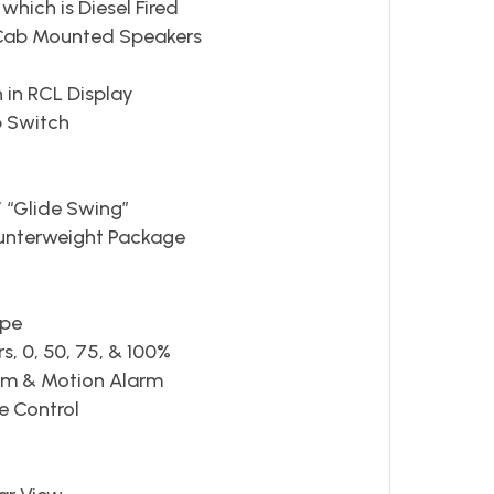
hich is Diesel Fired
 Cab Mounted Speakers
 in RCL Display
p Switch
 “Glide Swing”
unterweight Package
ope
rs, 0, 50, 75, & 100%
tem & Motion Alarm
e Control