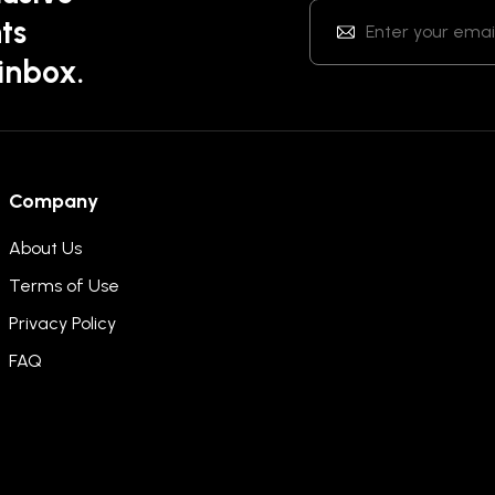
ts
 inbox.
Company
About Us
Terms of Use
Privacy Policy
FAQ