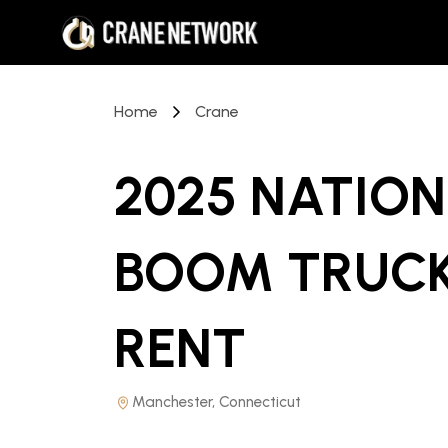
Home
Crane
2025 NATION
BOOM TRUCK
RENT
Manchester, Connecticut