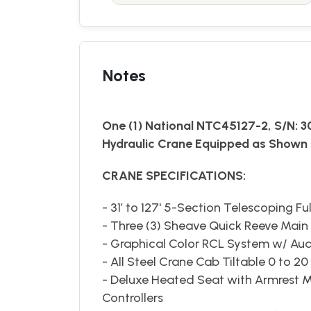
Notes
One (1) National NTC45127-2, S/N: 
Hydraulic Crane Equipped as Shown 
CRANE SPECIFICATIONS:
- 31’ to 127' 5-Section Telescoping F
- Three (3) Sheave Quick Reeve Mai
- Graphical Color RCL System w/ Aud
- All Steel Crane Cab Tiltable 0 to 2
- Deluxe Heated Seat with Armrest M
Controllers