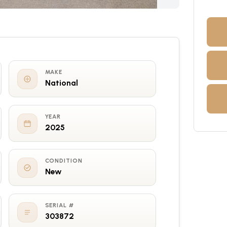
MAKE
National
YEAR
2025
CONDITION
New
SERIAL #
303872