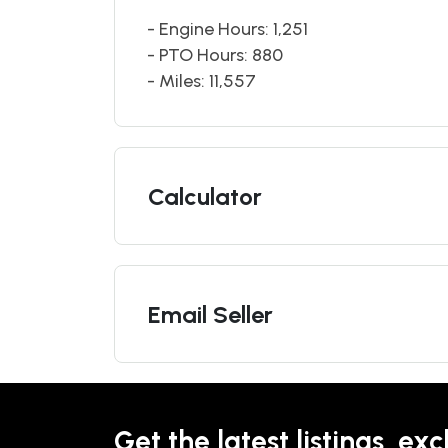
- Engine Hours: 1,251
- PTO Hours: 880
- Miles: 11,557
Calculator
Email Seller
Get the latest listings, exc