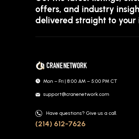
offers, and industry insigh
delivered straight to your
Mon – Fri | 8:00 AM – 5:00 PM CT
support@cranenetwork.com
Have questions? Give us a call.
(214) 612-7626