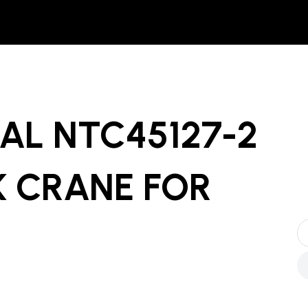
AL NTC45127-2
 CRANE
FOR