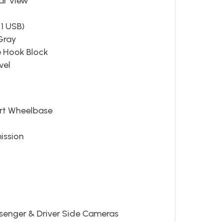
ar View
 1 USB)
Gray
e Hook Block
vel
ort Wheelbase
ission
ssenger & Driver Side Cameras