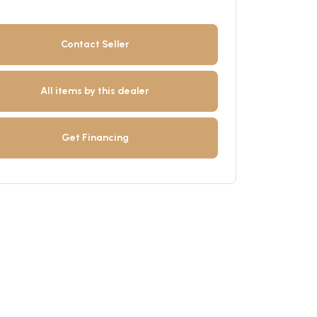
Contact Seller
All items by this dealer
Get Financing