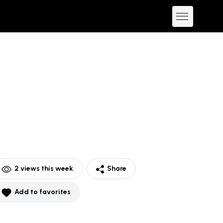
2
views this week
Share
Add to favorites