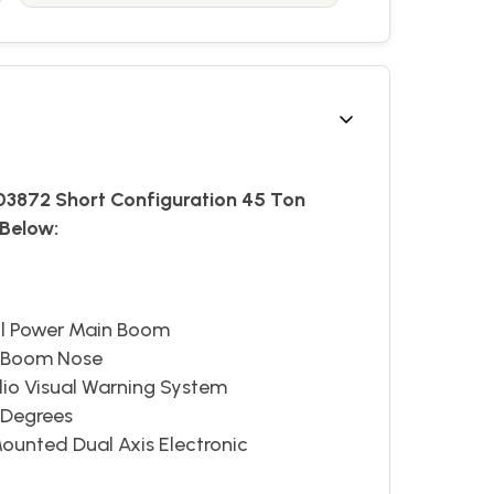
303872 Short Configuration 45 Ton
Below:
ull Power Main Boom
n Boom Nose
io Visual Warning System
0 Degrees
ounted Dual Axis Electronic