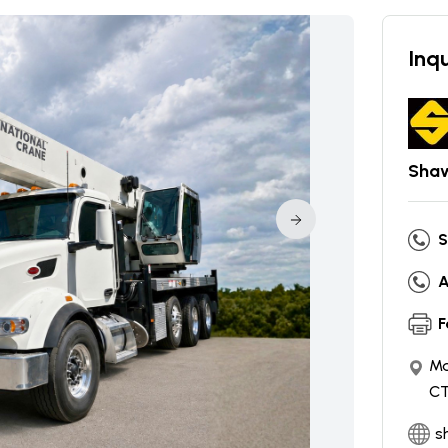
Inqu
Shaw
S
A
F
Ma
CT
s