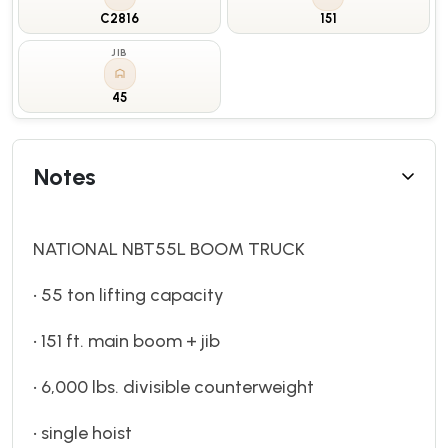
C2816
151
JIB
45
Notes
NATIONAL NBT55L BOOM TRUCK
• 55 ton lifting capacity
• 151 ft. main boom + jib
• 6,000 lbs. divisible counterweight
• single hoist