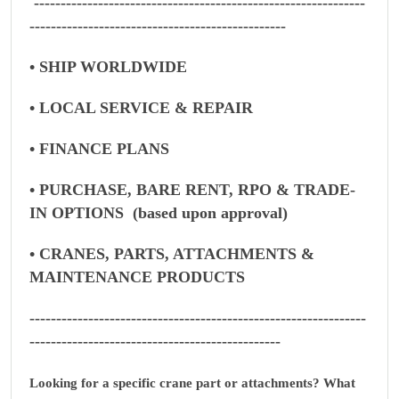
--------------------------------------------------------------
------------------------------------------------
• SHIP WORLDWIDE
• LOCAL SERVICE & REPAIR
• FINANCE PLANS
• PURCHASE, BARE RENT, RPO & TRADE-
IN OPTIONS (based upon approval)
• CRANES, PARTS, ATTACHMENTS &
MAINTENANCE PRODUCTS
---------------------------------------------------------------
-----------------------------------------------
Looking for a specific crane part or attachments? What