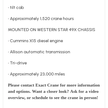
• tilt cab
• Approximately 1,520 crane hours
MOUNTED ON WESTERN STAR 49X CHASSIS
• Cummins X15 diesel engine
• Allison automatic transmission
• Tri-drive
• Approximately 23,000 miles
Please contact Exact Crane for more information
and options. Want a closer look?
Ask for a video
overview, or schedule to see the crane in person!