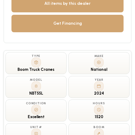
All items by this dealer
Get Financing
TYPE
MAKE
Boom Truck Cranes
National
MODEL
YEAR
NBT55L
2024
CONDITION
HOURS
Excellent
1520
UNIT #
BOOM