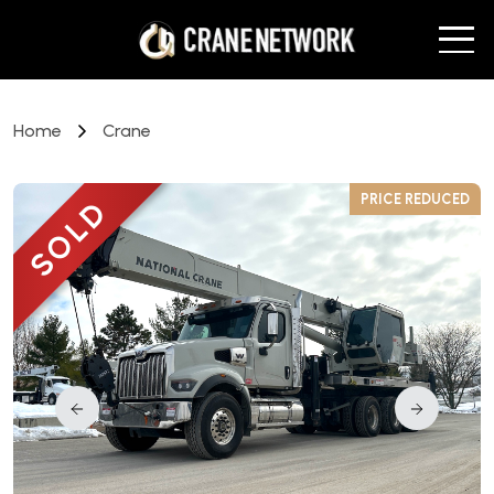
Home
Crane
D
PRICE REDUCED