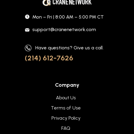
Mon – Fri | 8:00 AM – 5:00 PM CT
support@cranenetwork.com
Have questions? Give us a call.
(214) 612-7626
Company
About Us
Terms of Use
Privacy Policy
FAQ