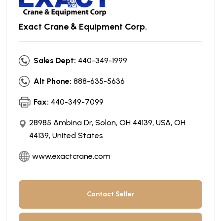
Exact Crane & Equipment Corp.
Sales Dept:
440-349-1999
Alt Phone:
888-635-5636
Fax:
440-349-7099
28985 Ambina Dr, Solon, OH 44139, USA, OH
44139, United States
www.exactcrane.com
Contact Seller