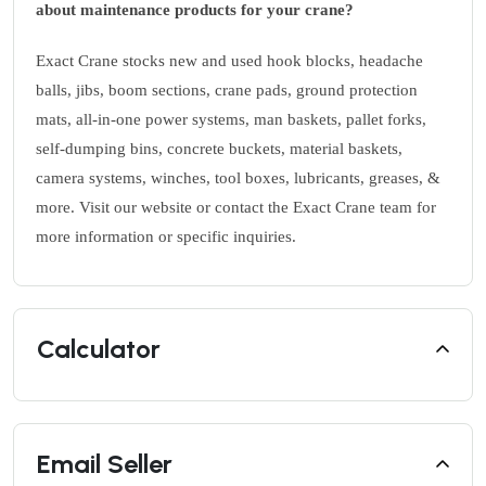
about maintenance products for your crane?
Exact Crane stocks new and used hook blocks, headache
balls, jibs, boom sections, crane pads, ground protection
mats, all-in-one power systems, man baskets, pallet forks,
self-dumping bins, concrete buckets, material baskets,
camera systems, winches, tool boxes, lubricants, greases, &
more. Visit our website or contact the Exact Crane team for
more information or specific inquiries.
Calculator
Email Seller