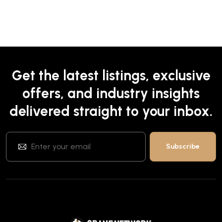
Get the latest listings, exclusive
offers, and industry insights
delivered straight to your inbox.