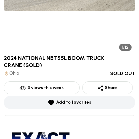
1/12
2024 NATIONAL NBT55L BOOM TRUCK
CRANE
(SOLD)
Ohio
SOLD OUT
3
views this week
Share
Add to favorites