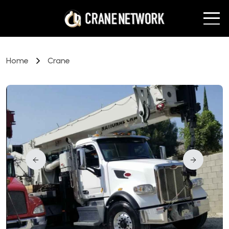
Home
Crane