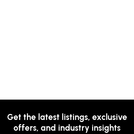
Get the latest listings, exclusive
offers, and industry insights