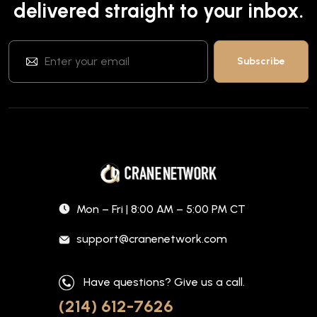
delivered straight to your inbox.
Mon – Fri | 8:00 AM – 5:00 PM CT
support@cranenetwork.com
Have questions? Give us a call.
(214) 612-7626