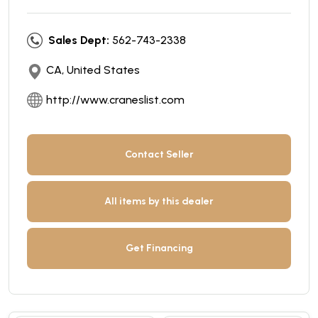
Sales Dept:
562-743-2338
CA, United States
http://www.craneslist.com
Contact Seller
All items by this dealer
Get Financing