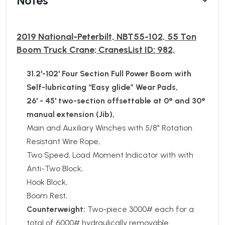
Notes
2019 National-Peterbilt, NBT55-102, 55 Ton
Boom Truck Crane; CranesList ID: 982,
31.2'-102' Four Section Full Power Boom with
Self-lubricating “Easy glide” Wear Pads,
26' - 45' two-section offsettable at 0° and 30°
manual extension (Jib),
Main and Auxiliary Winches with 5/8" Rotation
Resistant Wire Rope,
Two Speed, Load Moment Indicator with with
Anti-Two Block,
Hook Block,
Boom Rest,
Counterweight:
Two-piece 3000# each for a
total of 6000# hydraulically removable