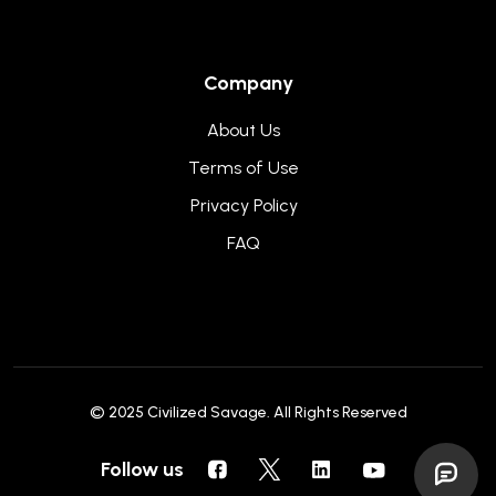
Company
About Us
Terms of Use
Privacy Policy
FAQ
© 2025
Civilized Savage
. All Rights Reserved
Follow us