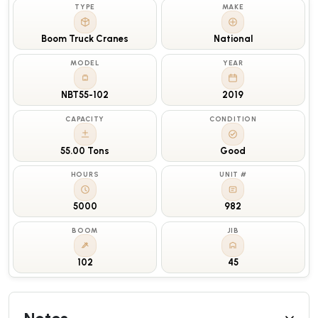
TYPE
MAKE
Boom Truck Cranes
National
MODEL
YEAR
NBT55-102
2019
CAPACITY
CONDITION
55.00 Tons
Good
HOURS
UNIT #
5000
982
BOOM
JIB
102
45