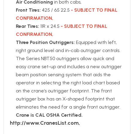
Air Conditioning
in both cabs,
Front Tires:
425 / 65 22.5
- SUBJECT TO FINAL
CONFIRMATION,
Rear Tires:
11R x 24.5
- SUBJECT TO FINAL
CONFIRMATION,
Three Position Outriggers:
Equipped with left,
right ground level and in-cab outrigger controls.
The Series NBT50 outriggers allow quick and
easy crane set-up and includes a new outrigger
beam position sensing system that aids the
operator in selecting the right load chart based
on the crane’s outrigger footprint. The front
outrigger box has an X-shaped footprint that
eliminates the need for a single front outrigger.
Crane is CAL OSHA Certified.
http://www.CranesList.com,