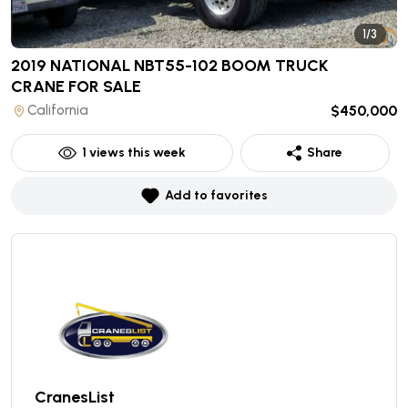
1/3
2019 NATIONAL NBT55-102 BOOM TRUCK
CRANE
FOR SALE
California
$450,000
1
views this week
Share
Add to favorites
CranesList