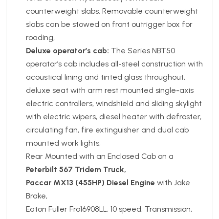
counterweight slabs. Removable counterweight
slabs can be stowed on front outrigger box for
roading,
Deluxe operator’s cab:
The Series NBT50
operator’s cab includes all-steel construction with
acoustical lining and tinted glass throughout,
deluxe seat with arm rest mounted single-axis
electric controllers, windshield and sliding skylight
with electric wipers, diesel heater with defroster,
circulating fan, fire extinguisher and dual cab
mounted work lights,
Rear Mounted with an Enclosed Cab on a
Peterbilt 567 Tridem Truck,
Paccar MX13 (455HP) Diesel Engine
with Jake
Brake,
Eaton Fuller Fro16908LL, 10 speed, Transmission,