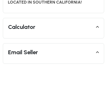
LOCATED IN SOUTHERN CALIFORNIA!
Calculator
Email Seller