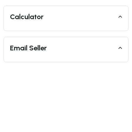
Calculator
Email Seller