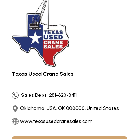
Texas Used Crane Sales
Sales Dept:
281-623-3411
Oklahoma, USA, OK 000000, United States
www.texasusedcranesales.com