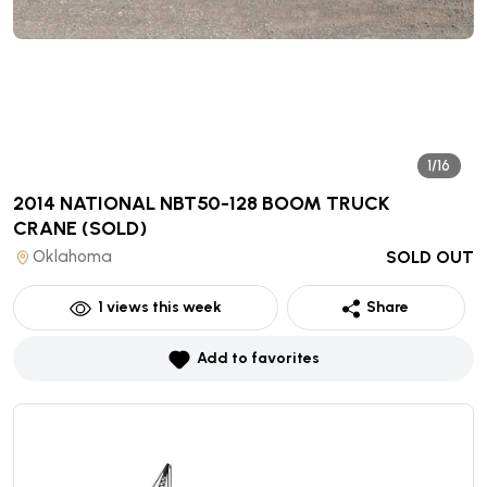
1/16
2014 NATIONAL NBT50-128 BOOM TRUCK
CRANE
(SOLD)
Oklahoma
SOLD OUT
1
views this week
Share
Add to favorites