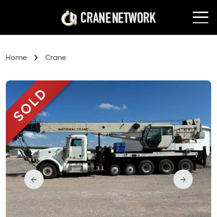
Home
Crane