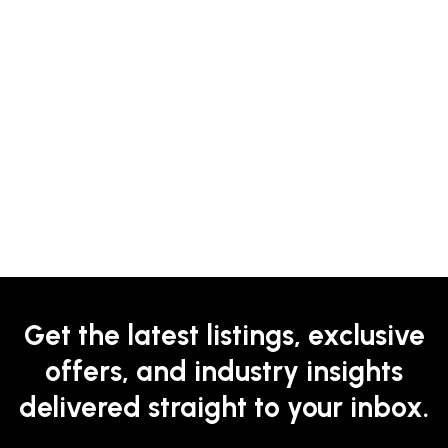
Get the latest listings, exclusive
offers, and industry insights
delivered straight to your inbox.