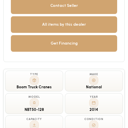
Contact Seller
All items by this dealer
Get Financing
TYPE
MAKE
Boom Truck Cranes
National
MODEL
YEAR
NBT50-128
2014
CAPACITY
CONDITION