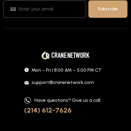
Mon – Fri | 8:00 AM – 5:00 PM CT
support@cranenetwork.com
Have questions? Give us a call.
(214) 612-7626