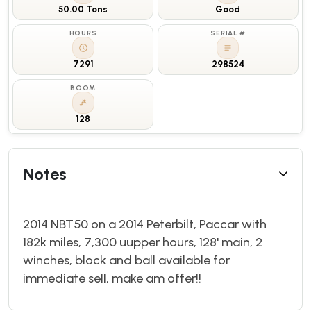
50.00 Tons
Good
HOURS
SERIAL #
7291
298524
BOOM
128
Notes
2014 NBT50 on a 2014 Peterbilt, Paccar with
182k miles, 7,300 uupper hours, 128' main, 2
winches, block and ball available for
immediate sell, make am offer!!