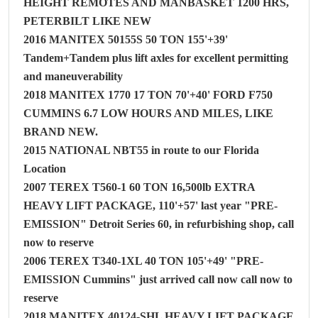
HEIGHT REMOTES AND MANBASKET 1200 HRS,
PETERBILT LIKE NEW
2016 MANITEX 50155S 50 TON 155'+39'
Tandem+Tandem plus lift axles for excellent permitting
and maneuverability
2018 MANITEX 1770 17 TON 70'+40' FORD F750
CUMMINS 6.7 LOW HOURS AND MILES, LIKE
BRAND NEW.
2015 NATIONAL NBT55 in route to our Florida
Location
2007 TEREX T560-1 60 TON 16,500lb EXTRA
HEAVY LIFT PACKAGE, 110'+57' last year "PRE-
EMISSION" Detroit Series 60, in refurbishing shop, call
now to reserve
2006 TEREX T340-1XL 40 TON 105'+49'
"PRE-
EMISSION Cummins"
just arrived call now
call now to
reserve
2018 MANITEX 40124-SHL HEAVY LIFT PACKAGE