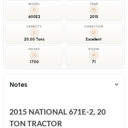
MODEL
YEAR
600E2
2015
CAPACITY
CONDITION
20.00 Tons
Excellent
HOURS
BOOM
1700
71
Notes
2015 NATIONAL 671E-2, 20
TON TRACTOR