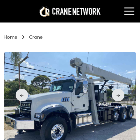
Home
Crane