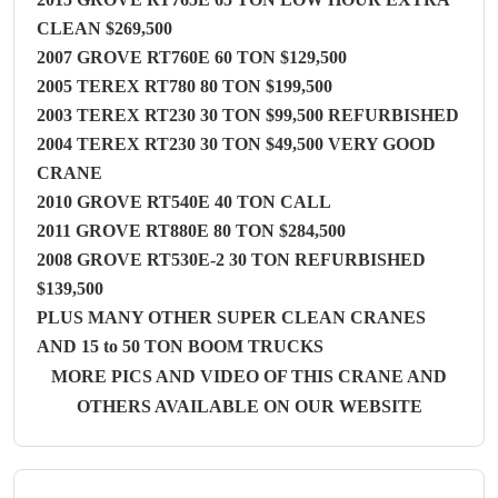
CLEAN $269,500
2007 GROVE RT760E 60 TON $129,500
2005 TEREX RT780 80 TON $199,500
2003 TEREX RT230 30 TON $99,500 REFURBISHED
2004 TEREX RT230 30 TON $49,500 VERY GOOD
CRANE
2010 GROVE RT540E 40 TON CALL
2011 GROVE RT880E 80 TON $284,500
2008 GROVE RT530E-2 30 TON REFURBISHED
$139,500
PLUS MANY OTHER SUPER CLEAN CRANES
AND 15 to 50 TON BOOM TRUCKS
MORE PICS AND VIDEO OF THIS CRANE AND
OTHERS AVAILABLE ON OUR WEBSITE