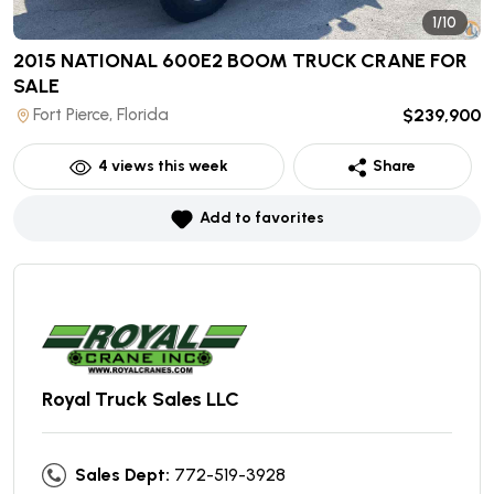
1/10
2015 NATIONAL 600E2 BOOM TRUCK CRANE
FOR
SALE
Fort Pierce, Florida
$239,900
4
views this week
Share
Add to favorites
Royal Truck Sales LLC
Sales Dept:
772-519-3928