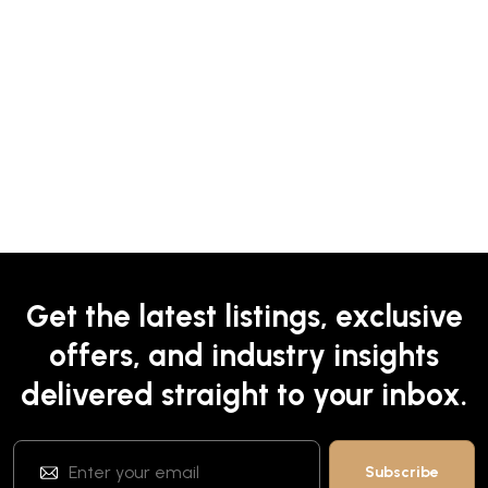
Get the latest listings, exclusive
offers, and industry insights
delivered straight to your inbox.