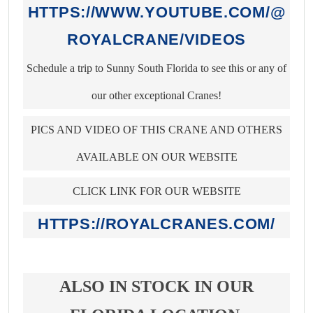
HTTPS://WWW.YOUTUBE.COM/@
ROYALCRANE/VIDEOS
Schedule a trip to Sunny South Florida to see this or any of
our other exceptional Cranes!
PICS AND VIDEO OF THIS CRANE AND OTHERS
AVAILABLE ON OUR WEBSITE
CLICK LINK FOR OUR WEBSITE
HTTPS://ROYALCRANES.COM/
ALSO IN STOCK IN OUR