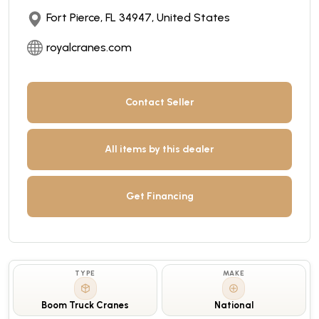
Fort Pierce, FL 34947, United States
royalcranes.com
Contact Seller
All items by this dealer
Get Financing
TYPE
MAKE
Boom Truck Cranes
National