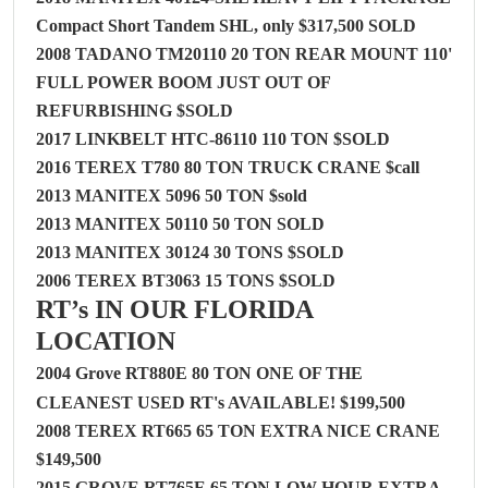
Compact Short Tandem SHL, only $317,500 SOLD
2008 TADANO TM20110 20 TON REAR MOUNT 110'
FULL POWER BOOM JUST OUT OF
REFURBISHING $SOLD
2017 LINKBELT HTC-86110 110 TON $SOLD
2016 TEREX T780 80 TON TRUCK CRANE $call
2013 MANITEX 5096 50 TON $sold
2013 MANITEX 50110 50 TON SOLD
2013 MANITEX 30124 30 TONS $
SOLD
2006 TEREX BT3063 15 TONS $
SOLD
RT’s IN OUR FLORIDA
LOCATION
2004 Grove RT880E 80 TON ONE OF THE
CLEANEST USED RT's AVAILABLE! $199,500
2008 TEREX RT665 65 TON EXTRA NICE CRANE
$149,500
2015 GROVE RT765E 65 TON LOW HOUR EXTRA