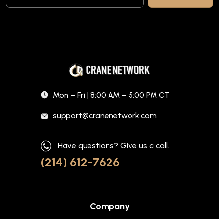
Mon – Fri | 8:00 AM – 5:00 PM CT
support@cranenetwork.com
Have questions? Give us a call.
(214) 612-7626
Company