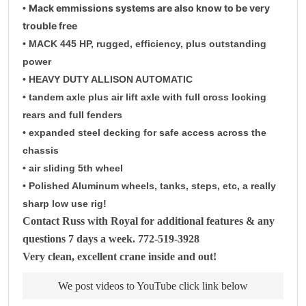
Mack emmissions systems are also know to be very
•
trouble free
• MACK 445 HP, rugged, efficiency, plus outstanding
power
• HEAVY DUTY ALLISON AUTOMATIC
• tandem axle plus air lift axle with full cross locking
rears and full fenders
• expanded steel decking for safe access across the
chassis
• air sliding 5th wheel
• Polished Aluminum wheels, tanks, steps, etc, a really
sharp low use rig!
Contact Russ with Royal for additional features & any
questions 7 days a week. 772-519-3928
Very clean, excellent crane inside and out!
We post videos to YouTube click link below