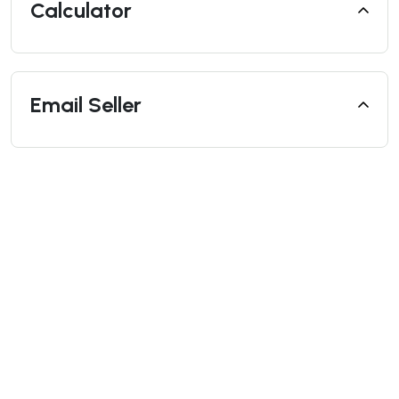
Calculator
Email Seller