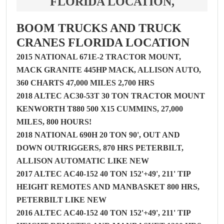
FLORIDA LOCATION,
BOOM TRUCKS AND TRUCK
CRANES FLORIDA LOCATION
2015 NATIONAL 671E-2 TRACTOR MOUNT,
MACK GRANITE 445HP MACK, ALLISON AUTO,
360 CHARTS 47,000 MILES 2,700 HRS
2018 ALTEC AC30-53T 30 TON TRACTOR MOUNT
KENWORTH T880 500 X15 CUMMINS, 27,000
MILES, 800 HOURS!
2018 NATIONAL 690H 20 TON 90', OUT AND
DOWN OUTRIGGERS, 870 HRS PETERBILT,
ALLISON AUTOMATIC LIKE NEW
2017 ALTEC AC40-152 40 TON 152'+49', 211' TIP
HEIGHT REMOTES AND MANBASKET 800 HRS,
PETERBILT LIKE NEW
2016 ALTEC AC40-152 40 TON 152'+49', 211' TIP