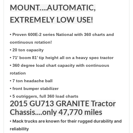
MOUNT....AUTOMATIC,
EXTREMELY LOW USE!
• Proven 600E-2 series National with 360 charts and
continuous rotation!
• 20 ton capacity
• 71' boom 81’ tip height all on a heavy spec tractor
• 360 degree load chart capacity with continuous
rotation
• 7 ton headache ball
• front bumper stabilizer
• 5 outriggers, full 360 load charts
2015 GU713 GRANITE Tractor
Chassis....only 47,770 miles
Mack trucks are known for their rugged durability and
•
reliability