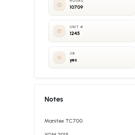
HOURS
10709
UNIT #
1245
JIB
yes
Notes
Manitex TC700
YOM 2015