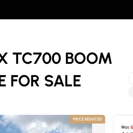
EX TC700 BOOM
E
FOR SALE
PRICE REDUCED
Was: