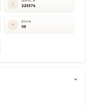
SERIAL #
225576
BOOM
115