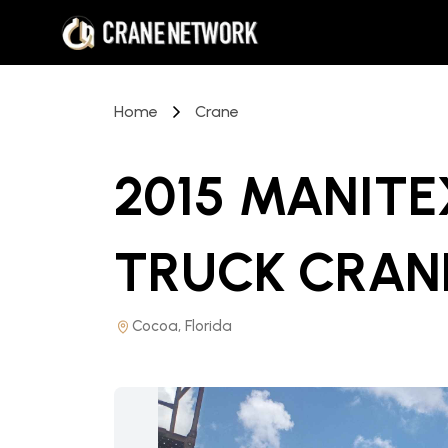
Home
Crane
2015 MANIT
TRUCK CRAN
Cocoa, Florida
PRICE REDUCED