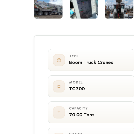
TYPE
Boom Truck Cranes
MODEL
TC700
CAPACITY
70.00 Tons