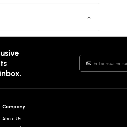
lusive
ts
 inbox.
Company
About Us