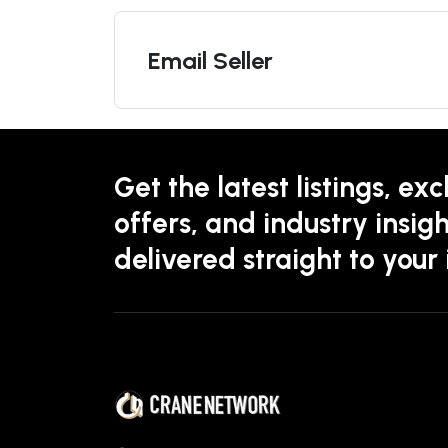
Email Seller
Get the latest listings, exc
offers, and industry insigh
delivered straight to your