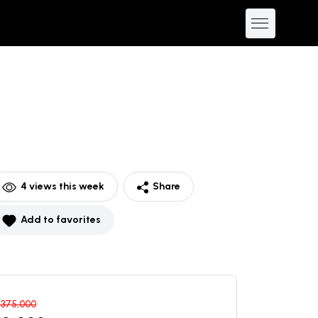
4
views this week
Share
Add to favorites
$
375,000