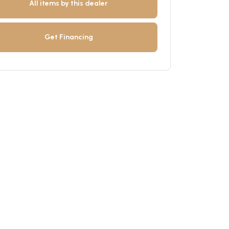
All items by this dealer
Get Financing