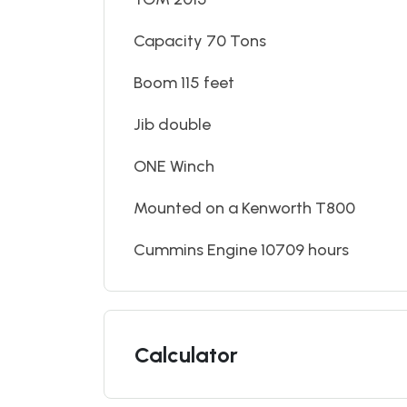
Capacity 70 Tons
Boom 115 feet
Jib double
ONE Winch
Mounted on a Kenworth T800
Cummins Engine 10709 hours
Calculator