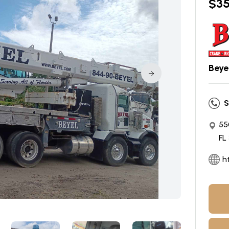
$
3
Beyel
S
55
FL
h