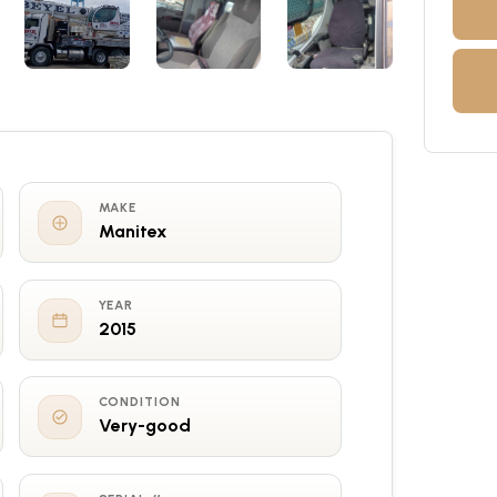
MAKE
Manitex
YEAR
2015
CONDITION
Very-good