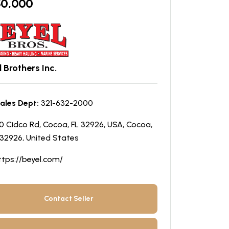
50,000
 Brothers Inc.
ales Dept:
321-632-2000
0 Cidco Rd, Cocoa, FL 32926, USA, Cocoa,
 32926, United States
ttps://beyel.com/
Contact Seller